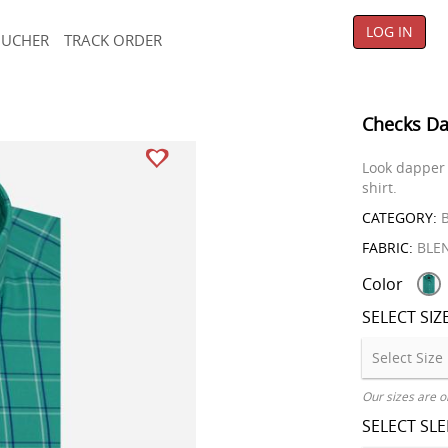
LOG IN
OUCHER
TRACK ORDER
Checks Da
Look dapper 
shirt.
CATEGORY:
B
FABRIC:
BLE
Color
SELECT SIZ
Our sizes are o
SELECT SL