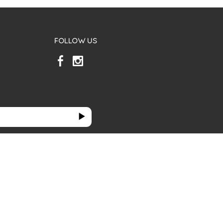
FOLLOW US