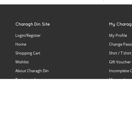
Charagh Din Site
My Charag
Login/Register
My Profile
Home
Change Pass
Shopping Cart
Shirt / T'shir
Wishlist
Gift Voucher
About Charagh Din
Incomplete 
Testimonials
Manage Issu
Hall Of Fame
Gift Reminde
View Charagh Din in action
Product Se
Contact Charagh Din
FAQ
Privacy Policy