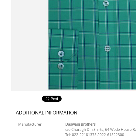
ADDITIONAL INFORMATION
Manufacturer
Daswani Brothers
c/o Charagh Din Shirts, 64 Wode House R
Tel: 022-22181375 / 022-61522300