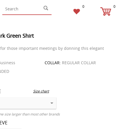
0
0
rk Green Shirt
for those important meetings by donning this elegant
usiness
COLLAR:
REGULAR COLLAR
NDED
E
Size chart
ne size larger than most other brands
EEVE