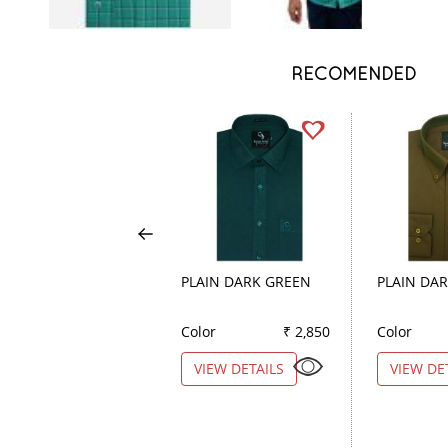
RECOMENDED
PLAIN DARK GREEN
PLAIN DA
Color
₹ 2,850
Color
VIEW DETAILS
VIEW DE