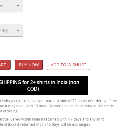
ART
BUY NOW
ADD TO WISHLIST
SHIPPING for 2+ shirts in India (non
COD)
 India you will receive your parcel inside of 72 hours of ordering. If the
ote it may take up to 15 days. Deliveries outside of India will be made
of ordering.
rt delivered within India if returned within 7 days and any shirt
de of India if returned within 15 days will be exchanged.