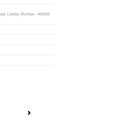
oad, Colaba, Mumbai - 400005