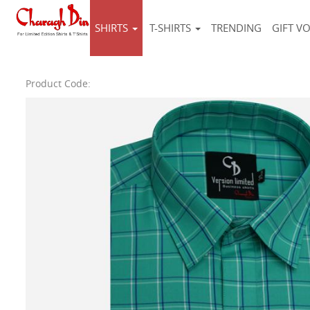
SHIRTS
T-SHIRTS
TRENDING
GIFT V
Product Code: