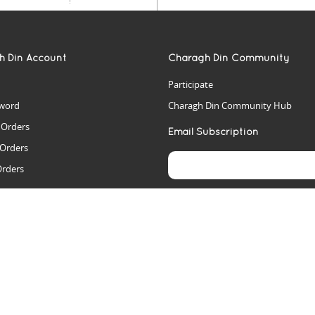
h Din Account
Charagh Din Community
Participate
word
Charagh Din Community Hub
t Orders
Email Subscription
 Orders
Orders
es
rs
arch