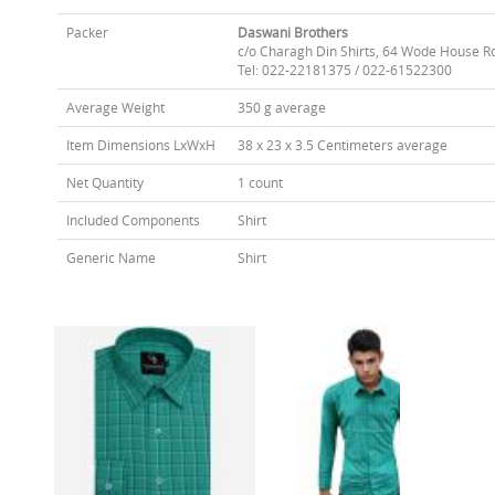
Packer
Daswani Brothers
c/o Charagh Din Shirts, 64 Wode House R
Tel: 022-22181375 / 022-61522300
Average Weight
350 g average
Item Dimensions LxWxH
38 x 23 x 3.5 Centimeters average
Net Quantity
1 count
Included Components
Shirt
Generic Name
Shirt