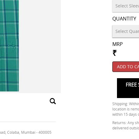
QUANTITY
MRP
₹
ADD TO C
FREE 
Shipping: Within
location is rem
within 15 days 
Returns: Any shi
delivered outsi
oad, Colaba, Mumbai - 400005