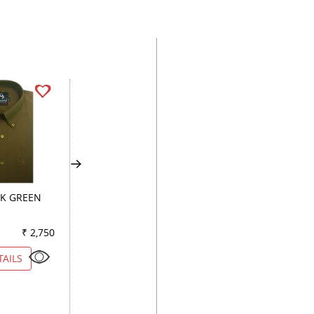
RK GREEN
PLAIN GREEN
PLAIN PURPLE
₹ 2,750
Color
₹ 2,500
Color
₹ 2
TAILS
VIEW DETAILS
VIEW DETAILS