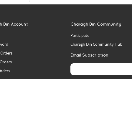
h Din Account
Charagh Din Community
Participate
word
Charagh Din Community Hub
t Orders
Email Subscription
 Orders
Orders
es
rs
arch