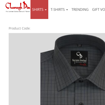
SHIRTS
T-SHIRTS
TRENDING
GIFT V
Product Code: