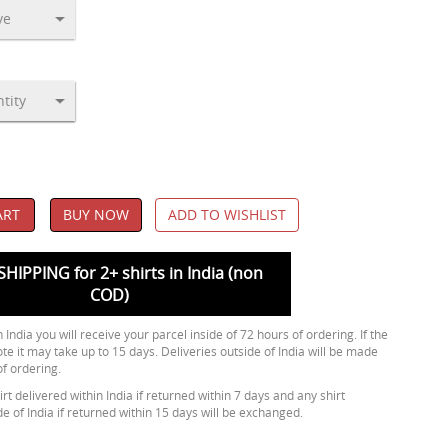
ART
BUY NOW
ADD TO WISHLIST
SHIPPING for 2+ shirts in India (non
COD)
 India you will receive your parcel inside of 72 hours of ordering. If the
ote it may take up to 15 days. Deliveries outside of India will be made
of ordering.
rt delivered within India if returned within 7 days and any shirt
de of India if returned within 15 days will be exchanged.