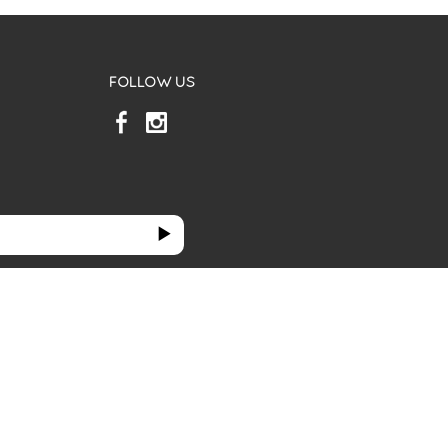
FOLLOW US