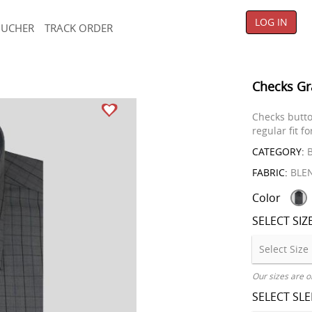
LOG IN
OUCHER
TRACK ORDER
Checks Gr
Checks butto
regular fit f
CATEGORY:
B
FABRIC:
BLE
Color
SELECT SIZ
Our sizes are o
SELECT SL