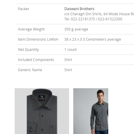
Packer
Daswani Brothers
c/o Charagh Din Shirts, 64 Wode House R
Tel: 022-22181375 / 022-61522300
Average Weight
350 g average
Item Dimensions LxWxH
38 x 23 x 3.5 Centimeters average
Net Quantity
1 count
Included Components
Shirt
Generic Name
Shirt