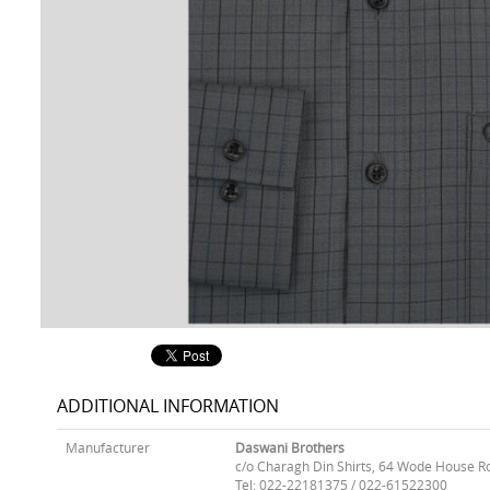
ADDITIONAL INFORMATION
Manufacturer
Daswani Brothers
c/o Charagh Din Shirts, 64 Wode House R
Tel: 022-22181375 / 022-61522300