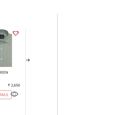
GREEN
CHECKS BROWN
CHECKS GREEN
₹ 2,650
Color
₹ 2,700
Color
₹ 2
TAILS
VIEW DETAILS
VIEW DETAILS