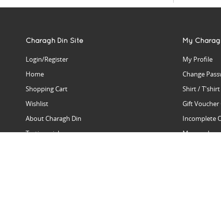
Charagh Din Site
My Charag
Login/Register
My Profile
Home
Change Pass
Shopping Cart
Shirt / T'shir
Wishlist
Gift Voucher
About Charagh Din
Incomplete 
Testimonials
Manage Issu
Hall Of Fame
Gift Reminde
View Charagh Din in action
Product Se
Contact Charagh Din
FAQ
Privacy Policy