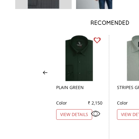
RECOMENDED
PLAIN GREEN
STRIPES 
Color
₹ 2,150
Color
VIEW DETAILS
VIEW DE