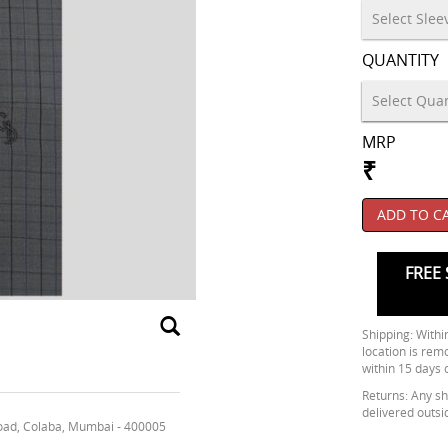
QUANTITY
MRP
₹
ADD TO C
FREE 
Shipping: Within
location is rem
within 15 days 
Returns: Any shi
delivered outsi
oad, Colaba, Mumbai - 400005