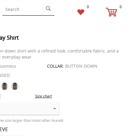
0
0
ay Shirt
n-down shirt with a refined look, comfortable fabric, and a
or everyday wear.
usiness
COLLAR:
BUTTON DOWN
NDED
E
Size chart
ne size larger than most other brands
EEVE