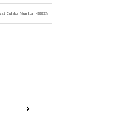
oad, Colaba, Mumbai - 400005