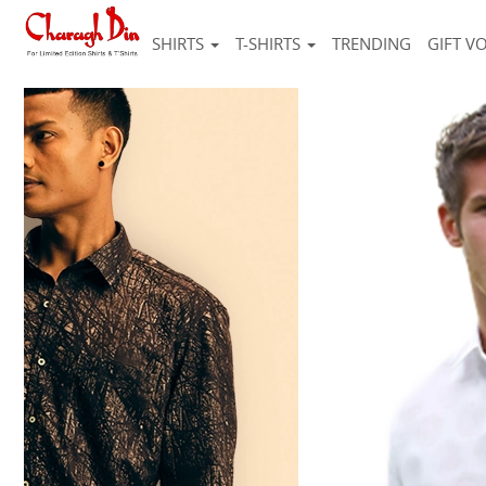
SHIRTS
T-SHIRTS
TRENDING
GIFT V