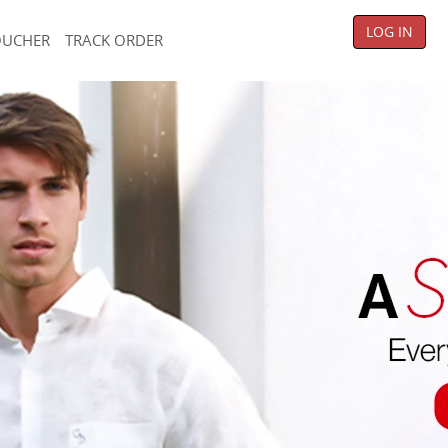
LOG IN
OUCHER
TRACK ORDER