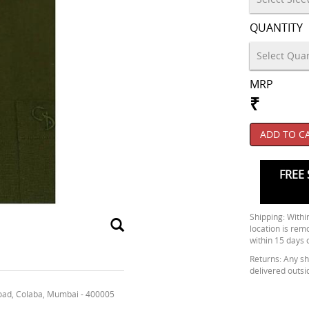
QUANTITY
MRP
₹
ADD TO C
FREE 
Shipping: Within
location is rem
within 15 days 
Returns: Any shi
delivered outsi
oad, Colaba, Mumbai - 400005