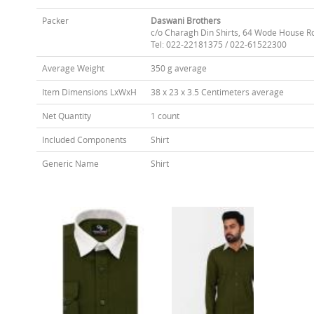
Packer
Daswani Brothers
c/o Charagh Din Shirts, 64 Wode House R
Tel: 022-22181375 / 022-61522300
Average Weight
350 g average
Item Dimensions LxWxH
38 x 23 x 3.5 Centimeters average
Net Quantity
1 count
Included Components
Shirt
Generic Name
Shirt