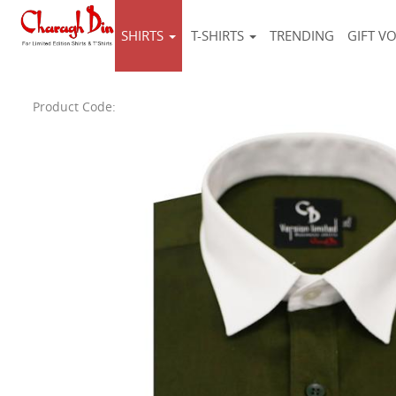
SHIRTS
T-SHIRTS
TRENDING
GIFT V
Product Code: