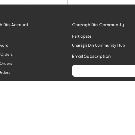
h Din Account
Charagh Din Community
Participate
word
Charagh Din Community Hub
t Orders
Email Subscription
 Orders
Orders
es
rs
arch