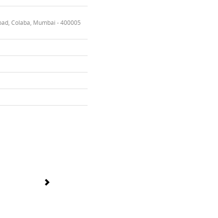
oad, Colaba, Mumbai - 400005