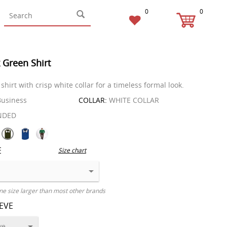
0
0
 Green Shirt
 shirt with crisp white collar for a timeless formal look.
usiness
COLLAR:
WHITE COLLAR
NDED
E
Size chart
ne size larger than most other brands
EEVE