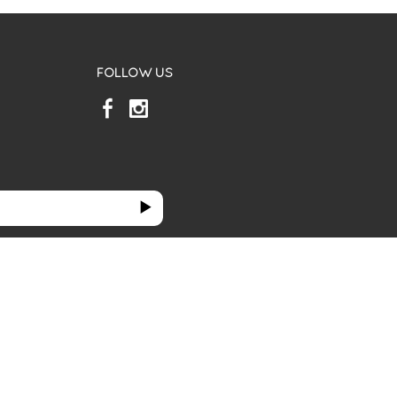
FOLLOW US