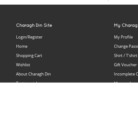
Charagh Din Site
My Charag
Login/Register
My Profile
Home
Change Pass
Shopping Cart
Shirt / T'shir
Wishlist
Gift Voucher
About Charagh Din
Incomplete 
Testimonials
Manage Issu
Hall Of Fame
Gift Reminde
View Charagh Din in action
Product Se
Contact Charagh Din
FAQ
Privacy Policy