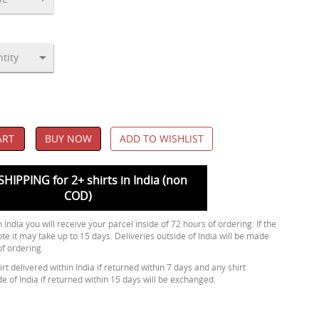
ART
BUY NOW
ADD TO WISHLIST
SHIPPING for 2+ shirts in India (non
COD)
 India you will receive your parcel inside of 72 hours of ordering. If the
ote it may take up to 15 days. Deliveries outside of India will be made
of ordering.
rt delivered within India if returned within 7 days and any shirt
de of India if returned within 15 days will be exchanged.