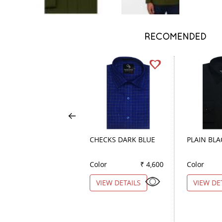
RECOMENDED
CHECKS DARK BLUE
PLAIN BLA
Color
₹ 4,600
Color
VIEW DETAILS
VIEW DE