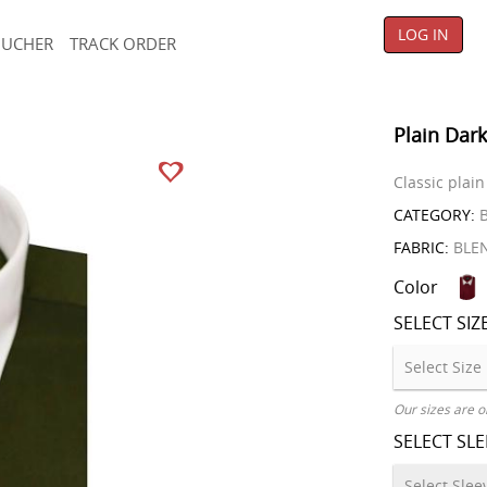
LOG IN
OUCHER
TRACK ORDER
Plain Dark
Classic plain
CATEGORY:
B
FABRIC:
BLE
Color
SELECT SIZ
Our sizes are o
SELECT SL