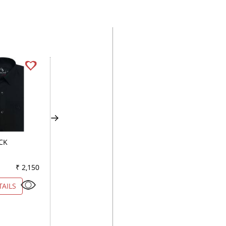
CK
STRIPES LEMON
PLAIN GREEN
₹ 2,150
Color
₹ 5,500
Color
₹ 2
TAILS
VIEW DETAILS
VIEW DETAILS