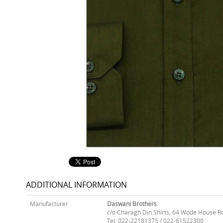
ADDITIONAL INFORMATION
Manufacturer
Daswani Brothers
c/o Charagh Din Shirts, 64 Wode House R
Tel: 022-22181375 / 022-61522300