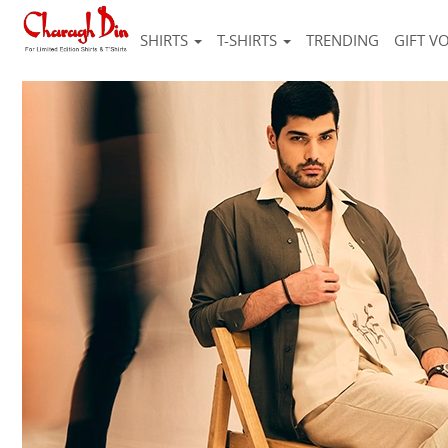
SHIRTS
T-SHIRTS
TRENDING
GIFT V