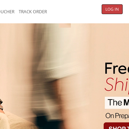
LOG IN
OUCHER
TRACK ORDER