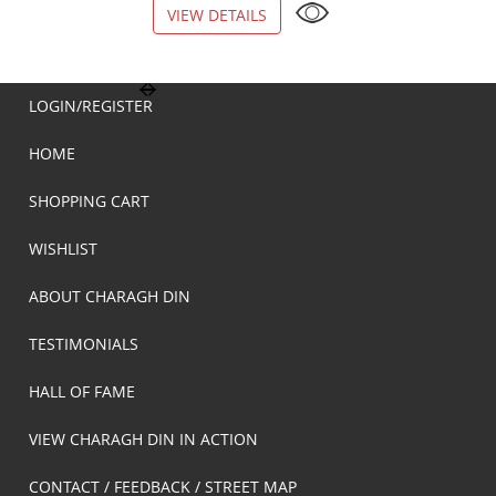
VIEW DETAILS
VIEW DETAILS
LOGIN/REGISTER
HOME
SHOPPING CART
WISHLIST
ABOUT CHARAGH DIN
TESTIMONIALS
HALL OF FAME
VIEW CHARAGH DIN IN ACTION
CONTACT / FEEDBACK / STREET MAP