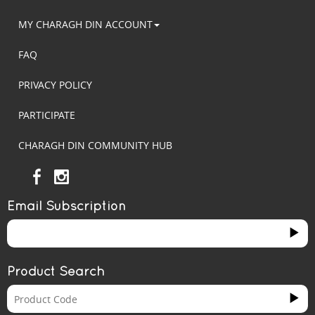
MY CHARAGH DIN ACCOUNT
FAQ
PRIVACY POLICY
PARTICIPATE
CHARAGH DIN COMMUNITY HUB
Email Subscription
Product Search