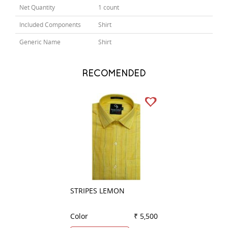
Net Quantity
1 count
Included Components
Shirt
Generic Name
Shirt
RECOMENDED
STRIPES LEMON
PLAIN RED
Color
₹ 5,500
Color