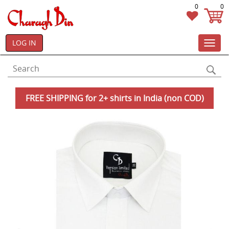
0
0
LOG IN
Toggl
navig
FREE SHIPPING for 2+ shirts in India (non COD)