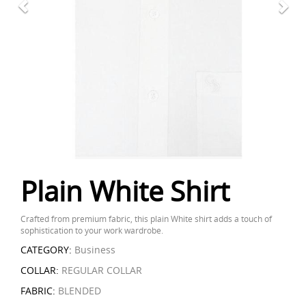
Plain White Shirt
Crafted from premium fabric, this plain White shirt adds a touch of
sophistication to your work wardrobe.
CATEGORY:
Business
COLLAR:
REGULAR COLLAR
FABRIC:
BLENDED