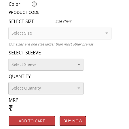
Color
PRODUCT CODE:
SELECT SIZE
Size chart
Our sizes are one size larger than most other brands
SELECT SLEEVE
QUANTITY
MRP
₹
ADD TO CART
BUY NOW