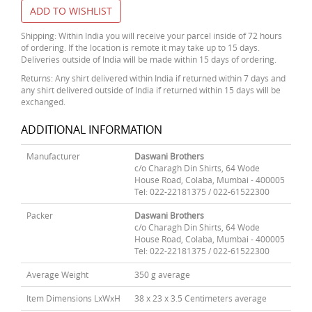
ADD TO WISHLIST
Shipping: Within India you will receive your parcel inside of 72 hours
of ordering. If the location is remote it may take up to 15 days.
Deliveries outside of India will be made within 15 days of ordering.
Returns: Any shirt delivered within India if returned within 7 days and
any shirt delivered outside of India if returned within 15 days will be
exchanged.
ADDITIONAL INFORMATION
Manufacturer
Daswani Brothers
c/o Charagh Din Shirts, 64 Wode
House Road, Colaba, Mumbai - 400005
Tel: 022-22181375 / 022-61522300
Packer
Daswani Brothers
c/o Charagh Din Shirts, 64 Wode
House Road, Colaba, Mumbai - 400005
Tel: 022-22181375 / 022-61522300
Average Weight
350 g average
Item Dimensions LxWxH
38 x 23 x 3.5 Centimeters average