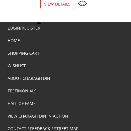
VIEW DETAILS
VIEW DETAILS
LOGIN/REGISTER
HOME
SHOPPING CART
WISHLIST
ABOUT CHARAGH DIN
TESTIMONIALS
HALL OF FAME
VIEW CHARAGH DIN IN ACTION
CONTACT / FEEDBACK / STREET MAP