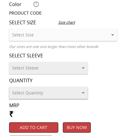
Color
PRODUCT CODE:
SELECT SIZE
Size chart
Our sizes are one size larger than most other brands
SELECT SLEEVE
QUANTITY
MRP
₹
ADD TO CART
BUY NOW