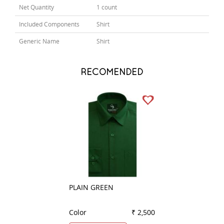
Net Quantity
1 count
Included Components
Shirt
Generic Name
Shirt
RECOMENDED
PLAIN GREEN
PLAIN WHITE
Color
₹ 2,500
Color