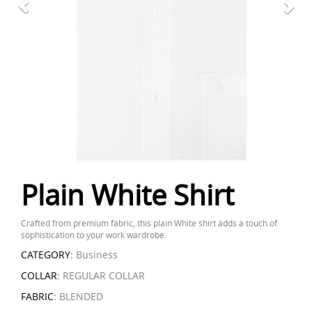
Plain White Shirt
Crafted from premium fabric, this plain White shirt adds a touch of
sophistication to your work wardrobe.
CATEGORY:
Business
COLLAR:
REGULAR COLLAR
FABRIC:
BLENDED