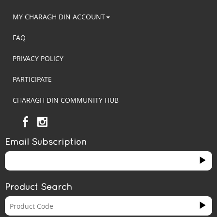
MY CHARAGH DIN ACCOUNT
FAQ
PRIVACY POLICY
PARTICIPATE
CHARAGH DIN COMMUNITY HUB
Email Subscription
Product Search