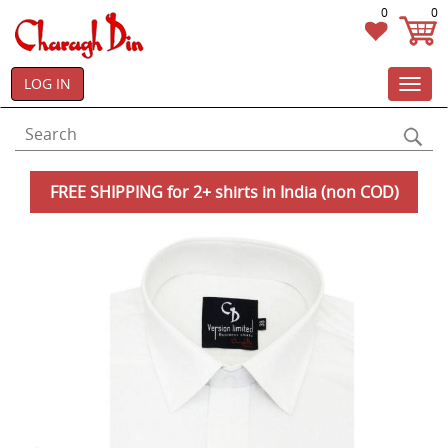
0
0
LOG IN
Toggl
navig
FREE SHIPPING for 2+ shirts in India (non COD)