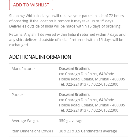
ADD TO WISHLIST
Shipping: Within India you will receive your parcel inside of 72 hours
of ordering. If the location is remote it may take up to 15 days.
Deliveries outside of India will be made within 15 days of ordering.
Returns: Any shirt delivered within India if returned within 7 days and
any shirt delivered outside of India if returned within 15 days will be
exchanged.
ADDITIONAL INFORMATION
Manufacturer
Daswani Brothers
c/o Charagh Din Shirts, 64 Wode
House Road, Colaba, Mumbai - 400005
Tel: 022-22181375 / 022-61522300
Packer
Daswani Brothers
c/o Charagh Din Shirts, 64 Wode
House Road, Colaba, Mumbai - 400005
Tel: 022-22181375 / 022-61522300
Average Weight
350 g average
Item Dimensions LxWxH
38 x 23 x 3.5 Centimeters average