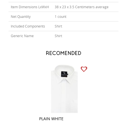
Item Dimensions LxWxH
38 x 23 x 3.5 Centimeters average
Net Quantity
1 count
Included Components
Shirt
Generic Name
Shirt
RECOMENDED
PLAIN WHITE
PLAIN BLACK