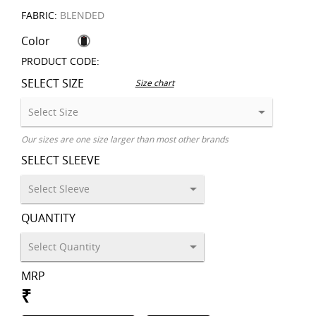
FABRIC:
BLENDED
Color
PRODUCT CODE:
SELECT SIZE
Size chart
Our sizes are one size larger than most other brands
SELECT SLEEVE
QUANTITY
MRP
₹