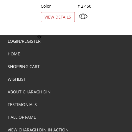
Color
₹ 2,450
Color
VIEW DETAILS
VIEW DETAILS
LOGIN/REGISTER
HOME
SHOPPING CART
WISHLIST
ABOUT CHARAGH DIN
TESTIMONIALS
HALL OF FAME
VIEW CHARAGH DIN IN ACTION