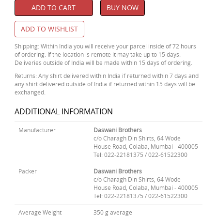
ADD TO CART
BUY NOW
ADD TO WISHLIST
Shipping: Within India you will receive your parcel inside of 72 hours
of ordering. If the location is remote it may take up to 15 days.
Deliveries outside of India will be made within 15 days of ordering.
Returns: Any shirt delivered within India if returned within 7 days and
any shirt delivered outside of India if returned within 15 days will be
exchanged.
ADDITIONAL INFORMATION
Manufacturer
Daswani Brothers
c/o Charagh Din Shirts, 64 Wode
House Road, Colaba, Mumbai - 400005
Tel: 022-22181375 / 022-61522300
Packer
Daswani Brothers
c/o Charagh Din Shirts, 64 Wode
House Road, Colaba, Mumbai - 400005
Tel: 022-22181375 / 022-61522300
Average Weight
350 g average