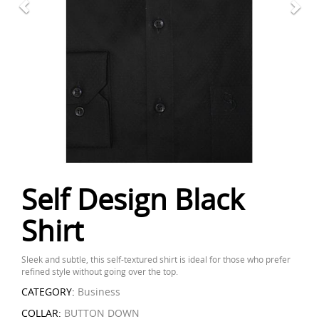
Self Design Black
Shirt
Sleek and subtle, this self-textured shirt is ideal for those who prefer
refined style without going over the top.
CATEGORY:
Business
COLLAR:
BUTTON DOWN