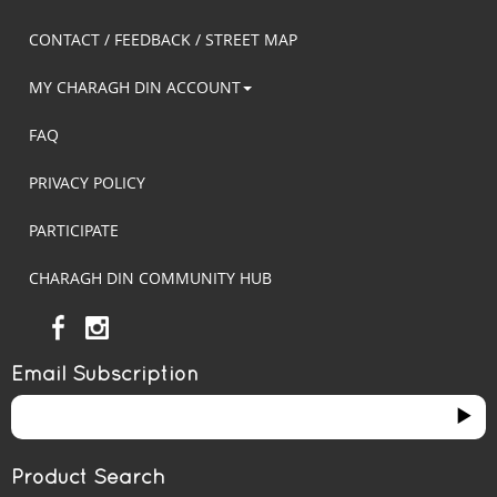
CONTACT / FEEDBACK / STREET MAP
MY CHARAGH DIN ACCOUNT
FAQ
PRIVACY POLICY
PARTICIPATE
CHARAGH DIN COMMUNITY HUB
Email Subscription
Product Search