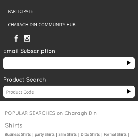
PARTICIPATE
CHARAGH DIN COMMUNITY HUB
Email Subscription
Product Search
POPULAR SEARCHES on
Charagh Din
Shirts
Business Shirts
|
party Shirts
|
Slim Shirts
|
Ditto Shirts
|
Formal Shirts
|