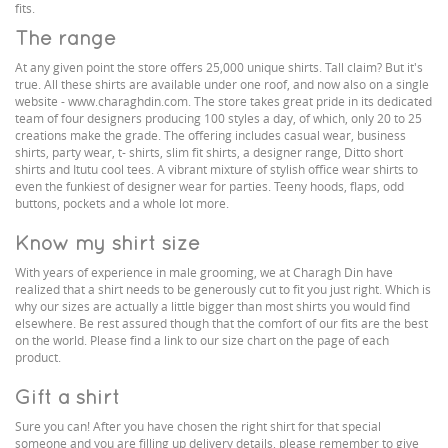
fits.
The range
At any given point the store offers 25,000 unique shirts. Tall claim? But it's
true. All these shirts are available under one roof, and now also on a single
website - www.charaghdin.com. The store takes great pride in its dedicated
team of four designers producing 100 styles a day, of which, only 20 to 25
creations make the grade. The offering includes casual wear, business
shirts, party wear, t- shirts, slim fit shirts, a designer range, Ditto short
shirts and Itutu cool tees. A vibrant mixture of stylish office wear shirts to
even the funkiest of designer wear for parties. Teeny hoods, flaps, odd
buttons, pockets and a whole lot more.
Know my shirt size
With years of experience in male grooming, we at Charagh Din have
realized that a shirt needs to be generously cut to fit you just right. Which is
why our sizes are actually a little bigger than most shirts you would find
elsewhere. Be rest assured though that the comfort of our fits are the best
on the world. Please find a link to our size chart on the page of each
product.
Gift a shirt
Sure you can! After you have chosen the right shirt for that special
someone and you are filling up delivery details, please remember to give