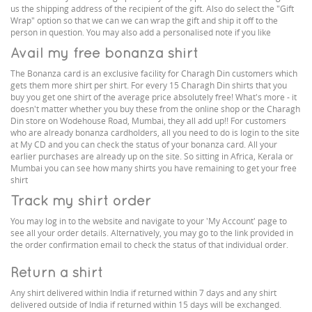
us the shipping address of the recipient of the gift. Also do select the "Gift
Wrap" option so that we can we can wrap the gift and ship it off to the
person in question. You may also add a personalised note if you like
Avail my free bonanza shirt
The Bonanza card is an exclusive facility for Charagh Din customers which
gets them more shirt per shirt. For every 15 Charagh Din shirts that you
buy you get one shirt of the average price absolutely free! What's more - it
doesn't matter whether you buy these from the online shop or the Charagh
Din store on Wodehouse Road, Mumbai, they all add up!! For customers
who are already bonanza cardholders, all you need to do is login to the site
at My CD and you can check the status of your bonanza card. All your
earlier purchases are already up on the site. So sitting in Africa, Kerala or
Mumbai you can see how many shirts you have remaining to get your free
shirt
Track my shirt order
You may log in to the website and navigate to your 'My Account' page to
see all your order details. Alternatively, you may go to the link provided in
the order confirmation email to check the status of that individual order.
Return a shirt
Any shirt delivered within India if returned within 7 days and any shirt
delivered outside of India if returned within 15 days will be exchanged.