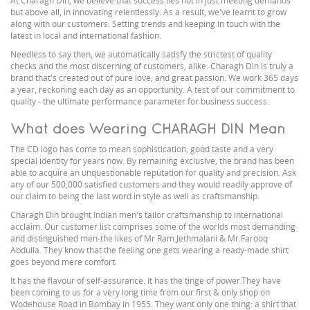
At Charagh Din, we believe that success lies not in just meeting demands
but above all, in innovating relentlessly. As a result, we've learnt to grow
along with our customers. Setting trends and keeping in touch with the
latest in local and international fashion.
Needless to say then, we automatically satisfy the strictest of quality
checks and the most discerning of customers, alike. Charagh Din is truly a
brand that's created out of pure love, and great passion. We work 365 days
a year, reckoning each day as an opportunity. A test of our commitment to
quality - the ultimate performance parameter for business success.
What does Wearing CHARAGH DIN Mean
The CD logo has come to mean sophistication, good taste and a very
special identity for years now. By remaining exclusive, the brand has been
able to acquire an unquestionable reputation for quality and precision. Ask
any of our 500,000 satisfied customers and they would readily approve of
our claim to being the last word in style as well as craftsmanship.
Charagh Din brought Indian men's tailor craftsmanship to international
acclaim. Our customer list comprises some of the worlds most demanding
and distinguished men-the likes of Mr Ram Jethmalani & Mr.Farooq
Abdulla. They know that the feeling one gets wearing a ready-made shirt
goes beyond mere comfort.
It has the flavour of self-assurance. It has the tinge of power.They have
been coming to us for a very long time from our first & only shop on
Wodehouse Road in Bombay in 1955. They want only one thing: a shirt that