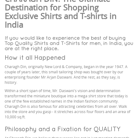
Destination for Shopping
Exclusive Shirts and T-shirts in
India
If you would like to experience the best of buying
Top Quality Shirts and T-Shirts for men, in India, you
are at the right place.
How it all Happened
Charagh Din, originally New Lord & Company, began in the year 1947. A
couple of years later, this small tailoring shop was bought over by our
enterprising founder Mr Arjan Daswani. And the rest, as they say, is
history.
Within a short span of time, Mr. Daswani's vision and determination
transformed the miniature boutique into a mega shirt store that today is
one of the few established names in the Indian fashion community.
Charagh Din is also famous for attracting celebrities from all over. Walk
into the store and you gasp - it stretches across four floors and an area of
10,000 sq.ft.
Philosophy and a Fixation for QUALITY