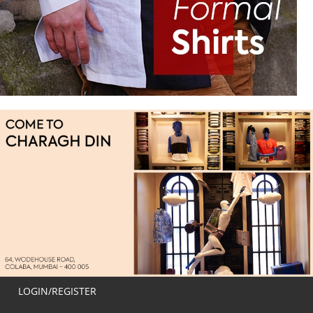
LOGIN/REGISTER