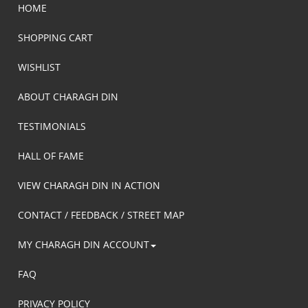
HOME
SHOPPING CART
WISHLIST
ABOUT CHARAGH DIN
TESTIMONIALS
HALL OF FAME
VIEW CHARAGH DIN IN ACTION
CONTACT / FEEDBACK / STREET MAP
MY CHARAGH DIN ACCOUNT
FAQ
PRIVACY POLICY