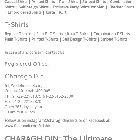
Casual Shirts
|
Printed Shirts
|
Plain Shirts
|
Striped Shirts
|
Combination
Shirts
|
Self design Shirts
|
Exclusive Party Shirts for Men
|
Checked Shirts
|
Embroidered Shirts
|
Kurta
|
Kurti
T-Shirts
Regular T-shirts
|
Slim Fit T-Shirts
|
Itutu T-Shirts
|
Combination T-Shirts
|
Plain T-Shirts
|
Printed T-Shirts
|
Self Design T-Shirts
|
Striped T-Shirts
In case of any concern,
Contact Us
Registered Office:
Charagh Din
64, Wodehouse Road,
Colaba, Mumbai - 400 005
Tel.: 91-22-22181375, 91-22-6152-2300
Fax: 91-22-22187870
Open 365 days a year
10 am to 8:30 pm.
Follow us on
instagram@charaghdinshirts
or on Facebook at
www.facebook.com/cdshirts
CHARAGH DIN
: The Ultimate