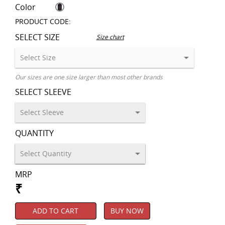
Color
PRODUCT CODE:
SELECT SIZE
Size chart
Our sizes are one size larger than most other brands
SELECT SLEEVE
QUANTITY
MRP
₹
ADD TO CART
BUY NOW