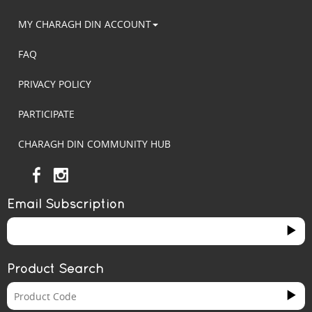
MY CHARAGH DIN ACCOUNT
FAQ
PRIVACY POLICY
PARTICIPATE
CHARAGH DIN COMMUNITY HUB
Email Subscription
Product Search