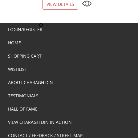
VIEW DETAILS
VIEW DETAILS
LOGIN/REGISTER
HOME
SHOPPING CART
WISHLIST
ABOUT CHARAGH DIN
TESTIMONIALS
HALL OF FAME
VIEW CHARAGH DIN IN ACTION
CONTACT / FEEDBACK / STREET MAP