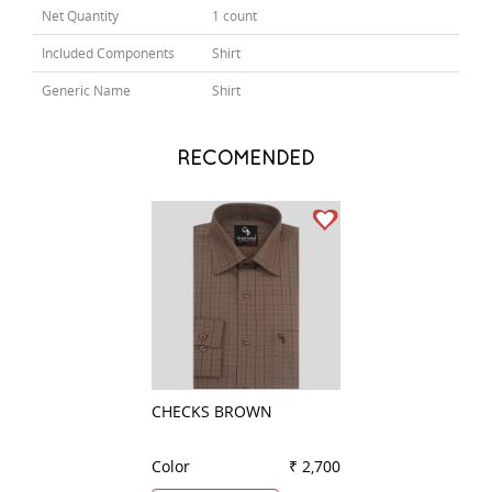
Net Quantity
1 count
Included Components
Shirt
Generic Name
Shirt
RECOMENDED
CHECKS BROWN
CHECKS LIGHT G
Color
₹ 2,700
Color