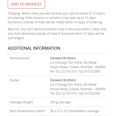
ADD TO WISHLIST
Shipping: Within India you will receive your parcel inside of 72 hours
of ordering. If the location is remote it may take up to 15 days.
Deliveries outside of India will be made within 15 days of ordering.
Returns: Any shirt delivered within India if returned within 7 days and
any shirt delivered outside of India if returned within 15 days will be
exchanged.
ADDITIONAL INFORMATION
Manufacturer
Daswani Brothers
c/o Charagh Din Shirts, 64 Wode
House Road, Colaba, Mumbai - 400005
Tel: 022-22181375 / 022-61522300
Packer
Daswani Brothers
c/o Charagh Din Shirts, 64 Wode
House Road, Colaba, Mumbai - 400005
Tel: 022-22181375 / 022-61522300
Average Weight
350 g average
Item Dimensions LxWxH
38 x 23 x 3.5 Centimeters average