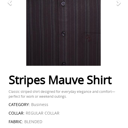
Stripes Mauve Shirt
Classic striped shirt designed for everyday elegance and comfort—
perfect for work or weekend outings.
CATEGORY:
Business
COLLAR:
REGULAR COLLAR
FABRIC:
BLENDED