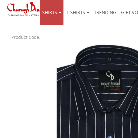
SHIRTS
T-SHIRTS
TRENDING
GIFT V
Product Code: