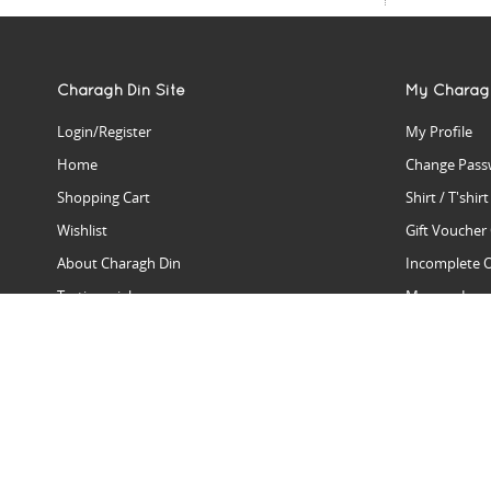
Charagh Din Site
My Charag
Login/Register
My Profile
Home
Change Pass
Shopping Cart
Shirt / T'shir
Wishlist
Gift Voucher
About Charagh Din
Incomplete 
Testimonials
Manage Issu
Hall Of Fame
Gift Reminde
View Charagh Din in action
Product Se
Contact Charagh Din
FAQ
Privacy Policy