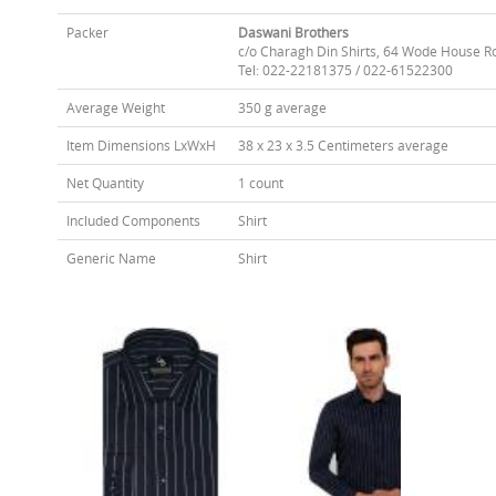
Packer
Daswani Brothers
c/o Charagh Din Shirts, 64 Wode House R
Tel: 022-22181375 / 022-61522300
Average Weight
350 g average
Item Dimensions LxWxH
38 x 23 x 3.5 Centimeters average
Net Quantity
1 count
Included Components
Shirt
Generic Name
Shirt