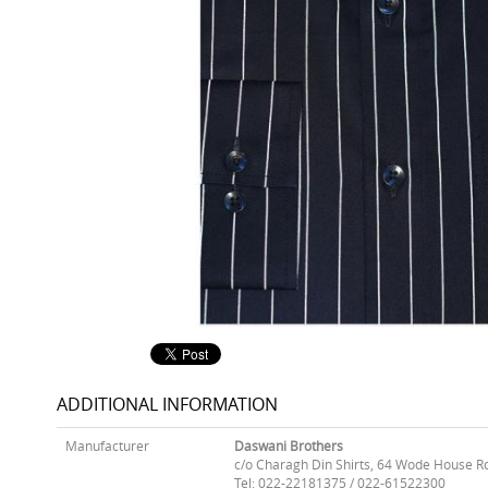
ADDITIONAL INFORMATION
Manufacturer
Daswani Brothers
c/o Charagh Din Shirts, 64 Wode House R
Tel: 022-22181375 / 022-61522300