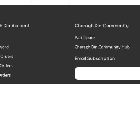
h Din Account
Charagh Din Community
Participate
word
Charagh Din Community Hub
t Orders
Email Subscription
 Orders
Orders
es
rs
arch