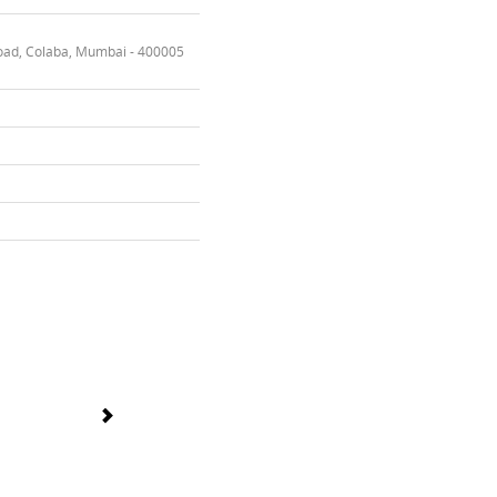
oad, Colaba, Mumbai - 400005