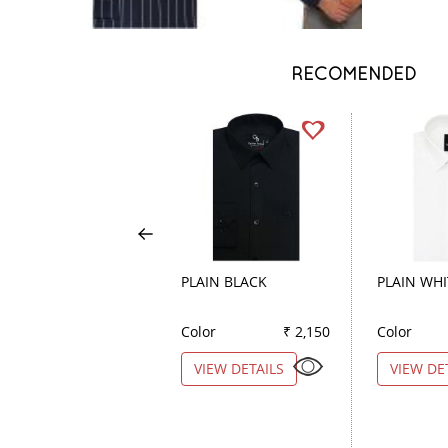
RECOMENDED
PLAIN BLACK
PLAIN WHI
Color
₹ 2,150
Color
VIEW DETAILS
VIEW DE