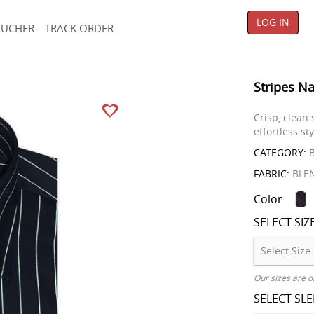
LOG IN
OUCHER
TRACK ORDER
Stripes Na
Crisp, clean
effortless sty
CATEGORY:
B
FABRIC:
BLE
Color
SELECT SIZ
Our sizes are o
SELECT SL