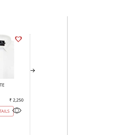
TE
PLAIN ROYAL BLUE
STRIPES LEMON
₹ 2,250
Color
₹ 2,250
Color
₹ 5
TAILS
VIEW DETAILS
VIEW DETAILS