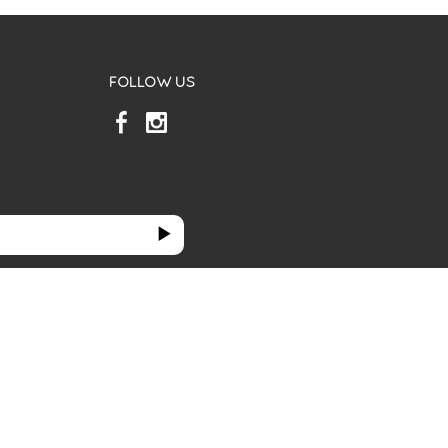
FOLLOW US