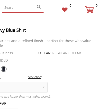
0
0
vy Blue Shirt
 stripes and a refined finish—perfect for those who value
le.
usiness
COLLAR:
REGULAR COLLAR
NDED
E
Size chart
ne size larger than most other brands
EEVE