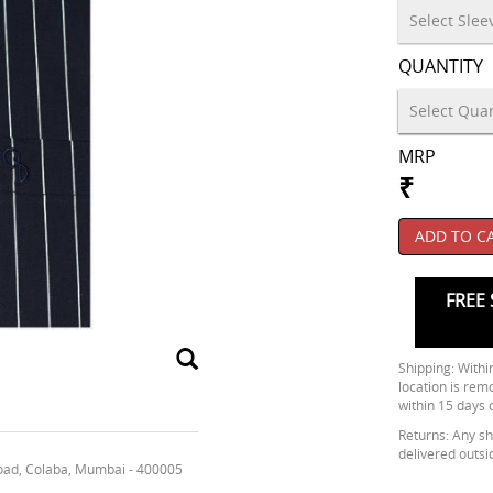
QUANTITY
MRP
₹
ADD TO C
FREE 
Shipping: Within
location is rem
within 15 days 
Returns: Any shi
delivered outsi
oad, Colaba, Mumbai - 400005