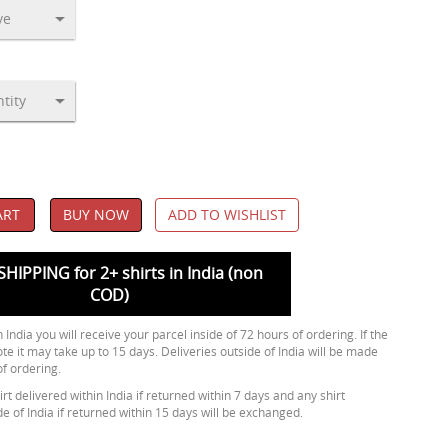
ART
BUY NOW
ADD TO WISHLIST
SHIPPING for 2+ shirts in India (non
COD)
 India you will receive your parcel inside of 72 hours of ordering. If the
ote it may take up to 15 days. Deliveries outside of India will be made
of ordering.
rt delivered within India if returned within 7 days and any shirt
de of India if returned within 15 days will be exchanged.