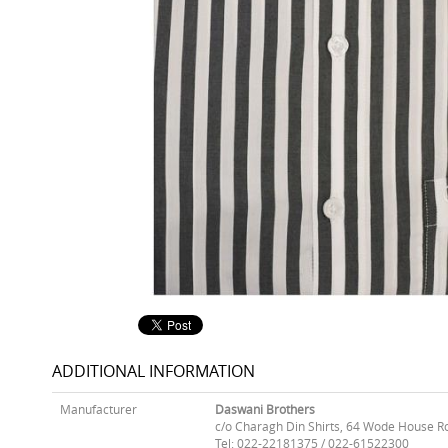
ADDITIONAL INFORMATION
Manufacturer
Daswani Brothers
c/o Charagh Din Shirts, 64 Wode House R
Tel: 022-22181375 / 022-61522300