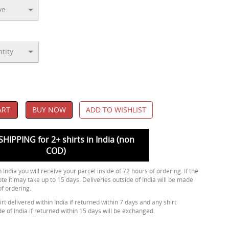
ART
BUY NOW
ADD TO WISHLIST
SHIPPING for 2+ shirts in India (non
COD)
 India you will receive your parcel inside of 72 hours of ordering. If the
ote it may take up to 15 days. Deliveries outside of India will be made
of ordering.
rt delivered within India if returned within 7 days and any shirt
de of India if returned within 15 days will be exchanged.