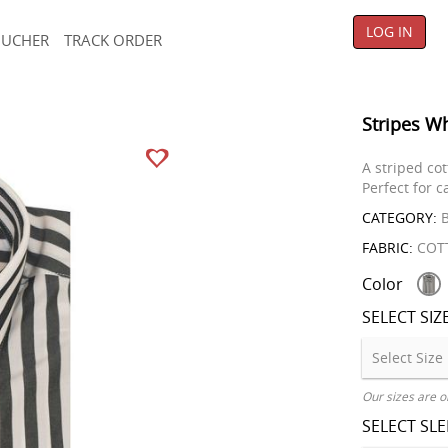
LOG IN
OUCHER
TRACK ORDER
Stripes Wh
A striped cot
Perfect for 
CATEGORY:
B
FABRIC:
COT
Color
SELECT SIZ
Our sizes are o
SELECT SL