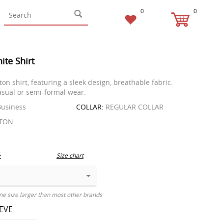
0
0
ite Shirt
ton shirt, featuring a sleek design, breathable fabric.
casual or semi-formal wear.
usiness
COLLAR:
REGULAR COLLAR
TON
E
Size chart
ne size larger than most other brands
EEVE