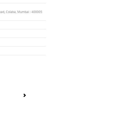
oad, Colaba, Mumbai - 400005