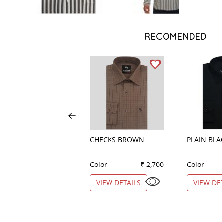
RECOMENDED
CHECKS BROWN
PLAIN BLA
Color
₹ 2,700
Color
VIEW DETAILS
VIEW DE