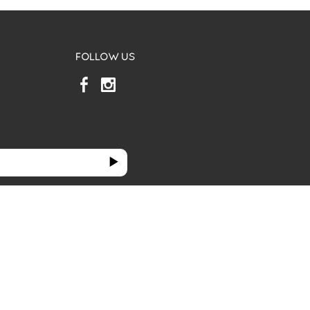
FOLLOW US