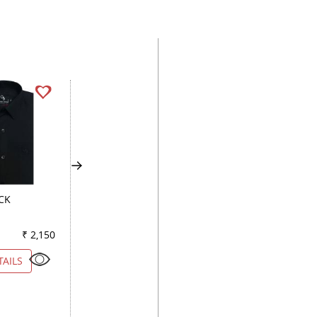
CK
CHECKS DARK BLUE
STRIPES RED
₹ 2,150
Color
₹ 2,150
Color
₹ 2
TAILS
VIEW DETAILS
VIEW DETAILS