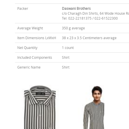
Packer
Daswani Brothers
c/o Charagh Din Shirts, 64 Wode House R
Tel: 022-22181375 / 022-61522300
Average Weight
350 g average
Item Dimensions LxWxH
38 x 23 x 3.5 Centimeters average
Net Quantity
1 count
Included Components
Shirt
Generic Name
Shirt