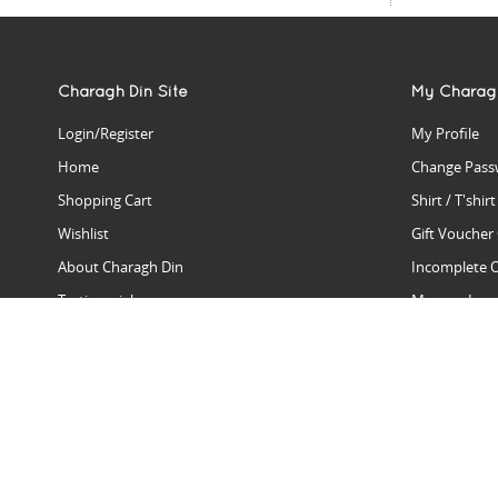
Charagh Din Site
My Charag
Login/Register
My Profile
Home
Change Pass
Shopping Cart
Shirt / T'shir
Wishlist
Gift Voucher
About Charagh Din
Incomplete 
Testimonials
Manage Issu
Hall Of Fame
Gift Reminde
View Charagh Din in action
Product Se
Contact Charagh Din
FAQ
Privacy Policy