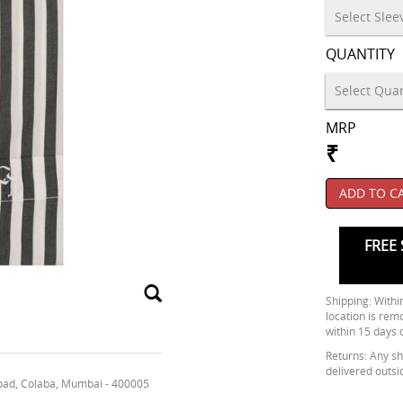
QUANTITY
MRP
₹
ADD TO C
FREE 
Shipping: Within
location is rem
within 15 days 
Returns: Any shi
delivered outsi
oad, Colaba, Mumbai - 400005