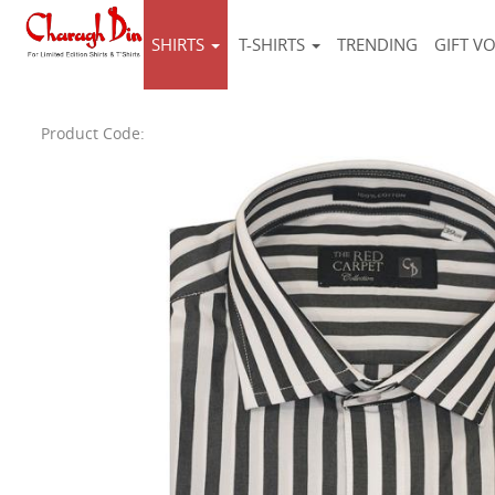
SHIRTS
T-SHIRTS
TRENDING
GIFT V
Product Code: