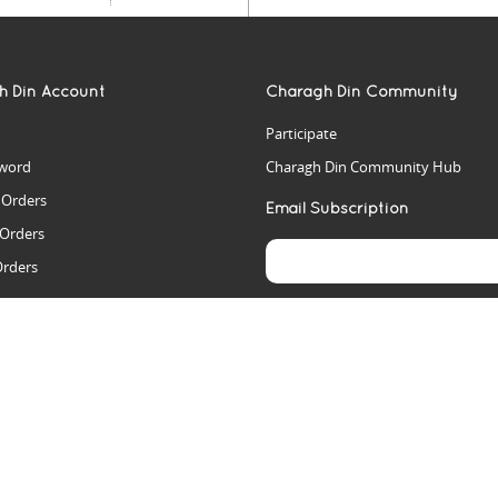
h Din Account
Charagh Din Community
Participate
word
Charagh Din Community Hub
t Orders
Email Subscription
 Orders
Orders
es
rs
arch