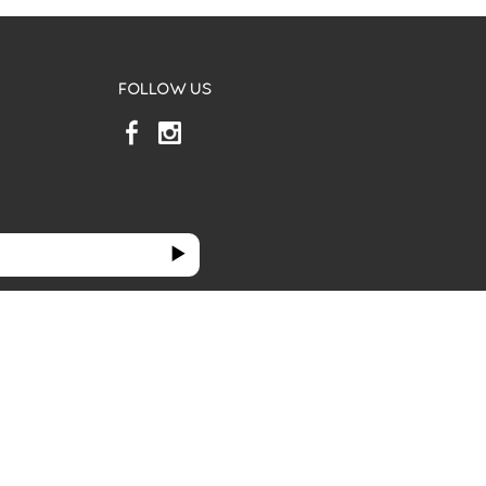
FOLLOW US