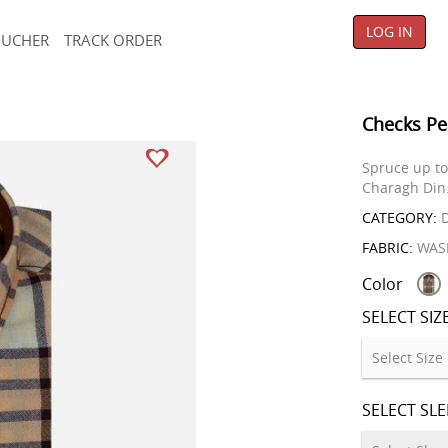
LOG IN
OUCHER
TRACK ORDER
Checks Pe
Spruce up to 
Charagh Din
CATEGORY:
D
FABRIC:
WAS
Color
SELECT SIZ
SELECT SL