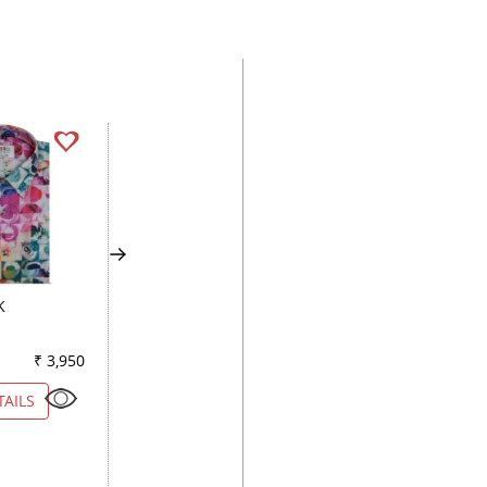
K
COMBINATION DARK
COMBINATION PE
GRAY
₹ 3,950
Color
₹ 5,200
Color
₹ 3
TAILS
VIEW DETAILS
VIEW DETAILS