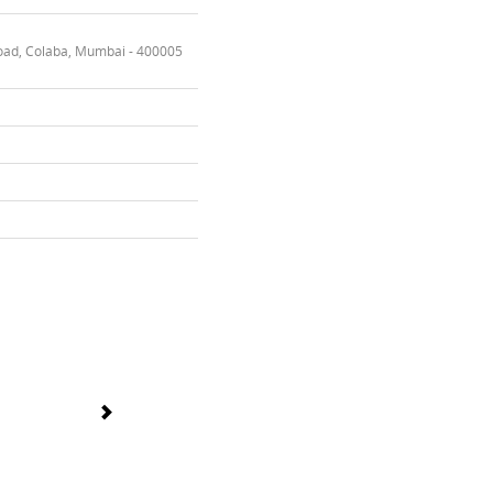
oad, Colaba, Mumbai - 400005