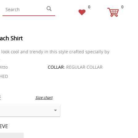
0
0
ach Shirt
look cool and trendy in this style crafted specially by
.
itto
COLLAR:
REGULAR COLLAR
HED
E
Size chart
EEVE