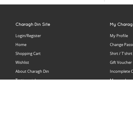
Charagh Din Site
My Charag
Login/Register
My Profile
Home
Change Pass
Shopping Cart
Shirt / T'shir
Wishlist
Gift Voucher
About Charagh Din
Incomplete 
Testimonials
Manage Issu
Hall Of Fame
Gift Reminde
View Charagh Din in action
Product Se
Contact Charagh Din
FAQ
Privacy Policy