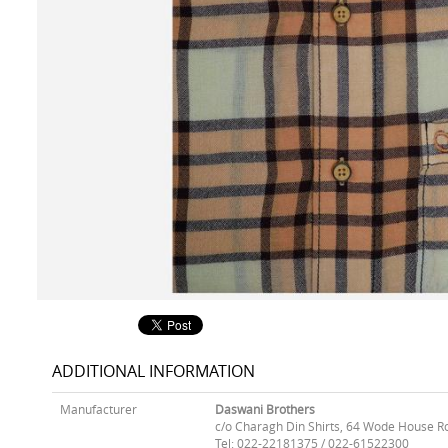
ADDITIONAL INFORMATION
Manufacturer
Daswani Brothers
c/o Charagh Din Shirts, 64 Wode House R
Tel: 022-22181375 / 022-61522300