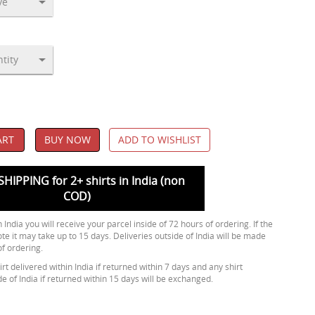
ART
BUY NOW
ADD TO WISHLIST
SHIPPING for 2+ shirts in India (non
COD)
 India you will receive your parcel inside of 72 hours of ordering. If the
ote it may take up to 15 days. Deliveries outside of India will be made
of ordering.
rt delivered within India if returned within 7 days and any shirt
de of India if returned within 15 days will be exchanged.