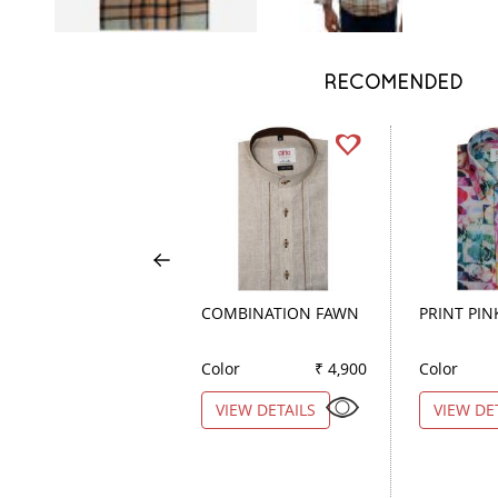
RECOMENDED
COMBINATION FAWN
PRINT PIN
Color
₹ 4,900
Color
VIEW DETAILS
VIEW DE