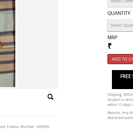
QUANTITY
MRP
₹
ADD TO C
FREE 
Shipping: Within
location is rem
within 15 days 
Returns: Any shi
delivered outsi
oad, Colaba, Mumbai - 400005