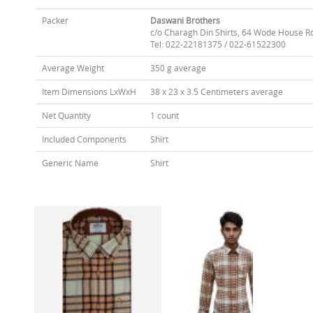
Packer
Daswani Brothers
c/o Charagh Din Shirts, 64 Wode House R
Tel: 022-22181375 / 022-61522300
Average Weight
350 g average
Item Dimensions LxWxH
38 x 23 x 3.5 Centimeters average
Net Quantity
1 count
Included Components
Shirt
Generic Name
Shirt