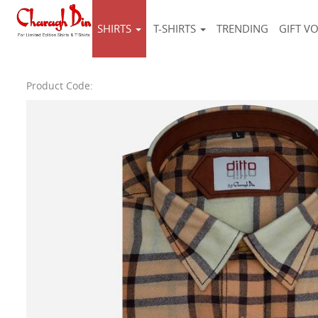
SHIRTS
T-SHIRTS
TRENDING
GIFT V
Product Code: