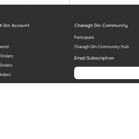
h Din Account
Charagh Din Community
Participate
word
Charagh Din Community Hub
t Orders
Email Subscription
 Orders
Orders
es
rs
arch