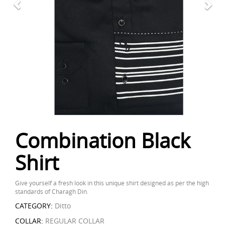
Combination Black
Shirt
Give yourself a fresh look in this unique shirt designed as per the high
standards of Charagh Din.
CATEGORY:
Ditto
COLLAR:
REGULAR COLLAR