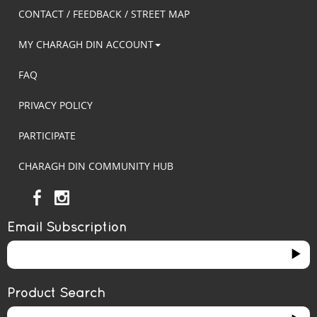
CONTACT / FEEDBACK / STREET MAP
MY CHARAGH DIN ACCOUNT
FAQ
PRIVACY POLICY
PARTICIPATE
CHARAGH DIN COMMUNITY HUB
Email Subscription
Product Search