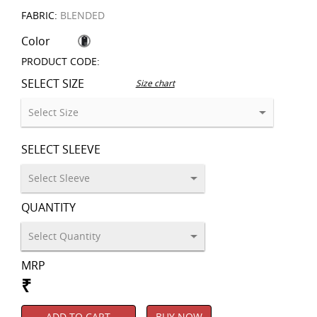
FABRIC:
BLENDED
Color
PRODUCT CODE:
SELECT SIZE
Size chart
SELECT SLEEVE
QUANTITY
MRP
₹
ADD TO CART
BUY NOW