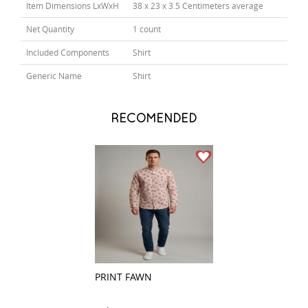
Item Dimensions LxWxH
38 x 23 x 3.5 Centimeters average
Net Quantity
1 count
Included Components
Shirt
Generic Name
Shirt
RECOMENDED
PRINT FAWN
CHECKS BLACK