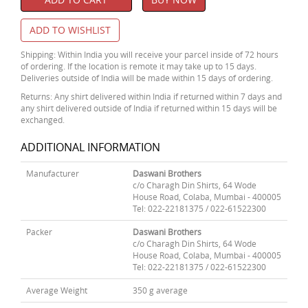
ADD TO WISHLIST
Shipping: Within India you will receive your parcel inside of 72 hours
of ordering. If the location is remote it may take up to 15 days.
Deliveries outside of India will be made within 15 days of ordering.
Returns: Any shirt delivered within India if returned within 7 days and
any shirt delivered outside of India if returned within 15 days will be
exchanged.
ADDITIONAL INFORMATION
Manufacturer
Daswani Brothers
c/o Charagh Din Shirts, 64 Wode
House Road, Colaba, Mumbai - 400005
Tel: 022-22181375 / 022-61522300
Packer
Daswani Brothers
c/o Charagh Din Shirts, 64 Wode
House Road, Colaba, Mumbai - 400005
Tel: 022-22181375 / 022-61522300
Average Weight
350 g average