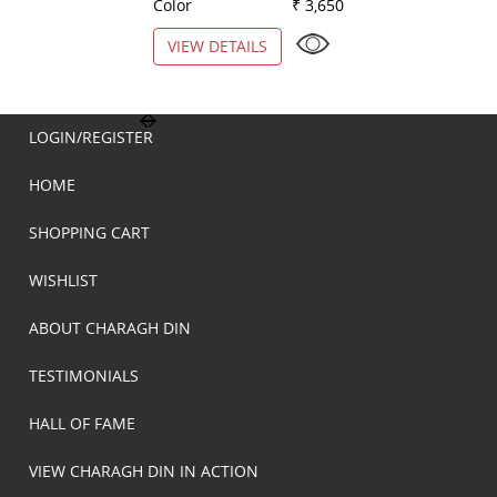
Color
₹ 3,650
Color
VIEW DETAILS
VIEW DETAILS
LOGIN/REGISTER
HOME
SHOPPING CART
WISHLIST
ABOUT CHARAGH DIN
TESTIMONIALS
HALL OF FAME
VIEW CHARAGH DIN IN ACTION