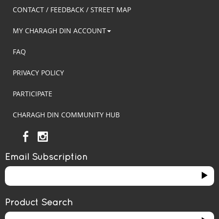
CONTACT / FEEDBACK / STREET MAP
MY CHARAGH DIN ACCOUNT
FAQ
PRIVACY POLICY
PARTICIPATE
CHARAGH DIN COMMUNITY HUB
Email Subscription
Product Search