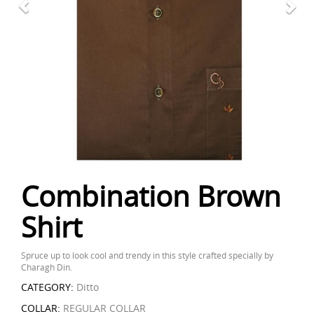
Combination Brown
Shirt
Spruce up to look cool and trendy in this style crafted specially by
Charagh Din.
CATEGORY:
Ditto
COLLAR:
REGULAR COLLAR