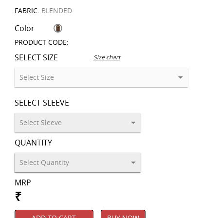
FABRIC:
BLENDED
Color
PRODUCT CODE:
SELECT SIZE
Size chart
SELECT SLEEVE
QUANTITY
MRP
₹
ADD TO CART
BUY NOW