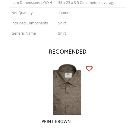
Item Dimensions LxWxH
38 x 23 x 3.5 Centimeters average
Net Quantity
1 count
Included Components
Shirt
Generic Name
Shirt
RECOMENDED
PRINT BROWN
COMBINATION D
GRAY