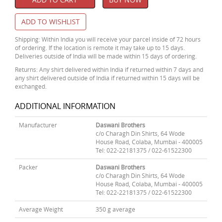
ADD TO WISHLIST
Shipping: Within India you will receive your parcel inside of 72 hours
of ordering. If the location is remote it may take up to 15 days.
Deliveries outside of India will be made within 15 days of ordering.
Returns: Any shirt delivered within India if returned within 7 days and
any shirt delivered outside of India if returned within 15 days will be
exchanged.
ADDITIONAL INFORMATION
Manufacturer
Daswani Brothers
c/o Charagh Din Shirts, 64 Wode
House Road, Colaba, Mumbai - 400005
Tel: 022-22181375 / 022-61522300
Packer
Daswani Brothers
c/o Charagh Din Shirts, 64 Wode
House Road, Colaba, Mumbai - 400005
Tel: 022-22181375 / 022-61522300
Average Weight
350 g average