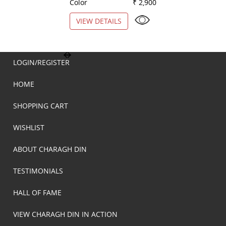
Color
₹ 2,900
Color
VIEW DETAILS
VIEW DETAILS
LOGIN/REGISTER
HOME
SHOPPING CART
WISHLIST
ABOUT CHARAGH DIN
TESTIMONIALS
HALL OF FAME
VIEW CHARAGH DIN IN ACTION