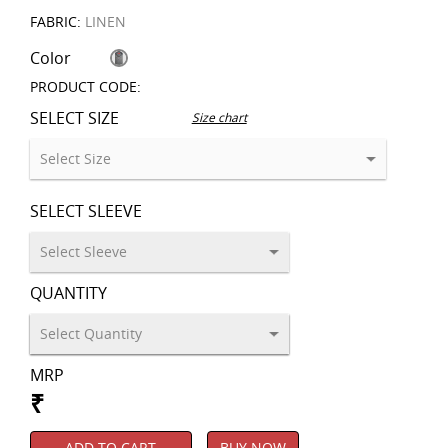
FABRIC:
LINEN
Color
PRODUCT CODE:
SELECT SIZE
Size chart
SELECT SLEEVE
QUANTITY
MRP
₹
ADD TO CART
BUY NOW