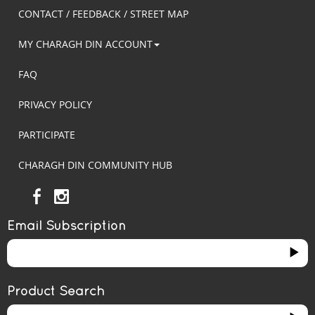
CONTACT / FEEDBACK / STREET MAP
MY CHARAGH DIN ACCOUNT
FAQ
PRIVACY POLICY
PARTICIPATE
CHARAGH DIN COMMUNITY HUB
Email Subscription
Product Search