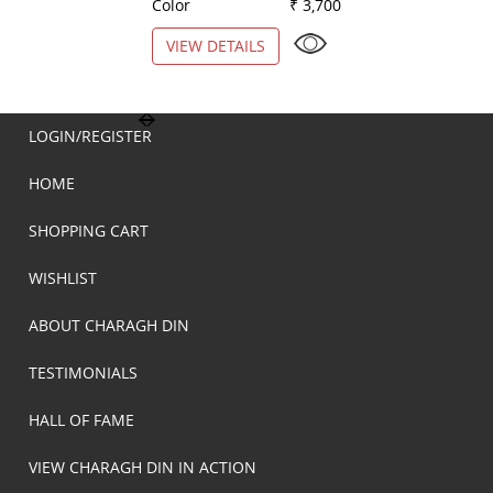
Color
₹ 3,700
Color
VIEW DETAILS
VIEW DETAILS
LOGIN/REGISTER
HOME
SHOPPING CART
WISHLIST
ABOUT CHARAGH DIN
TESTIMONIALS
HALL OF FAME
VIEW CHARAGH DIN IN ACTION