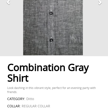
Combination Gray
Shirt
Look dashing in this vibrant style, perfect for an evening party with
friends.
CATEGORY:
Ditto
COLLAR:
REGULAR COLLAR