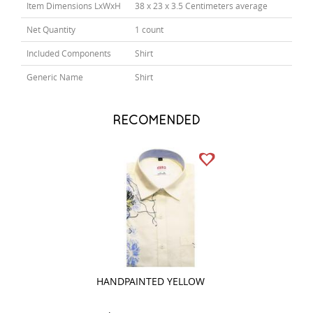
Item Dimensions LxWxH
38 x 23 x 3.5 Centimeters average
Net Quantity
1 count
Included Components
Shirt
Generic Name
Shirt
RECOMENDED
HANDPAINTED YELLOW
PRINT PINK