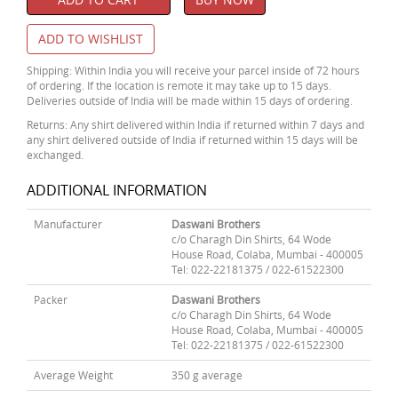
ADD TO WISHLIST
Shipping: Within India you will receive your parcel inside of 72 hours
of ordering. If the location is remote it may take up to 15 days.
Deliveries outside of India will be made within 15 days of ordering.
Returns: Any shirt delivered within India if returned within 7 days and
any shirt delivered outside of India if returned within 15 days will be
exchanged.
ADDITIONAL INFORMATION
Manufacturer
Daswani Brothers
c/o Charagh Din Shirts, 64 Wode
House Road, Colaba, Mumbai - 400005
Tel: 022-22181375 / 022-61522300
Packer
Daswani Brothers
c/o Charagh Din Shirts, 64 Wode
House Road, Colaba, Mumbai - 400005
Tel: 022-22181375 / 022-61522300
Average Weight
350 g average