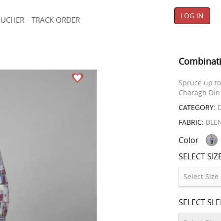
LOG IN
OUCHER
TRACK ORDER
Combinati
Spruce up to 
Charagh Din
CATEGORY:
D
FABRIC:
BLE
Color
SELECT SIZ
SELECT SL