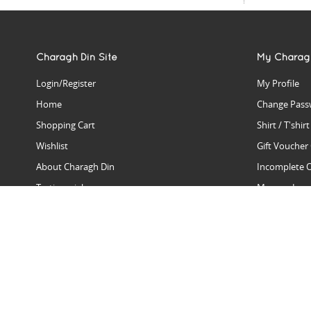
Charagh Din Site
My Charag
Login/Register
My Profile
Home
Change Pass
Shopping Cart
Shirt / T'shir
Wishlist
Gift Voucher
About Charagh Din
Incomplete 
Testimonials
Manage Issu
Hall Of Fame
Gift Reminde
View Charagh Din in action
Product Se
Contact Charagh Din
FAQ
Privacy Policy