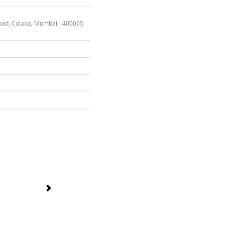
oad, Colaba, Mumbai - 400005