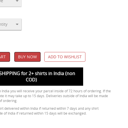
ART
BUY NOW
ADD TO WISHLIST
SHIPPING for 2+ shirts in India (non
COD)
 India you will receive your parcel inside of 72 hours of ordering. If the
ote it may take up to 15 days. Deliveries outside of India will be made
of ordering.
rt delivered within India if returned within 7 days and any shirt
de of India if returned within 15 days will be exchanged.