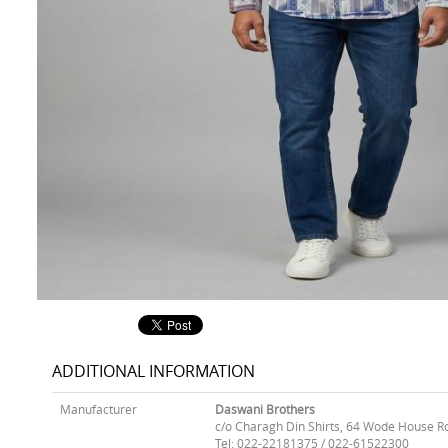
ADDITIONAL INFORMATION
Manufacturer
Daswani Brothers
c/o Charagh Din Shirts, 64 Wode House R
Tel: 022-22181375 / 022-61522300