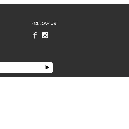
FOLLOW US