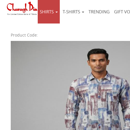
SHIRTS
T-SHIRTS
TRENDING
GIFT V
Product Code: