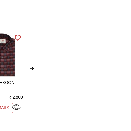
MAROON
HANDPAINTED
CHECKS BLACK
LEMON
₹ 2,800
Color
₹ 2,900
Color
₹ 2
TAILS
VIEW DETAILS
VIEW DETAILS