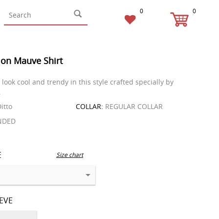
0
0
on Mauve Shirt
look cool and trendy in this style crafted specially by
.
itto
COLLAR:
REGULAR COLLAR
NDED
E
Size chart
EEVE