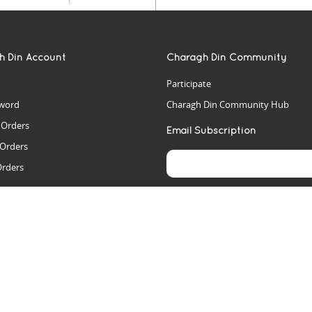
h Din Account
Charagh Din Community
Participate
word
Charagh Din Community Hub
t Orders
Email Subscription
 Orders
Orders
es
rs
arch