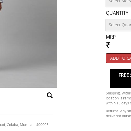
QUANTITY
MRP
₹
ADD TO C
FREE 
Shipping: Within
location is rem
within 15 days 
Returns: Any shi
delivered outsi
oad, Colaba, Mumbai - 400005