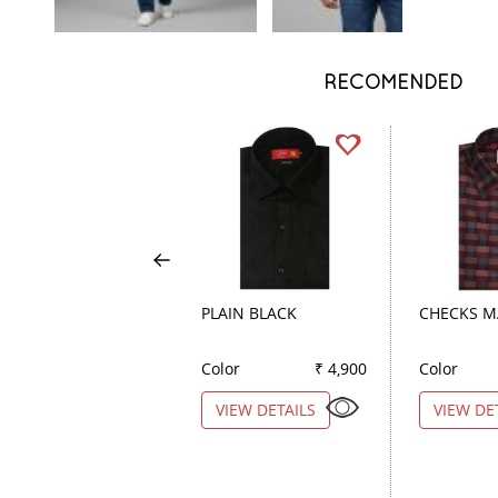
RECOMENDED
PLAIN BLACK
CHECKS 
Color
₹ 4,900
Color
VIEW DETAILS
VIEW DE