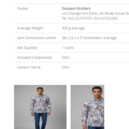
Packer
Daswani Brothers
c/o Charagh Din Shirts, 64 Wode House R
Tel: 022-22181375 / 022-61522300
Average Weight
350 g average
Item Dimensions LxWxH
38 x 23 x 3.5 Centimeters average
Net Quantity
1 count
Included Components
Shirt
Generic Name
Shirt