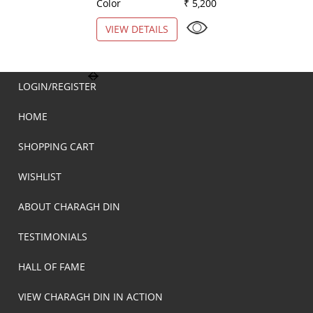
Color
₹ 5,200
Color
VIEW DETAILS
VIEW DETAILS
LOGIN/REGISTER
HOME
SHOPPING CART
WISHLIST
ABOUT CHARAGH DIN
TESTIMONIALS
HALL OF FAME
VIEW CHARAGH DIN IN ACTION