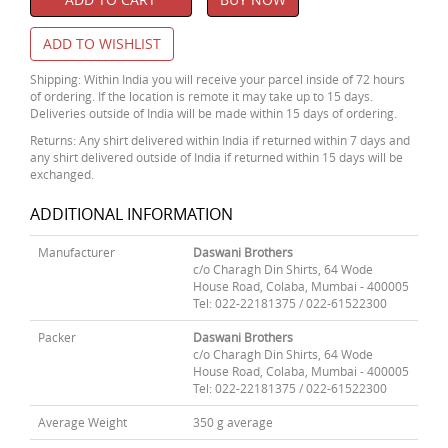
ADD TO WISHLIST
Shipping: Within India you will receive your parcel inside of 72 hours
of ordering. If the location is remote it may take up to 15 days.
Deliveries outside of India will be made within 15 days of ordering.
Returns: Any shirt delivered within India if returned within 7 days and
any shirt delivered outside of India if returned within 15 days will be
exchanged.
ADDITIONAL INFORMATION
Manufacturer
Daswani Brothers
c/o Charagh Din Shirts, 64 Wode
House Road, Colaba, Mumbai - 400005
Tel: 022-22181375 / 022-61522300
Packer
Daswani Brothers
c/o Charagh Din Shirts, 64 Wode
House Road, Colaba, Mumbai - 400005
Tel: 022-22181375 / 022-61522300
Average Weight
350 g average