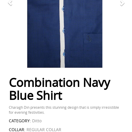
Combination Navy
Blue Shirt
Charagh Din presents this stunning design that is simply irresistible
for evening festivities.
CATEGORY:
Ditto
COLLAR:
REGULAR COLLAR