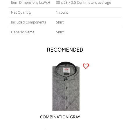
Item Dimensions LxWxH
38 x 23 x 3.5 Centimeters average
Net Quantity
1 count
Included Components
Shirt
Generic Name
Shirt
RECOMENDED
COMBINATION GRAY
COMBINATION 