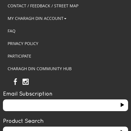
CONTACT / FEEDBACK / STREET MAP
MY CHARAGH DIN ACCOUNT
FAQ
PRIVACY POLICY
PARTICIPATE
CHARAGH DIN COMMUNITY HUB
Email Subscription
Product Search