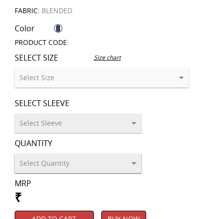
FABRIC:
BLENDED
Color
PRODUCT CODE:
SELECT SIZE
Size chart
SELECT SLEEVE
QUANTITY
MRP
₹
ADD TO CART
BUY NOW