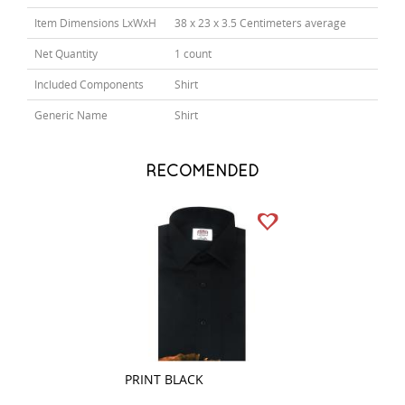
Item Dimensions LxWxH
38 x 23 x 3.5 Centimeters average
Net Quantity
1 count
Included Components
Shirt
Generic Name
Shirt
RECOMENDED
PRINT BLACK
PRINT PEACH