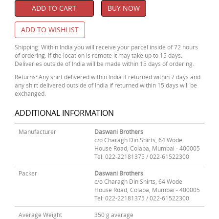
ADD TO CART
BUY NOW
ADD TO WISHLIST
Shipping: Within India you will receive your parcel inside of 72 hours
of ordering. If the location is remote it may take up to 15 days.
Deliveries outside of India will be made within 15 days of ordering.
Returns: Any shirt delivered within India if returned within 7 days and
any shirt delivered outside of India if returned within 15 days will be
exchanged.
ADDITIONAL INFORMATION
Manufacturer
Daswani Brothers
c/o Charagh Din Shirts, 64 Wode
House Road, Colaba, Mumbai - 400005
Tel: 022-22181375 / 022-61522300
Packer
Daswani Brothers
c/o Charagh Din Shirts, 64 Wode
House Road, Colaba, Mumbai - 400005
Tel: 022-22181375 / 022-61522300
Average Weight
350 g average