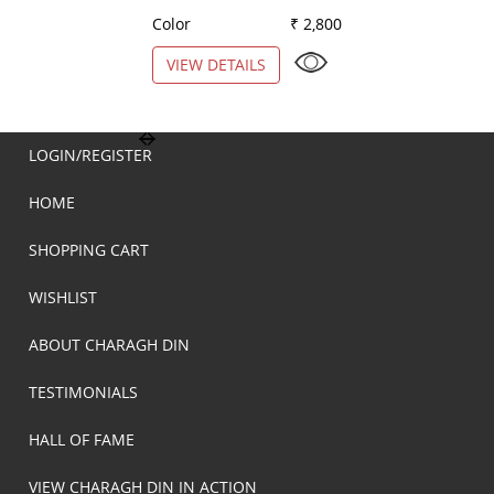
Color
₹ 2,800
Color
VIEW DETAILS
VIEW DETAILS
LOGIN/REGISTER
HOME
SHOPPING CART
WISHLIST
ABOUT CHARAGH DIN
TESTIMONIALS
HALL OF FAME
VIEW CHARAGH DIN IN ACTION