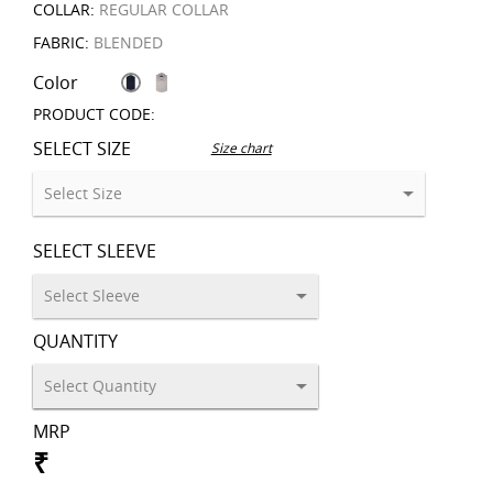
COLLAR:
REGULAR COLLAR
FABRIC:
BLENDED
Color
PRODUCT CODE:
SELECT SIZE
Size chart
SELECT SLEEVE
QUANTITY
MRP
₹