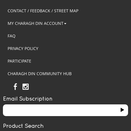
CONTACT / FEEDBACK / STREET MAP
MY CHARAGH DIN ACCOUNT
FAQ
PRIVACY POLICY
PARTICIPATE
CHARAGH DIN COMMUNITY HUB
Email Subscription
Product Search