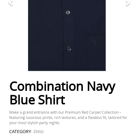
Combination Navy
Blue Shirt
Make a grand entrance with our Premium Red Carpet Collection –
featuring luxurious prints, rich textures, and a flawless fit, tailored for
your most stylish party nights.
CATEGORY:
Ditto