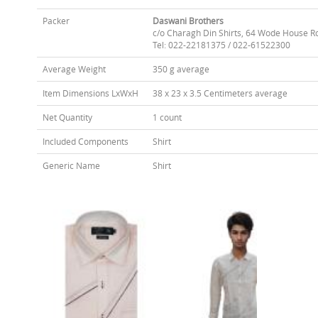
Packer
Daswani Brothers
c/o Charagh Din Shirts, 64 Wode House R
Tel: 022-22181375 / 022-61522300
Average Weight
350 g average
Item Dimensions LxWxH
38 x 23 x 3.5 Centimeters average
Net Quantity
1 count
Included Components
Shirt
Generic Name
Shirt