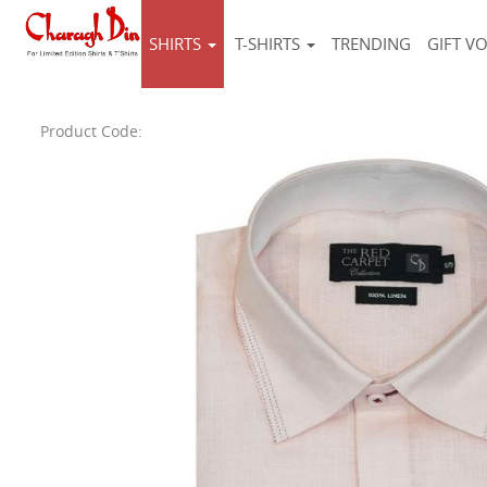
SHIRTS
T-SHIRTS
TRENDING
GIFT V
Product Code: