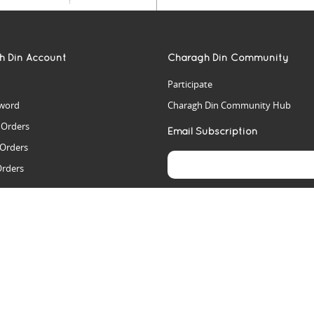
h Din Account
Charagh Din Community
Participate
word
Charagh Din Community Hub
t Orders
Email Subscription
 Orders
Orders
es
rs
arch