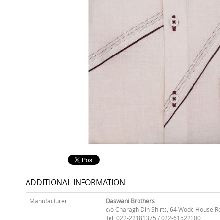
ADDITIONAL INFORMATION
Manufacturer
Daswani Brothers
c/o Charagh Din Shirts, 64 Wode House R
Tel: 022-22181375 / 022-61522300