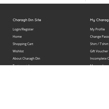
Charagh Din Site
My Charag
Login/Register
My Profile
Home
Change Pass
Shopping Cart
Shirt / T'shir
Wishlist
Gift Voucher
About Charagh Din
Incomplete 
Testimonials
Manage Issu
Hall Of Fame
Gift Reminde
View Charagh Din in action
Product Se
Contact Charagh Din
FAQ
Privacy Policy