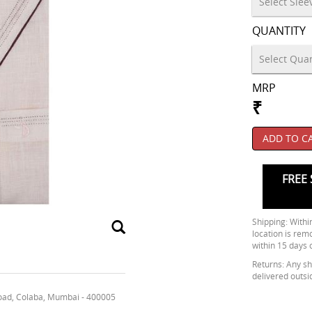
QUANTITY
MRP
₹
ADD TO C
FREE 
Shipping: Within
location is rem
within 15 days 
Returns: Any shi
delivered outsi
oad, Colaba, Mumbai - 400005