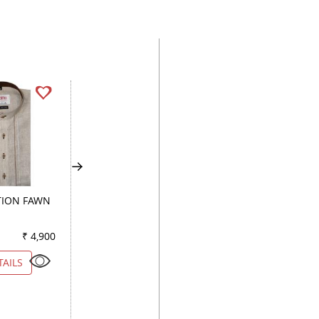
ION FAWN
PRINT WHITE
CHECKS BLACK
₹ 4,900
Color
₹ 3,950
Color
₹ 2
TAILS
VIEW DETAILS
VIEW DETAILS