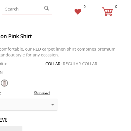
0
0
on Pink Shirt
comfortable, our RED carpet linen shirt combines premium
tandout style for any occasion.
itto
COLLAR:
REGULAR COLLAR
EN
E
Size chart
EEVE