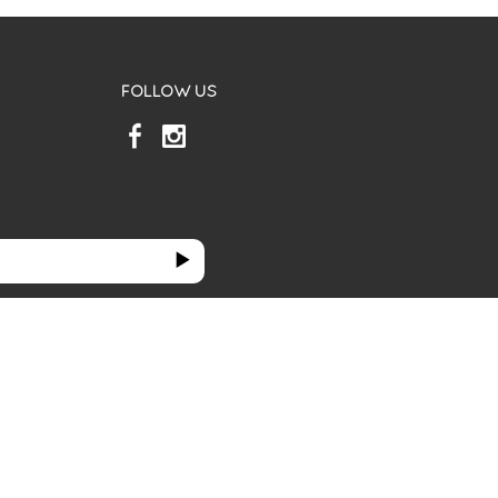
FOLLOW US