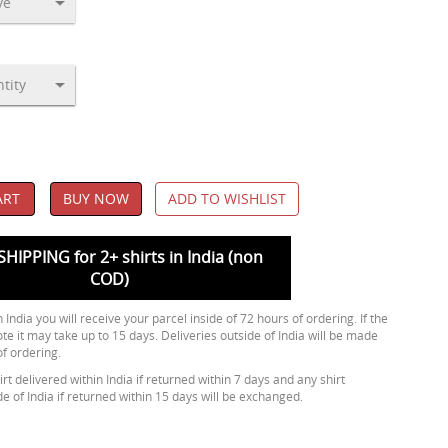
ART
BUY NOW
ADD TO WISHLIST
SHIPPING for 2+ shirts in India (non
COD)
 India you will receive your parcel inside of 72 hours of ordering. If the
ote it may take up to 15 days. Deliveries outside of India will be made
of ordering.
rt delivered within India if returned within 7 days and any shirt
de of India if returned within 15 days will be exchanged.