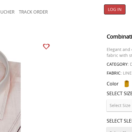
LOG IN
OUCHER
TRACK ORDER
Combinati
Elegant and 
fabric with s
CATEGORY:
D
FABRIC:
LIN
Color
SELECT SIZ
SELECT SL