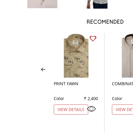
RECOMENDED
PRINT FAWN
COMBINAT
Color
₹ 2,400
Color
VIEW DETAILS
VIEW DE