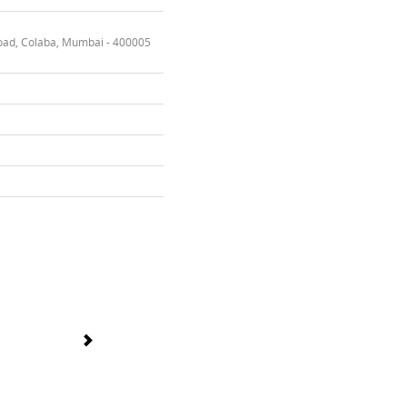
oad, Colaba, Mumbai - 400005