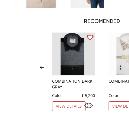
RECOMENDED
COMBINATION DARK
COMBINAT
GRAY
Color
₹ 5,200
Color
VIEW DETAILS
VIEW DE