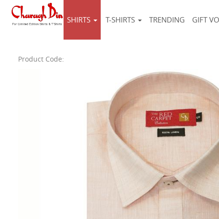
SHIRTS
T-SHIRTS
TRENDING
GIFT V
Product Code: