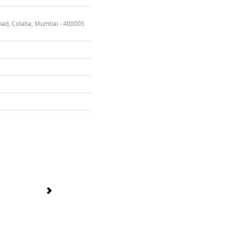
oad, Colaba, Mumbai - 400005