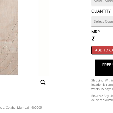
QUANTITY
MRP
₹
ADD TO C
FREE 
Shipping: Within
location is rem
within 15 days 
Returns: Any shi
delivered outsi
oad, Colaba, Mumbai - 400005