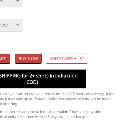
ART
BUY NOW
ADD TO WISHLIST
SHIPPING for 2+ shirts in India (non
COD)
 India you will receive your parcel inside of 72 hours of ordering. If the
ote it may take up to 15 days. Deliveries outside of India will be made
of ordering.
rt delivered within India if returned within 7 days and any shirt
de of India if returned within 15 days will be exchanged.