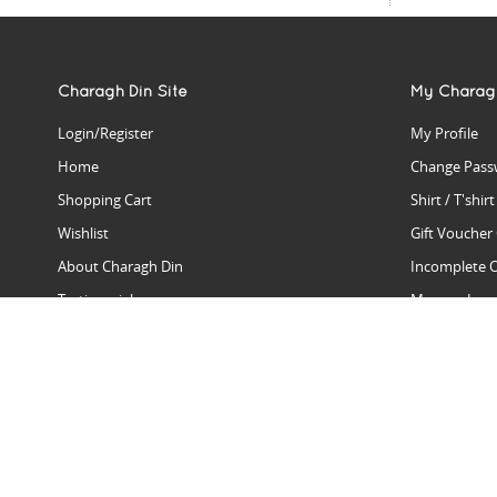
Charagh Din Site
My Charag
Login/Register
My Profile
Home
Change Pass
Shopping Cart
Shirt / T'shir
Wishlist
Gift Voucher
About Charagh Din
Incomplete 
Testimonials
Manage Issu
Hall Of Fame
Gift Reminde
View Charagh Din in action
Product Se
Contact Charagh Din
FAQ
Privacy Policy