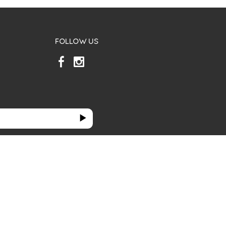
FOLLOW US