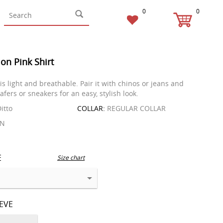
0
0
on Pink Shirt
 is light and breathable. Pair it with chinos or jeans and
oafers or sneakers for an easy, stylish look.
itto
COLLAR:
REGULAR COLLAR
EN
E
Size chart
EEVE