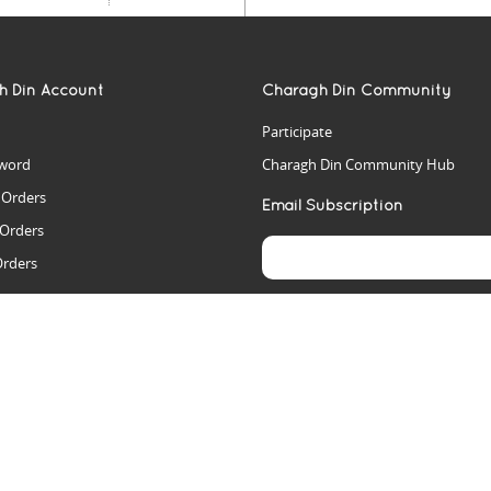
h Din Account
Charagh Din Community
Participate
word
Charagh Din Community Hub
t Orders
Email Subscription
 Orders
Orders
es
rs
arch