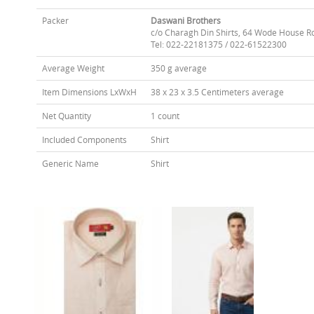
Packer
Daswani Brothers
c/o Charagh Din Shirts, 64 Wode House R
Tel: 022-22181375 / 022-61522300
Average Weight
350 g average
Item Dimensions LxWxH
38 x 23 x 3.5 Centimeters average
Net Quantity
1 count
Included Components
Shirt
Generic Name
Shirt