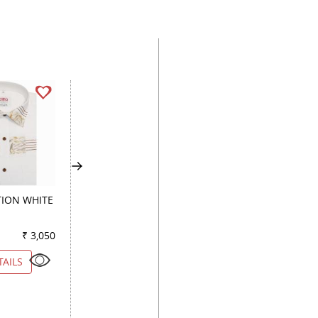
ION WHITE
PRINT BROWN
CHECKS BLACK
₹ 3,050
Color
₹ 2,900
Color
₹ 2
TAILS
VIEW DETAILS
VIEW DETAILS