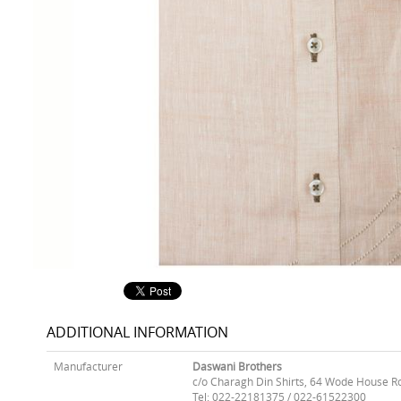
ADDITIONAL INFORMATION
Manufacturer
Daswani Brothers
c/o Charagh Din Shirts, 64 Wode House R
Tel: 022-22181375 / 022-61522300