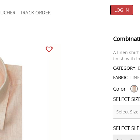
LOG IN
OUCHER
TRACK ORDER
Combinati
A linen shirt
finish with l
CATEGORY:
D
FABRIC:
LIN
Color
SELECT SIZ
SELECT SL