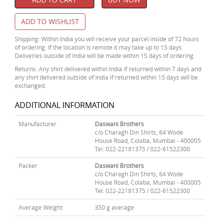
ADD TO WISHLIST
Shipping: Within India you will receive your parcel inside of 72 hours
of ordering. If the location is remote it may take up to 15 days.
Deliveries outside of India will be made within 15 days of ordering.
Returns: Any shirt delivered within India if returned within 7 days and
any shirt delivered outside of India if returned within 15 days will be
exchanged.
ADDITIONAL INFORMATION
Manufacturer
Daswani Brothers
c/o Charagh Din Shirts, 64 Wode
House Road, Colaba, Mumbai - 400005
Tel: 022-22181375 / 022-61522300
Packer
Daswani Brothers
c/o Charagh Din Shirts, 64 Wode
House Road, Colaba, Mumbai - 400005
Tel: 022-22181375 / 022-61522300
Average Weight
350 g average