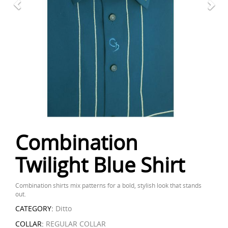
Combination
Twilight Blue Shirt
Combination shirts mix patterns for a bold, stylish look that stands
out.
CATEGORY:
Ditto
COLLAR:
REGULAR COLLAR