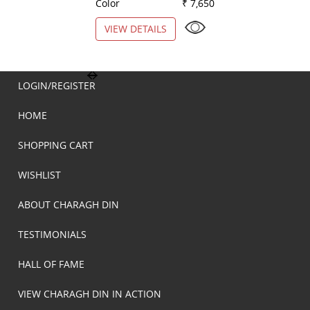
Color
₹ 7,650
Color
VIEW DETAILS
VIEW DETAILS
LOGIN/REGISTER
HOME
SHOPPING CART
WISHLIST
ABOUT CHARAGH DIN
TESTIMONIALS
HALL OF FAME
VIEW CHARAGH DIN IN ACTION