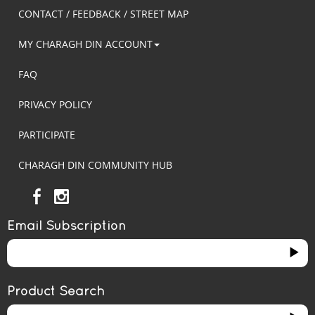
CONTACT / FEEDBACK / STREET MAP
MY CHARAGH DIN ACCOUNT
FAQ
PRIVACY POLICY
PARTICIPATE
CHARAGH DIN COMMUNITY HUB
Email Subscription
Product Search