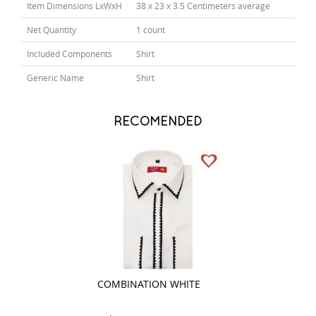
Item Dimensions LxWxH
38 x 23 x 3.5 Centimeters average
Net Quantity
1 count
Included Components
Shirt
Generic Name
Shirt
RECOMENDED
COMBINATION WHITE
COMBINATION B