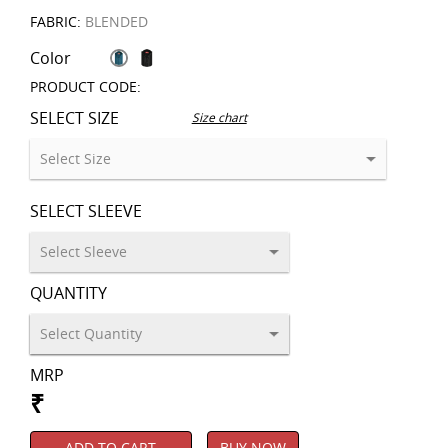
FABRIC:
BLENDED
Color
PRODUCT CODE:
SELECT SIZE
Size chart
SELECT SLEEVE
QUANTITY
MRP
₹
ADD TO CART
BUY NOW