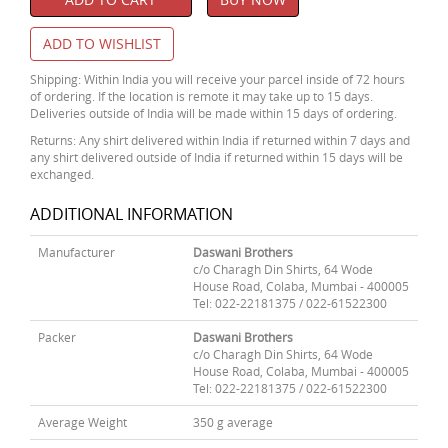
ADD TO WISHLIST
Shipping: Within India you will receive your parcel inside of 72 hours
of ordering. If the location is remote it may take up to 15 days.
Deliveries outside of India will be made within 15 days of ordering.
Returns: Any shirt delivered within India if returned within 7 days and
any shirt delivered outside of India if returned within 15 days will be
exchanged.
ADDITIONAL INFORMATION
Manufacturer
Daswani Brothers
c/o Charagh Din Shirts, 64 Wode
House Road, Colaba, Mumbai - 400005
Tel: 022-22181375 / 022-61522300
Packer
Daswani Brothers
c/o Charagh Din Shirts, 64 Wode
House Road, Colaba, Mumbai - 400005
Tel: 022-22181375 / 022-61522300
Average Weight
350 g average