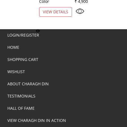
Color
₹ 4,900
Color
VIEW DETAILS
VIEW DETAILS
LOGIN/REGISTER
HOME
SHOPPING CART
WISHLIST
ABOUT CHARAGH DIN
TESTIMONIALS
HALL OF FAME
VIEW CHARAGH DIN IN ACTION