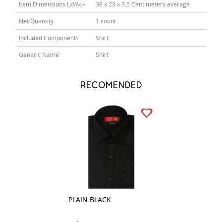
Item Dimensions LxWxH
38 x 23 x 3.5 Centimeters average
Net Quantity
1 count
Included Components
Shirt
Generic Name
Shirt
RECOMENDED
PLAIN BLACK
PRINT GREEN