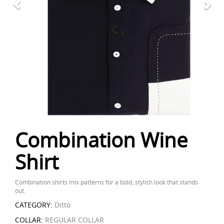
Combination Wine
Shirt
Combination shirts mix patterns for a bold, stylish look that stands
out.
CATEGORY:
Ditto
COLLAR:
REGULAR COLLAR