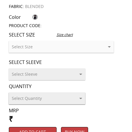
FABRIC:
BLENDED
Color
PRODUCT CODE:
SELECT SIZE
Size chart
SELECT SLEEVE
QUANTITY
MRP
₹
ADD TO CART
BUY NOW