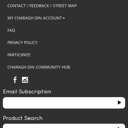
CONTACT / FEEDBACK / STREET MAP
MY CHARAGH DIN ACCOUNT
FAQ
PRIVACY POLICY
PARTICIPATE
CHARAGH DIN COMMUNITY HUB
Email Subscription
Product Search