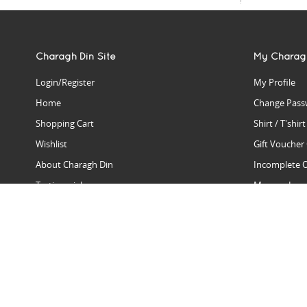
Charagh Din Site
My Charag
Login/Register
My Profile
Home
Change Pass
Shopping Cart
Shirt / T'shir
Wishlist
Gift Voucher
About Charagh Din
Incomplete 
Testimonials
Manage Issu
Hall Of Fame
Gift Reminde
View Charagh Din in action
Product Se
Contact Charagh Din
FAQ
Privacy Policy