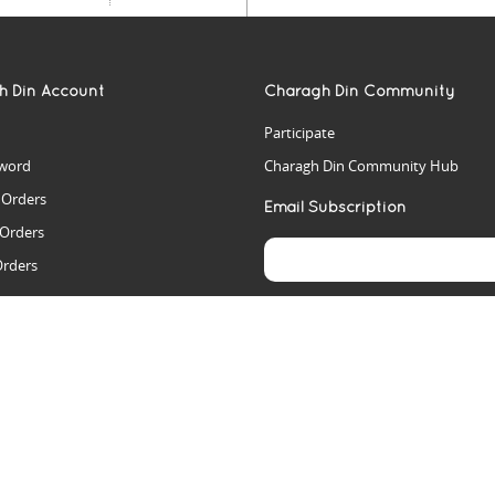
h Din Account
Charagh Din Community
Participate
word
Charagh Din Community Hub
t Orders
Email Subscription
 Orders
Orders
es
rs
arch