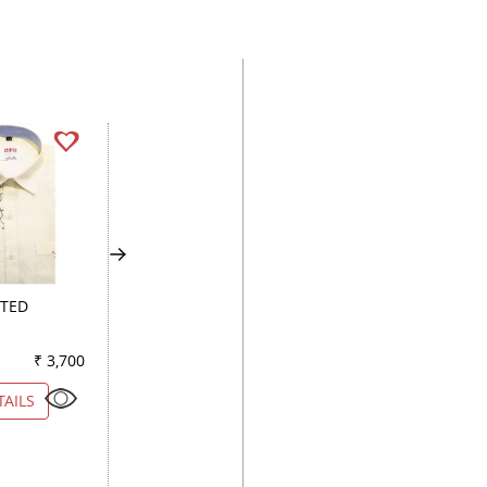
TED
HANDPAINTED
PRINT PINK
LEMON
₹ 3,700
Color
₹ 2,900
Color
₹ 3
TAILS
VIEW DETAILS
VIEW DETAILS