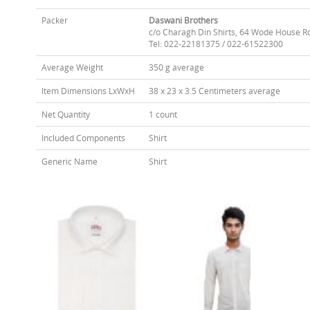
Packer
Daswani Brothers
c/o Charagh Din Shirts, 64 Wode House R
Tel: 022-22181375 / 022-61522300
Average Weight
350 g average
Item Dimensions LxWxH
38 x 23 x 3.5 Centimeters average
Net Quantity
1 count
Included Components
Shirt
Generic Name
Shirt