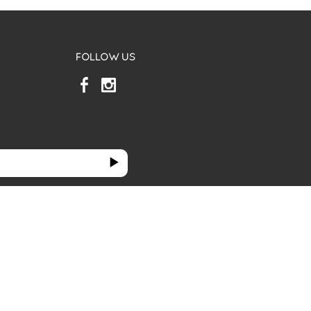
FOLLOW US