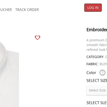
LOG IN
OUCHER
TRACK ORDER
Embroider
A premium D
smooth fabri
refined look 
CATEGORY:
D
FABRIC:
BLE
Color
SELECT SIZ
SELECT SL