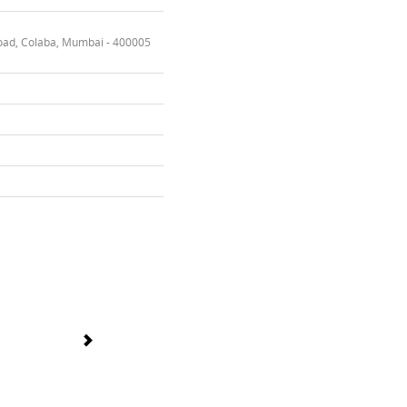
oad, Colaba, Mumbai - 400005