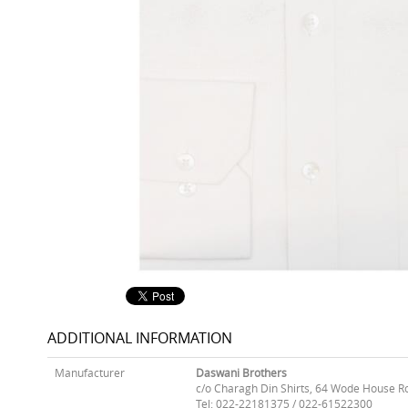
ADDITIONAL INFORMATION
Manufacturer
Daswani Brothers
c/o Charagh Din Shirts, 64 Wode House R
Tel: 022-22181375 / 022-61522300