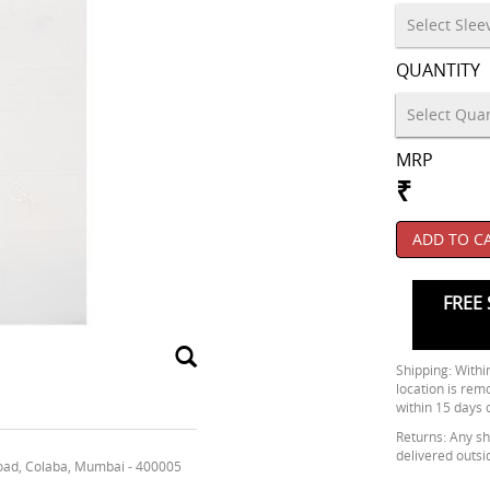
QUANTITY
MRP
₹
ADD TO C
FREE 
Shipping: Within
location is rem
within 15 days 
Returns: Any shi
delivered outsi
oad, Colaba, Mumbai - 400005