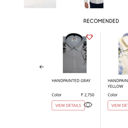
RECOMENDED
HANDPAINTED GRAY
HANDPAIN
YELLOW
Color
₹ 2,750
Color
VIEW DETAILS
VIEW DE