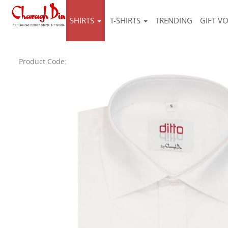
SHIRTS
T-SHIRTS
TRENDING
GIFT V
Product Code: