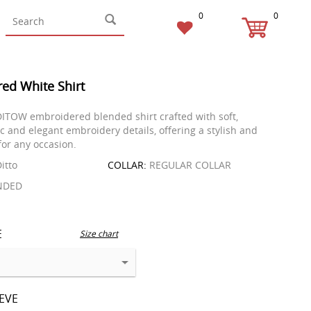
0
0
ed White Shirt
ITOW embroidered blended shirt crafted with soft,
c and elegant embroidery details, offering a stylish and
for any occasion.
itto
COLLAR:
REGULAR COLLAR
NDED
E
Size chart
EEVE