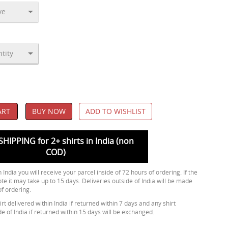
ART
BUY NOW
ADD TO WISHLIST
SHIPPING for 2+ shirts in India (non
COD)
 India you will receive your parcel inside of 72 hours of ordering. If the
ote it may take up to 15 days. Deliveries outside of India will be made
of ordering.
rt delivered within India if returned within 7 days and any shirt
de of India if returned within 15 days will be exchanged.