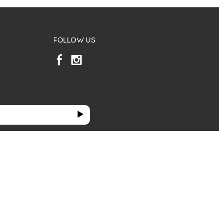
FOLLOW US