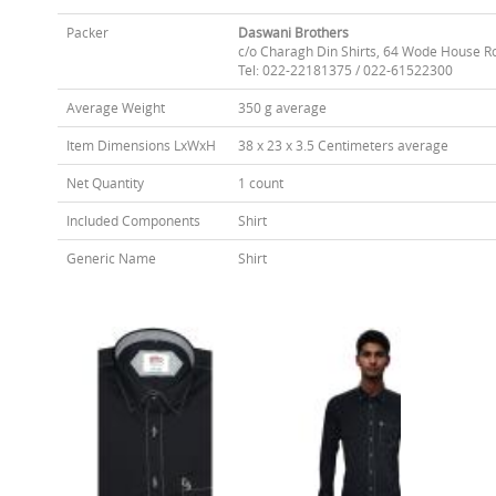
Packer
Daswani Brothers
c/o Charagh Din Shirts, 64 Wode House R
Tel: 022-22181375 / 022-61522300
Average Weight
350 g average
Item Dimensions LxWxH
38 x 23 x 3.5 Centimeters average
Net Quantity
1 count
Included Components
Shirt
Generic Name
Shirt