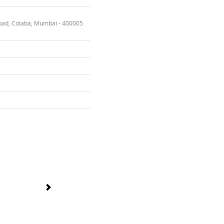
oad, Colaba, Mumbai - 400005