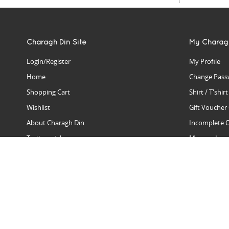
Charagh Din Site
My Charag
Login/Register
My Profile
Home
Change Pass
Shopping Cart
Shirt / T'shir
Wishlist
Gift Voucher
About Charagh Din
Incomplete 
Testimonials
Manage Issu
Hall Of Fame
Gift Reminde
View Charagh Din in action
Product Se
Contact Charagh Din
FAQ
Privacy Policy