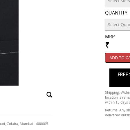
QUANTITY
MRP
₹
ADD TO C
FREE 
Shipping: Within
location is rem
within 15 days 
Returns: Any shi
delivered outsi
oad, Colaba, Mumbai - 400005