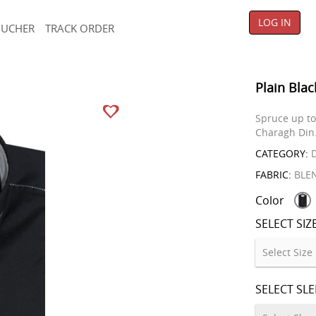
LOG IN
OUCHER
TRACK ORDER
Plain Blac
Spruce up to 
Charagh Din
CATEGORY:
D
FABRIC:
BLE
Color
SELECT SIZ
SELECT SL