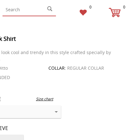
0
0
k Shirt
look cool and trendy in this style crafted specially by
.
itto
COLLAR:
REGULAR COLLAR
NDED
E
Size chart
EEVE