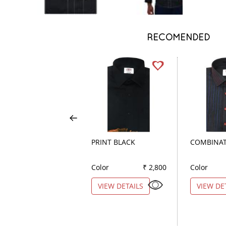
RECOMENDED
PRINT BLACK
COMBINAT
Color
₹ 2,800
Color
VIEW DETAILS
VIEW DE