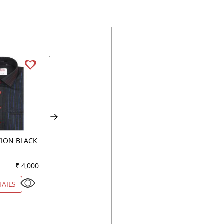
ION BLACK
PRINT WHITE
PRINT GREEN
₹ 4,000
Color
₹ 5,550
Color
₹ 3
TAILS
VIEW DETAILS
VIEW DETAILS