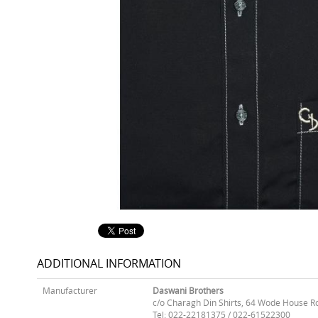
ADDITIONAL INFORMATION
Manufacturer
Daswani Brothers
c/o Charagh Din Shirts, 64 Wode House R
Tel: 022-22181375 / 022-61522300