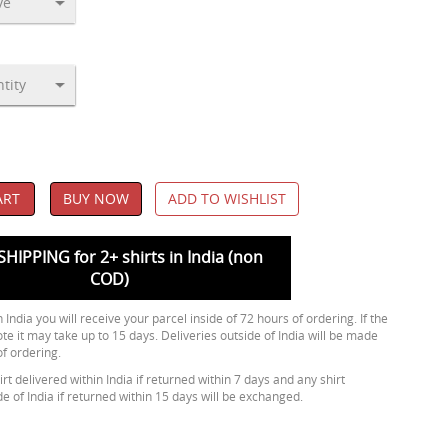
ART
BUY NOW
ADD TO WISHLIST
SHIPPING for 2+ shirts in India (non
COD)
 India you will receive your parcel inside of 72 hours of ordering. If the
ote it may take up to 15 days. Deliveries outside of India will be made
of ordering.
rt delivered within India if returned within 7 days and any shirt
de of India if returned within 15 days will be exchanged.