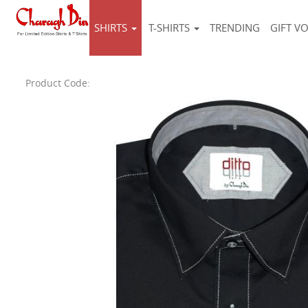
SHIRTS
T-SHIRTS
TRENDING
GIFT V
Product Code: