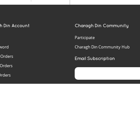
h Din Account
Charagh Din Community
Participate
word
Charagh Din Community Hub
t Orders
Email Subscription
 Orders
Orders
es
rs
arch