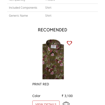
Included Components
Shirt
Generic Name
Shirt
RECOMENDED
PRINT RED
COMBINATION W
Color
₹ 3,100
Color
VIEW DETAILS
VIEW DETAILS