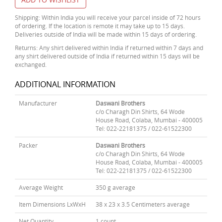
Shipping: Within India you will receive your parcel inside of 72 hours
of ordering. If the location is remote it may take up to 15 days.
Deliveries outside of India will be made within 15 days of ordering.
Returns: Any shirt delivered within India if returned within 7 days and
any shirt delivered outside of India if returned within 15 days will be
exchanged.
ADDITIONAL INFORMATION
Manufacturer
Daswani Brothers
c/o Charagh Din Shirts, 64 Wode
House Road, Colaba, Mumbai - 400005
Tel: 022-22181375 / 022-61522300
Packer
Daswani Brothers
c/o Charagh Din Shirts, 64 Wode
House Road, Colaba, Mumbai - 400005
Tel: 022-22181375 / 022-61522300
Average Weight
350 g average
Item Dimensions LxWxH
38 x 23 x 3.5 Centimeters average
Net Quantity
1 count