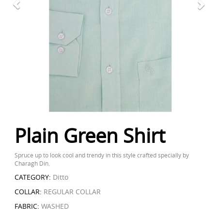
Plain Green Shirt
Spruce up to look cool and trendy in this style crafted specially by
Charagh Din.
CATEGORY:
Ditto
COLLAR:
REGULAR COLLAR
FABRIC:
WASHED