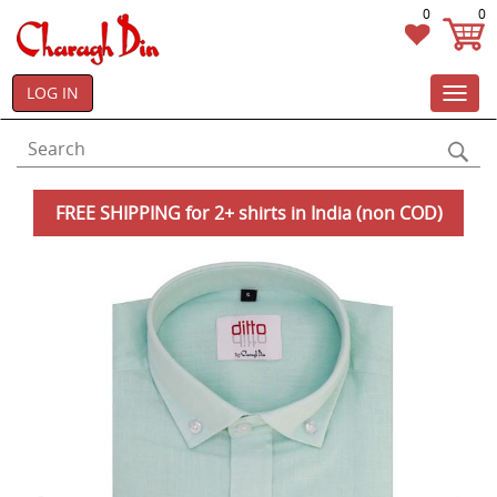
0
0
LOG IN
Toggl
navig
FREE SHIPPING for 2+ shirts in India (non COD)