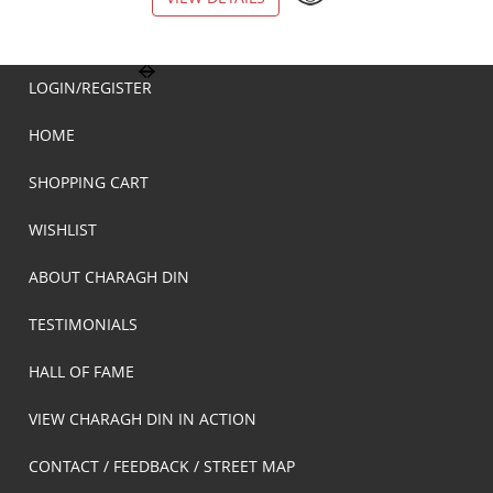
LOGIN/REGISTER
HOME
SHOPPING CART
WISHLIST
ABOUT CHARAGH DIN
TESTIMONIALS
HALL OF FAME
VIEW CHARAGH DIN IN ACTION
CONTACT / FEEDBACK / STREET MAP