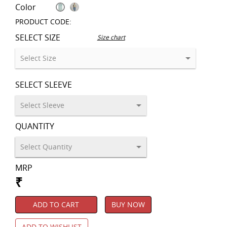
Color
PRODUCT CODE:
SELECT SIZE
Size chart
SELECT SLEEVE
QUANTITY
MRP
₹
ADD TO CART
BUY NOW
ADD TO WISHLIST