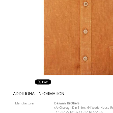
ADDITIONAL INFORMATION
Manufacturer
Daswani Brothers
c/o Charagh Din Shirts, 64 Wode House R
Tel: 022-22181375 / 022-61522300