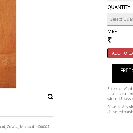
QUANTITY
MRP
₹
ADD TO C
FREE 
Shipping: Within
location is rem
within 15 days 
Returns: Any shi
delivered outsi
oad, Colaba, Mumbai - 400005