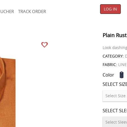
LOG IN
OUCHER
TRACK ORDER
Plain Rust
Look dashing 
CATEGORY:
D
FABRIC:
LIN
Color
SELECT SIZ
SELECT SL