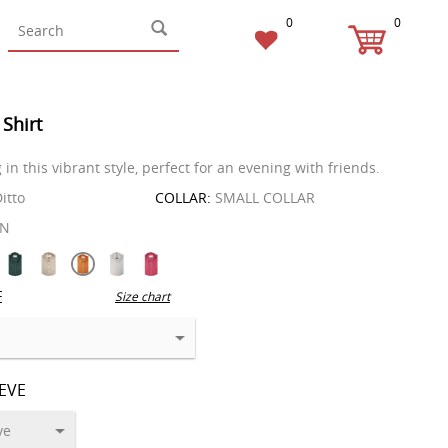
0
0
 Shirt
in this vibrant style, perfect for an evening with friends.
itto
COLLAR:
SMALL COLLAR
EN
E
Size chart
EEVE