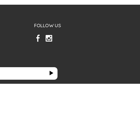
FOLLOW US