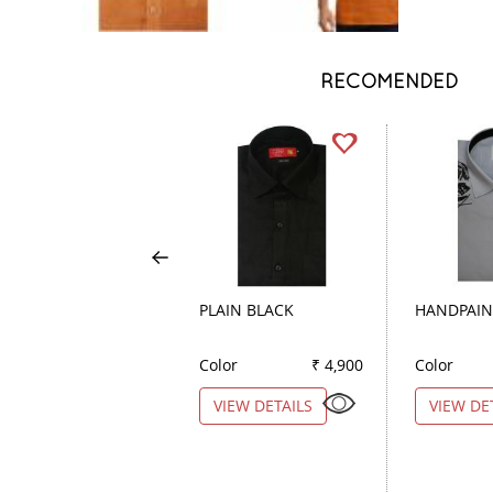
RECOMENDED
PLAIN BLACK
HANDPAIN
Color
₹ 4,900
Color
VIEW DETAILS
VIEW DE