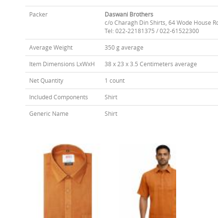
Packer
Daswani Brothers
c/o Charagh Din Shirts, 64 Wode House R
Tel: 022-22181375 / 022-61522300
Average Weight
350 g average
Item Dimensions LxWxH
38 x 23 x 3.5 Centimeters average
Net Quantity
1 count
Included Components
Shirt
Generic Name
Shirt