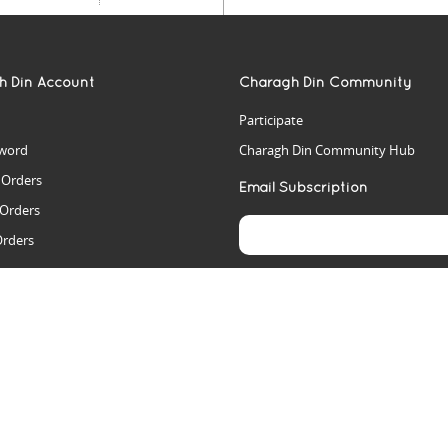
h Din Account
Charagh Din Community
Participate
word
Charagh Din Community Hub
t Orders
Email Subscription
 Orders
Orders
es
rs
arch