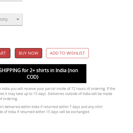
ART
BUY NOW
ADD TO WISHLIST
SHIPPING for 2+ shirts in India (non
COD)
 India you will receive your parcel inside of 72 hours of ordering. If the
ote it may take up to 15 days. Deliveries outside of India will be made
of ordering.
rt delivered within India if returned within 7 days and any shirt
de of India if returned within 15 days will be exchanged.