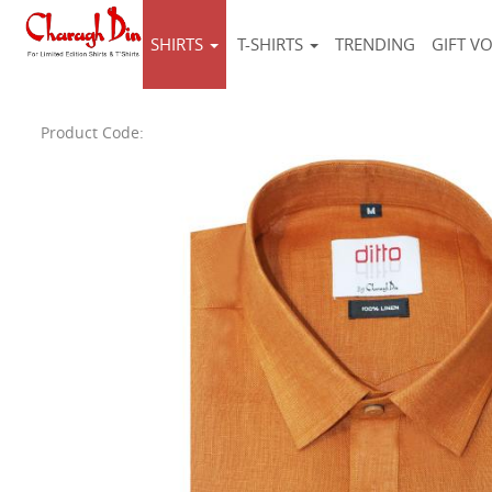
SHIRTS
T-SHIRTS
TRENDING
GIFT V
Product Code: