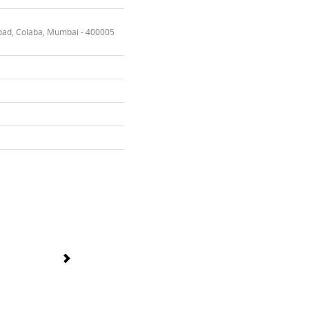
oad, Colaba, Mumbai - 400005