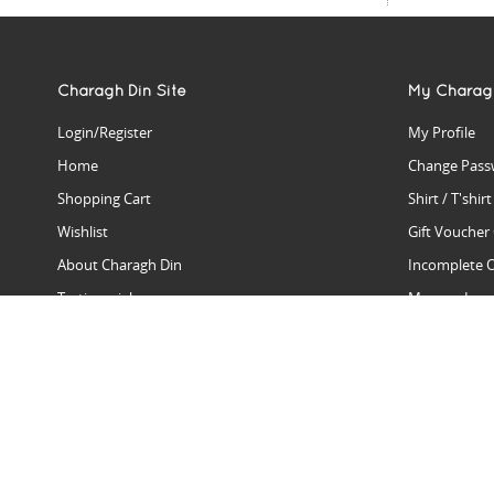
Charagh Din Site
My Charag
Login/Register
My Profile
Home
Change Pass
Shopping Cart
Shirt / T'shir
Wishlist
Gift Voucher
About Charagh Din
Incomplete 
Testimonials
Manage Issu
Hall Of Fame
Gift Reminde
View Charagh Din in action
Product Se
Contact Charagh Din
FAQ
Privacy Policy