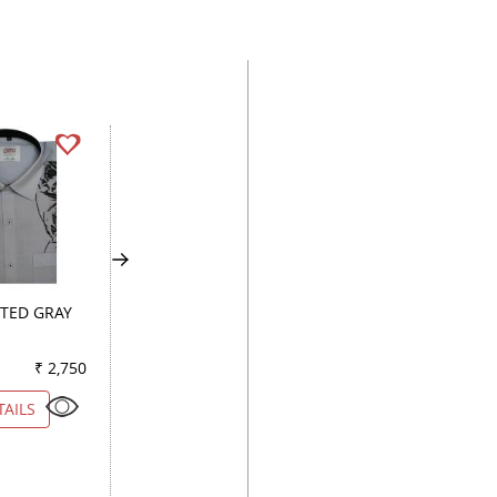
TED GRAY
COMBINATION PEACH
COMBINATION WI
₹ 2,750
Color
₹ 3,850
Color
₹ 5
TAILS
VIEW DETAILS
VIEW DETAILS