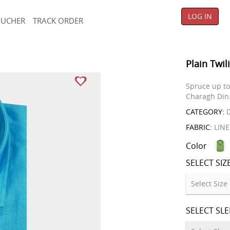
LOG IN
OUCHER
TRACK ORDER
Plain Twil
Spruce up to 
Charagh Din
CATEGORY:
D
FABRIC:
LIN
Color
SELECT SIZ
SELECT SL