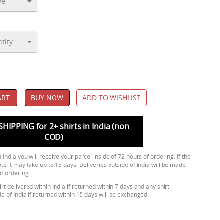
ART
BUY NOW
ADD TO WISHLIST
SHIPPING for 2+ shirts in India (non
COD)
 India you will receive your parcel inside of 72 hours of ordering. If the
ote it may take up to 15 days. Deliveries outside of India will be made
of ordering.
rt delivered within India if returned within 7 days and any shirt
de of India if returned within 15 days will be exchanged.