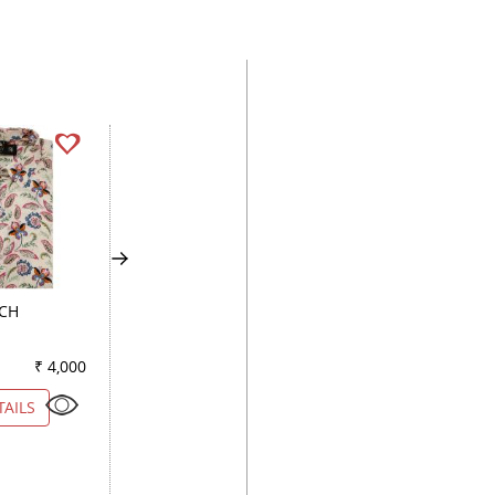
ACH
HANDPAINTED
PLAIN MAUVE
LEMON
₹ 4,000
Color
₹ 2,900
Color
₹ 3
TAILS
VIEW DETAILS
VIEW DETAILS