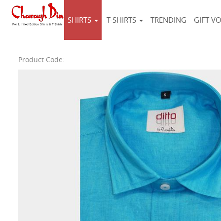
SHIRTS
T-SHIRTS
TRENDING
GIFT V
Product Code: