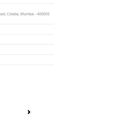
oad, Colaba, Mumbai - 400005