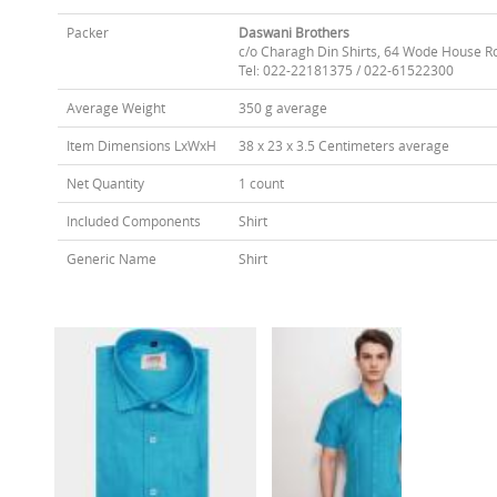
Packer
Daswani Brothers
c/o Charagh Din Shirts, 64 Wode House R
Tel: 022-22181375 / 022-61522300
Average Weight
350 g average
Item Dimensions LxWxH
38 x 23 x 3.5 Centimeters average
Net Quantity
1 count
Included Components
Shirt
Generic Name
Shirt