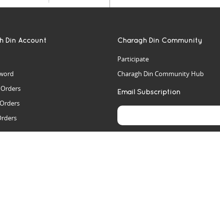
h Din Account
Charagh Din Community
Participate
word
Charagh Din Community Hub
t Orders
Email Subscription
 Orders
Orders
es
rs
arch