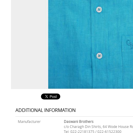
ADDITIONAL INFORMATION
Manufacturer
Daswani Brothers
c/o Charagh Din Shirts, 64 Wode House R
Tel: 022-22181375 / 022-61522300