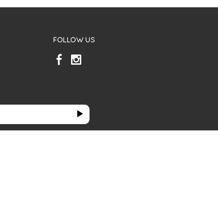
FOLLOW US