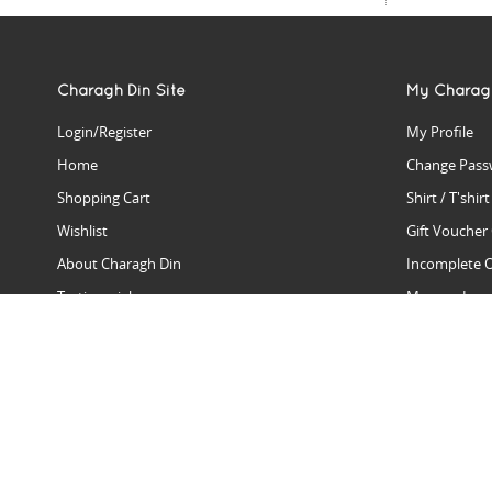
Charagh Din Site
My Charag
Login/Register
My Profile
Home
Change Pass
Shopping Cart
Shirt / T'shir
Wishlist
Gift Voucher
About Charagh Din
Incomplete 
Testimonials
Manage Issu
Hall Of Fame
Gift Reminde
View Charagh Din in action
Product Se
Contact Charagh Din
FAQ
Privacy Policy