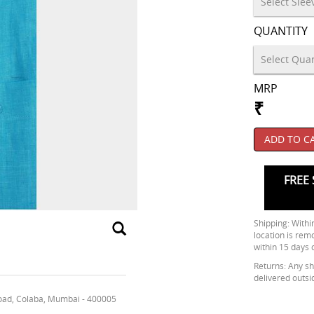
QUANTITY
MRP
₹
ADD TO C
FREE 
Shipping: Within
location is rem
within 15 days 
Returns: Any shi
delivered outsi
oad, Colaba, Mumbai - 400005