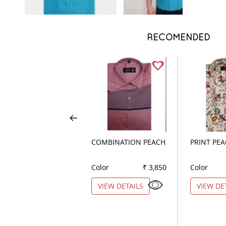
RECOMENDED
COMBINATION PEACH
PRINT PE
Color
₹ 3,850
Color
VIEW DETAILS
VIEW DE