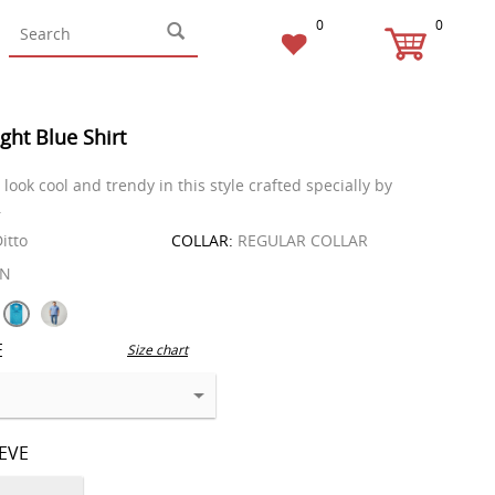
0
0
ight Blue Shirt
look cool and trendy in this style crafted specially by
.
itto
COLLAR:
REGULAR COLLAR
EN
E
Size chart
EEVE