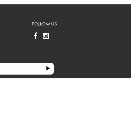
FOLLOW US