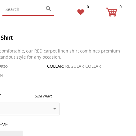
0
0
 Shirt
comfortable, our RED carpet linen shirt combines premium
tandout style for any occasion.
itto
COLLAR:
REGULAR COLLAR
EN
E
Size chart
EEVE