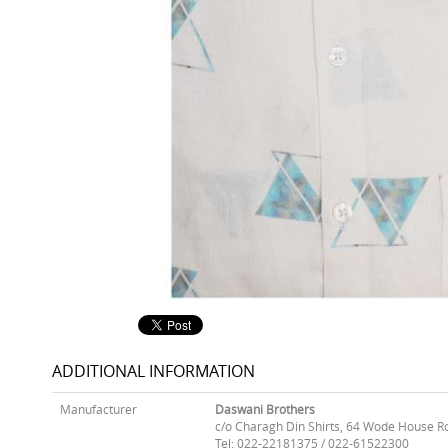
ADDITIONAL INFORMATION
Manufacturer
Daswani Brothers
c/o Charagh Din Shirts, 64 Wode House R
Tel: 022-22181375 / 022-61522300