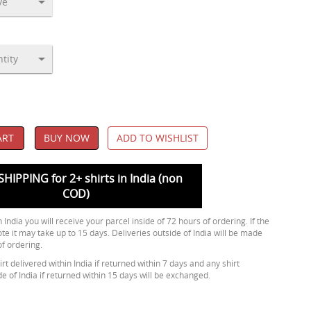
ART
BUY NOW
ADD TO WISHLIST
SHIPPING for 2+ shirts in India (non
COD)
 India you will receive your parcel inside of 72 hours of ordering. If the
ote it may take up to 15 days. Deliveries outside of India will be made
of ordering.
rt delivered within India if returned within 7 days and any shirt
de of India if returned within 15 days will be exchanged.