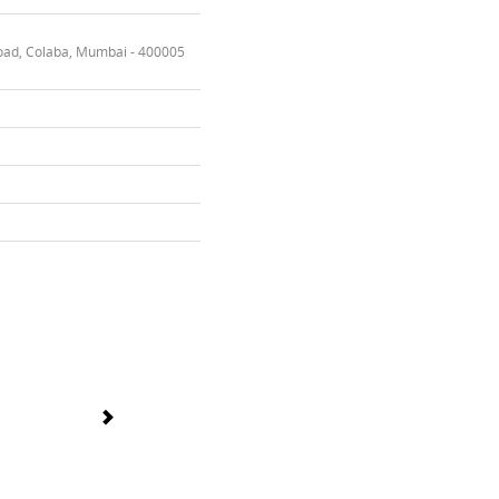
oad, Colaba, Mumbai - 400005