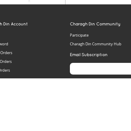
h Din Account
Charagh Din Community
Participate
word
Charagh Din Community Hub
t Orders
Email Subscription
 Orders
Orders
es
rs
arch