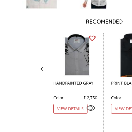
RECOMENDED
HANDPAINTED GRAY
PRINT BL
Color
₹ 2,750
Color
VIEW DETAILS
VIEW DE