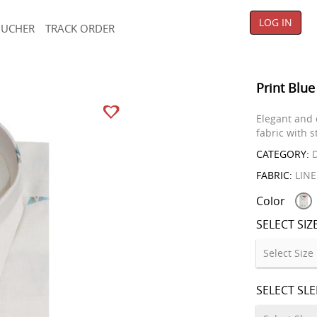
LOG IN
OUCHER
TRACK ORDER
Print Blue
Elegant and 
fabric with s
CATEGORY:
D
FABRIC:
LIN
Color
SELECT SIZ
SELECT SL