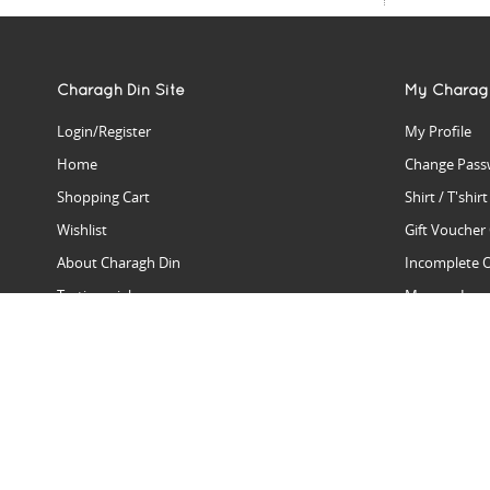
Charagh Din Site
My Charag
Login/Register
My Profile
Home
Change Pass
Shopping Cart
Shirt / T'shir
Wishlist
Gift Voucher
About Charagh Din
Incomplete 
Testimonials
Manage Issu
Hall Of Fame
Gift Reminde
View Charagh Din in action
Product Se
Contact Charagh Din
FAQ
Privacy Policy