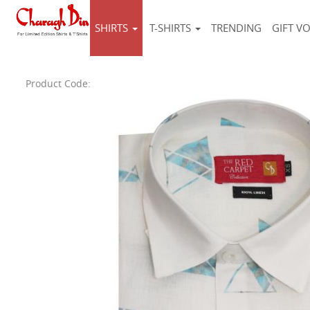
SHIRTS
T-SHIRTS
TRENDING
GIFT V
Product Code: