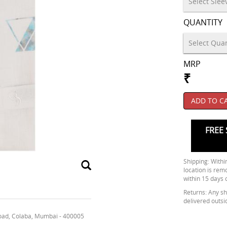
QUANTITY
MRP
₹
ADD TO C
FREE 
Shipping: Within
location is rem
within 15 days 
Returns: Any shi
delivered outsi
oad, Colaba, Mumbai - 400005