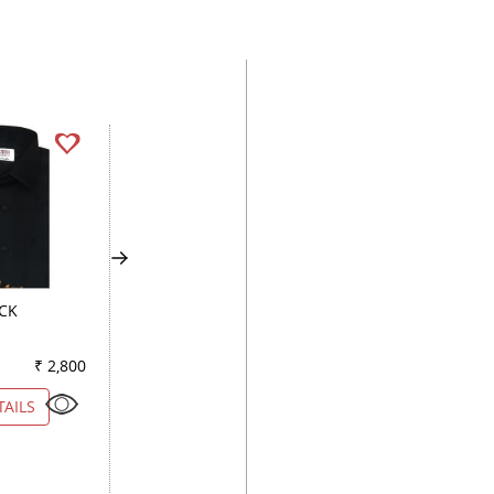
ACK
PLAIN MAUVE
COMBINATION WH
₹ 2,800
Color
₹ 3,050
Color
₹ 7
TAILS
VIEW DETAILS
VIEW DETAILS