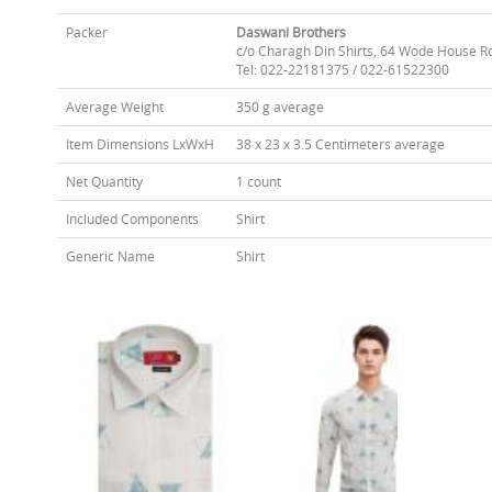
Packer
Daswani Brothers
c/o Charagh Din Shirts, 64 Wode House R
Tel: 022-22181375 / 022-61522300
Average Weight
350 g average
Item Dimensions LxWxH
38 x 23 x 3.5 Centimeters average
Net Quantity
1 count
Included Components
Shirt
Generic Name
Shirt