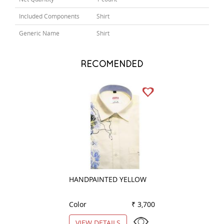
Included Components
Shirt
Generic Name
Shirt
RECOMENDED
HANDPAINTED YELLOW
COMBINATION D
GRAY
Color
₹ 3,700
Color
VIEW DETAILS
VIEW DETAILS