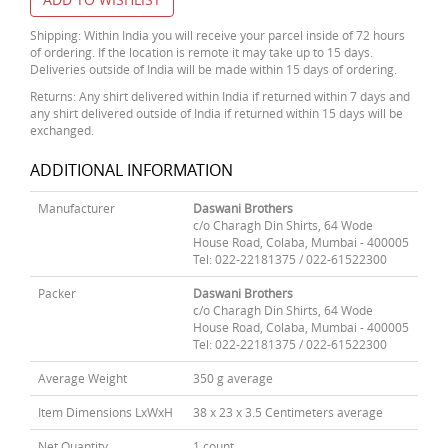
Shipping: Within India you will receive your parcel inside of 72 hours
of ordering. If the location is remote it may take up to 15 days.
Deliveries outside of India will be made within 15 days of ordering.
Returns: Any shirt delivered within India if returned within 7 days and
any shirt delivered outside of India if returned within 15 days will be
exchanged.
ADDITIONAL INFORMATION
Manufacturer
Daswani Brothers
c/o Charagh Din Shirts, 64 Wode
House Road, Colaba, Mumbai - 400005
Tel: 022-22181375 / 022-61522300
Packer
Daswani Brothers
c/o Charagh Din Shirts, 64 Wode
House Road, Colaba, Mumbai - 400005
Tel: 022-22181375 / 022-61522300
Average Weight
350 g average
Item Dimensions LxWxH
38 x 23 x 3.5 Centimeters average
Net Quantity
1 count