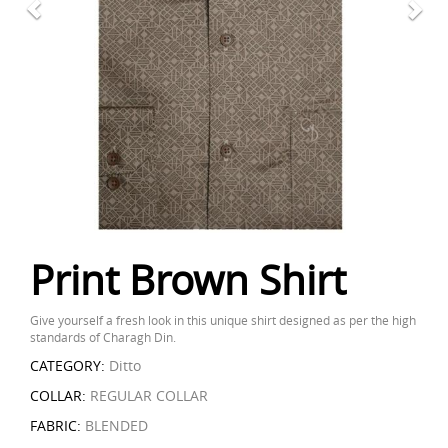
Print Brown Shirt
Give yourself a fresh look in this unique shirt designed as per the high
standards of Charagh Din.
CATEGORY:
Ditto
COLLAR:
REGULAR COLLAR
FABRIC:
BLENDED