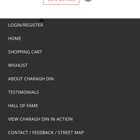
LOGIN/REGISTER
HOME
SHOPPING CART
WISHLIST
ABOUT CHARAGH DIN
TESTIMONIALS
HALL OF FAME
VIEW CHARAGH DIN IN ACTION
CONTACT / FEEDBACK / STREET MAP