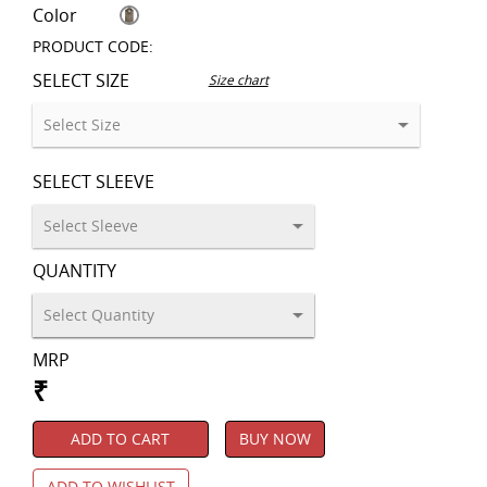
Color
PRODUCT CODE:
SELECT SIZE
Size chart
SELECT SLEEVE
QUANTITY
MRP
₹
ADD TO CART
BUY NOW
ADD TO WISHLIST