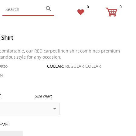
0
0
 Shirt
comfortable, our RED carpet linen shirt combines premium
tandout style for any occasion.
itto
COLLAR:
REGULAR COLLAR
EN
E
Size chart
EEVE