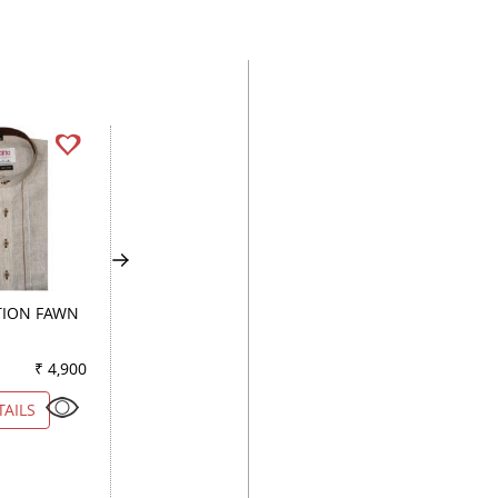
ION FAWN
COMBINATION PEACH
PRINT FAWN
₹ 4,900
Color
₹ 3,850
Color
₹ 3
TAILS
VIEW DETAILS
VIEW DETAILS