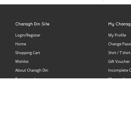
Charagh Din Site
My Charag
Login/Register
My Profile
Home
Change Pass
Shopping Cart
Shirt / T'shir
Wishlist
Gift Voucher
About Charagh Din
Incomplete 
Testimonials
Manage Issu
Hall Of Fame
Gift Reminde
View Charagh Din in action
Product Se
Contact Charagh Din
FAQ
Privacy Policy