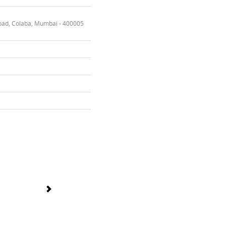
oad, Colaba, Mumbai - 400005