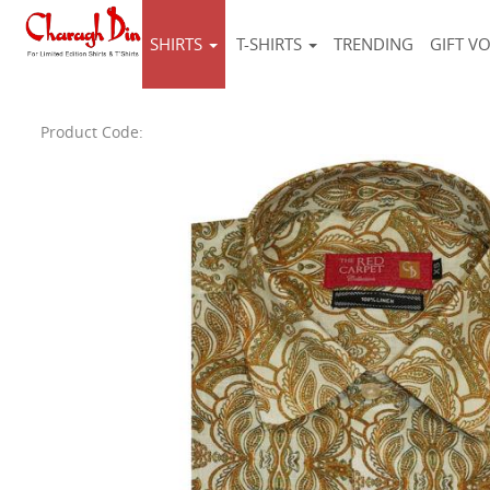
SHIRTS
T-SHIRTS
TRENDING
GIFT V
Product Code: