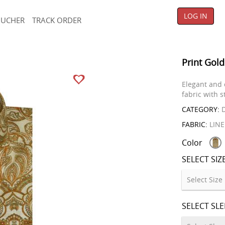
LOG IN
OUCHER
TRACK ORDER
Print Gold
Elegant and 
fabric with s
CATEGORY:
D
FABRIC:
LIN
Color
SELECT SIZ
SELECT SL