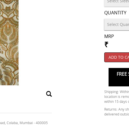
QUANTITY
MRP
₹
ADD TO C
FREE 
Shipping: Within
location is rem
within 15 days 
Returns: Any shi
delivered outsi
oad, Colaba, Mumbai - 400005