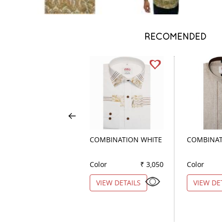
RECOMENDED
COMBINATION WHITE
COMBINAT
Color
₹ 3,050
Color
VIEW DETAILS
VIEW DE