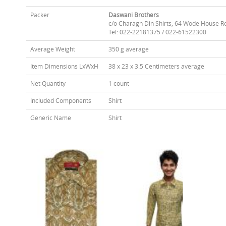
Packer
Daswani Brothers
c/o Charagh Din Shirts, 64 Wode House R
Tel: 022-22181375 / 022-61522300
Average Weight
350 g average
Item Dimensions LxWxH
38 x 23 x 3.5 Centimeters average
Net Quantity
1 count
Included Components
Shirt
Generic Name
Shirt