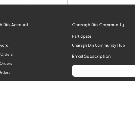
h Din Account
Charagh Din Community
Participate
word
Charagh Din Community Hub
t Orders
Email Subscription
 Orders
Orders
es
rs
arch