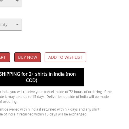
ART
BUY NOW
ADD TO WISHLIST
SHIPPING for 2+ shirts in India (non
COD)
 India you will receive your parcel inside of 72 hours of ordering. If the
ote it may take up to 15 days. Deliveries outside of India will be made
of ordering.
rt delivered within India if returned within 7 days and any shirt
de of India if returned within 15 days will be exchanged.