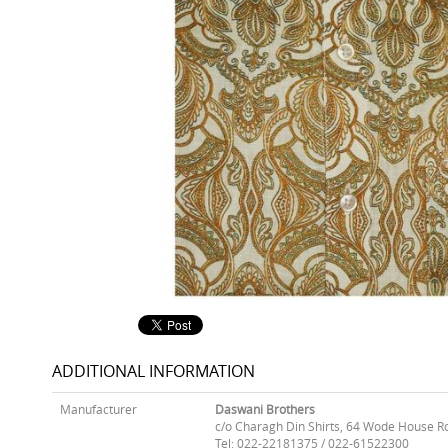
ADDITIONAL INFORMATION
Manufacturer
Daswani Brothers
c/o Charagh Din Shirts, 64 Wode House R
Tel: 022-22181375 / 022-61522300