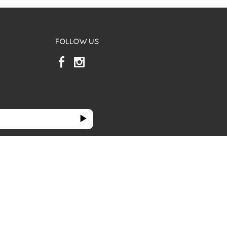
FOLLOW US