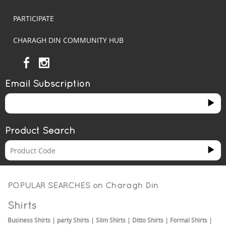
PARTICIPATE
CHARAGH DIN COMMUNITY HUB
Email Subscription
Product Search
POPULAR SEARCHES on
Charagh Din
Shirts
Business Shirts
|
party Shirts
|
Slim Shirts
|
Ditto Shirts
|
Formal Shirts
|