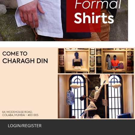
LOGIN/REGISTER