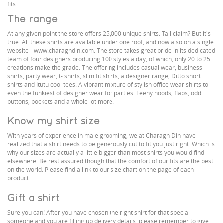
fits.
The range
At any given point the store offers 25,000 unique shirts. Tall claim? But it's
true. All these shirts are available under one roof, and now also on a single
website - www.charaghdin.com. The store takes great pride in its dedicated
team of four designers producing 100 styles a day, of which, only 20 to 25
creations make the grade. The offering includes casual wear, business
shirts, party wear, t- shirts, slim fit shirts, a designer range, Ditto short
shirts and Itutu cool tees. A vibrant mixture of stylish office wear shirts to
even the funkiest of designer wear for parties. Teeny hoods, flaps, odd
buttons, pockets and a whole lot more.
Know my shirt size
With years of experience in male grooming, we at Charagh Din have
realized that a shirt needs to be generously cut to fit you just right. Which is
why our sizes are actually a little bigger than most shirts you would find
elsewhere. Be rest assured though that the comfort of our fits are the best
on the world. Please find a link to our size chart on the page of each
product.
Gift a shirt
Sure you can! After you have chosen the right shirt for that special
someone and you are filling up delivery details, please remember to give