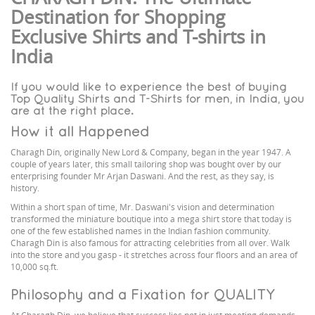
Destination for Shopping
Exclusive Shirts and T-shirts in
India
If you would like to experience the best of buying
Top Quality Shirts and T-Shirts for men, in India, you
are at the right place.
How it all Happened
Charagh Din, originally New Lord & Company, began in the year 1947. A
couple of years later, this small tailoring shop was bought over by our
enterprising founder Mr Arjan Daswani. And the rest, as they say, is
history.
Within a short span of time, Mr. Daswani's vision and determination
transformed the miniature boutique into a mega shirt store that today is
one of the few established names in the Indian fashion community.
Charagh Din is also famous for attracting celebrities from all over. Walk
into the store and you gasp - it stretches across four floors and an area of
10,000 sq.ft.
Philosophy and a Fixation for QUALITY