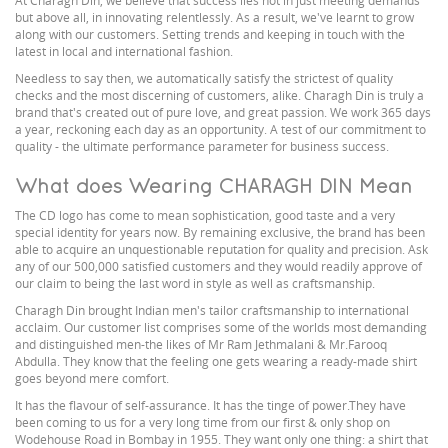
At Charagh Din, we believe that success lies not in just meeting demands
but above all, in innovating relentlessly. As a result, we've learnt to grow
along with our customers. Setting trends and keeping in touch with the
latest in local and international fashion.
Needless to say then, we automatically satisfy the strictest of quality
checks and the most discerning of customers, alike. Charagh Din is truly a
brand that's created out of pure love, and great passion. We work 365 days
a year, reckoning each day as an opportunity. A test of our commitment to
quality - the ultimate performance parameter for business success.
What does Wearing CHARAGH DIN Mean
The CD logo has come to mean sophistication, good taste and a very
special identity for years now. By remaining exclusive, the brand has been
able to acquire an unquestionable reputation for quality and precision. Ask
any of our 500,000 satisfied customers and they would readily approve of
our claim to being the last word in style as well as craftsmanship.
Charagh Din brought Indian men's tailor craftsmanship to international
acclaim. Our customer list comprises some of the worlds most demanding
and distinguished men-the likes of Mr Ram Jethmalani & Mr.Farooq
Abdulla. They know that the feeling one gets wearing a ready-made shirt
goes beyond mere comfort.
It has the flavour of self-assurance. It has the tinge of power.They have
been coming to us for a very long time from our first & only shop on
Wodehouse Road in Bombay in 1955. They want only one thing: a shirt that