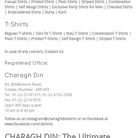
Casual Shirts
|
Printed Shirts
|
Plain Shirts
|
Striped Shirts
|
Combination
Shirts
|
Self design Shirts
|
Exclusive Party Shirts for Men
|
Checked Shirts
|
Embroidered Shirts
|
Kurta
|
Kurti
T-Shirts
Regular T-shirts
|
Slim Fit T-Shirts
|
Itutu T-Shirts
|
Combination T-Shirts
|
Plain T-Shirts
|
Printed T-Shirts
|
Self Design T-Shirts
|
Striped T-Shirts
In case of any concern,
Contact Us
Registered Office:
Charagh Din
64, Wodehouse Road,
Colaba, Mumbai - 400 005
Tel.: 91-22-22181375, 91-22-6152-2300
Fax: 91-22-22187870
Open 365 days a year
10 am to 8:30 pm.
Follow us on
instagram@charaghdinshirts
or on Facebook at
www.facebook.com/cdshirts
CHARAGH DIN
: The Ultimate