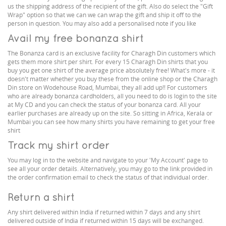
us the shipping address of the recipient of the gift. Also do select the "Gift
Wrap" option so that we can we can wrap the gift and ship it off to the
person in question. You may also add a personalised note if you like
Avail my free bonanza shirt
The Bonanza card is an exclusive facility for Charagh Din customers which
gets them more shirt per shirt. For every 15 Charagh Din shirts that you
buy you get one shirt of the average price absolutely free! What's more - it
doesn't matter whether you buy these from the online shop or the Charagh
Din store on Wodehouse Road, Mumbai, they all add up!! For customers
who are already bonanza cardholders, all you need to do is login to the site
at My CD and you can check the status of your bonanza card. All your
earlier purchases are already up on the site. So sitting in Africa, Kerala or
Mumbai you can see how many shirts you have remaining to get your free
shirt
Track my shirt order
You may log in to the website and navigate to your 'My Account' page to
see all your order details. Alternatively, you may go to the link provided in
the order confirmation email to check the status of that individual order.
Return a shirt
Any shirt delivered within India if returned within 7 days and any shirt
delivered outside of India if returned within 15 days will be exchanged.