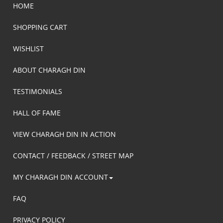
HOME
SHOPPING CART
WISHLIST
ABOUT CHARAGH DIN
TESTIMONIALS
HALL OF FAME
VIEW CHARAGH DIN IN ACTION
CONTACT / FEEDBACK / STREET MAP
MY CHARAGH DIN ACCOUNT
FAQ
PRIVACY POLICY