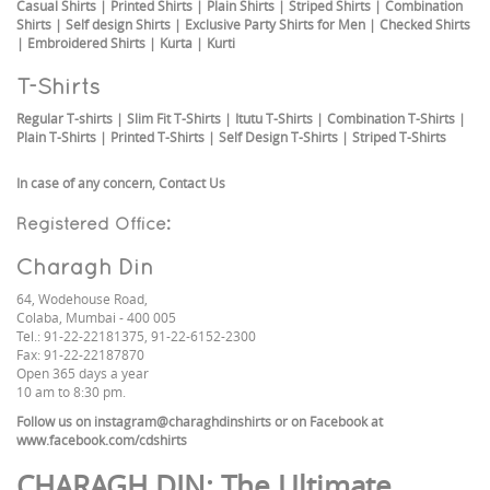
Casual Shirts
|
Printed Shirts
|
Plain Shirts
|
Striped Shirts
|
Combination
Shirts
|
Self design Shirts
|
Exclusive Party Shirts for Men
|
Checked Shirts
|
Embroidered Shirts
|
Kurta
|
Kurti
T-Shirts
Regular T-shirts
|
Slim Fit T-Shirts
|
Itutu T-Shirts
|
Combination T-Shirts
|
Plain T-Shirts
|
Printed T-Shirts
|
Self Design T-Shirts
|
Striped T-Shirts
In case of any concern,
Contact Us
Registered Office:
Charagh Din
64, Wodehouse Road,
Colaba, Mumbai - 400 005
Tel.: 91-22-22181375, 91-22-6152-2300
Fax: 91-22-22187870
Open 365 days a year
10 am to 8:30 pm.
Follow us on
instagram@charaghdinshirts
or on Facebook at
www.facebook.com/cdshirts
CHARAGH DIN
: The Ultimate