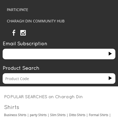
PARTICIPATE
CHARAGH DIN COMMUNITY HUB
Email Subscription
Product Search
POPULAR SEARCHES on
Charagh Din
Shirts
Business Shirts
|
party Shirts
|
Slim Shirts
|
Ditto Shirts
|
Formal Shirts
|