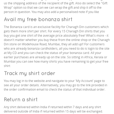
us the shipping address of the recipient of the gift. Also do select the "Gift
Wrap" option so that we can we can wrap the gift and ship it off to the
person in question. You may also add a personalised note if you like
Avail my free bonanza shirt
The Bonanza card is an exclusive facility for Charagh Din customers which
gets them more shirt per shirt. For every 15 Charagh Din shirts that you
buy you get one shirt of the average price absolutely free! What's more - it
doesn't matter whether you buy these from the online shop or the Charagh
Din store on Wodehouse Road, Mumbai, they all add up!! For customers
who are already bonanza cardholders, all you need to do is login to the site
at My CD and you can check the status of your bonanza card. All your
earlier purchases are already up on the site. So sitting in Africa, Kerala or
Mumbai you can see how many shirts you have remaining to get your free
shirt
Track my shirt order
You may log in to the website and navigate to your 'My Account' page to
see all your order details. Alternatively, you may go to the link provided in
the order confirmation email to check the status of that individual order.
Return a shirt
Any shirt delivered within India if returned within 7 days and any shirt
delivered outside of India if returned within 15 days will be exchanged.