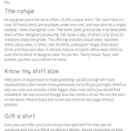
fits.
The range
At any given point the store offers 25,000 unique shirts. Tall claim? But it's
true. All these shirts are available under one roof, and now also on a single
website - www.charaghdin.com. The store takes great pride in its dedicated
team of four designers producing 100 styles a day, of which, only 20 to 25
creations make the grade. The offering includes casual wear, business
shirts, party wear, t- shirts, slim fit shirts, a designer range, Ditto short
shirts and Itutu cool tees. A vibrant mixture of stylish office wear shirts to
even the funkiest of designer wear for parties. Teeny hoods, flaps, odd
buttons, pockets and a whole lot more.
Know my shirt size
With years of experience in male grooming, we at Charagh Din have
realized that a shirt needs to be generously cut to fit you just right. Which is
why our sizes are actually a little bigger than most shirts you would find
elsewhere. Be rest assured though that the comfort of our fits are the best
on the world. Please find a link to our size chart on the page of each
product.
Gift a shirt
Sure you can! After you have chosen the right shirt for that special
someone and you are filling up delivery details, please remember to give