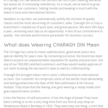
At Charagh Din, we believe that success lies not in just meeting demands
but above all, in innovating relentlessly. As a result, we've learnt to grow
along with our customers. Setting trends and keeping in touch with the
latest in local and international fashion.
Needless to say then, we automatically satisfy the strictest of quality
checks and the most discerning of customers, alike. Charagh Din is truly a
brand that's created out of pure love, and great passion. We work 365 days
a year, reckoning each day as an opportunity. A test of our commitment to
quality - the ultimate performance parameter for business success.
What does Wearing CHARAGH DIN Mean
The CD logo has come to mean sophistication, good taste and a very
special identity for years now. By remaining exclusive, the brand has been
able to acquire an unquestionable reputation for quality and precision. Ask
any of our 500,000 satisfied customers and they would readily approve of
our claim to being the last word in style as well as craftsmanship.
Charagh Din brought Indian men's tailor craftsmanship to international
acclaim. Our customer list comprises some of the worlds most demanding
and distinguished men-the likes of Mr Ram Jethmalani & Mr.Farooq
Abdulla. They know that the feeling one gets wearing a ready-made shirt
goes beyond mere comfort.
It has the flavour of self-assurance. It has the tinge of power.They have
been coming to us for a very long time from our first & only shop on
Wodehouse Road in Bombay in 1955. They want only one thing: a shirt that