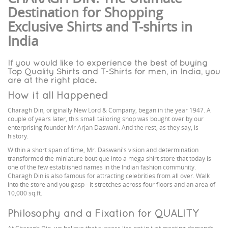
Destination for Shopping
Exclusive Shirts and T-shirts in
India
If you would like to experience the best of buying
Top Quality Shirts and T-Shirts for men, in India, you
are at the right place.
How it all Happened
Charagh Din, originally New Lord & Company, began in the year 1947. A
couple of years later, this small tailoring shop was bought over by our
enterprising founder Mr Arjan Daswani. And the rest, as they say, is
history.
Within a short span of time, Mr. Daswani's vision and determination
transformed the miniature boutique into a mega shirt store that today is
one of the few established names in the Indian fashion community.
Charagh Din is also famous for attracting celebrities from all over. Walk
into the store and you gasp - it stretches across four floors and an area of
10,000 sq.ft.
Philosophy and a Fixation for QUALITY