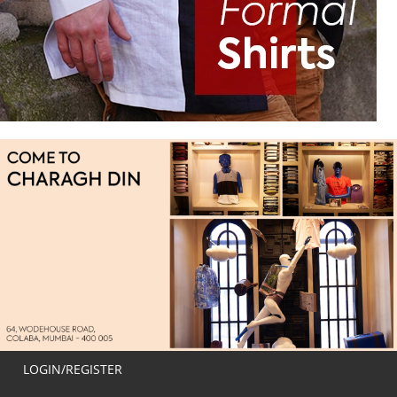
LOGIN/REGISTER