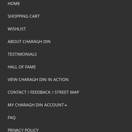
HOME
SHOPPING CART
WISHLIST
ABOUT CHARAGH DIN
TESTIMONIALS
HALL OF FAME
VIEW CHARAGH DIN IN ACTION
CONTACT / FEEDBACK / STREET MAP
MY CHARAGH DIN ACCOUNT
FAQ
PRIVACY POLICY