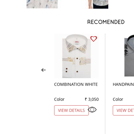
RECOMENDED
COMBINATION WHITE
HANDPAIN
Color
₹ 3,050
Color
VIEW DETAILS
VIEW DE