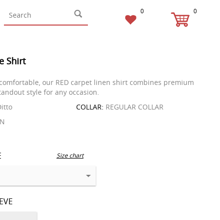
0
0
e Shirt
comfortable, our RED carpet linen shirt combines premium
tandout style for any occasion.
itto
COLLAR:
REGULAR COLLAR
EN
E
Size chart
EEVE