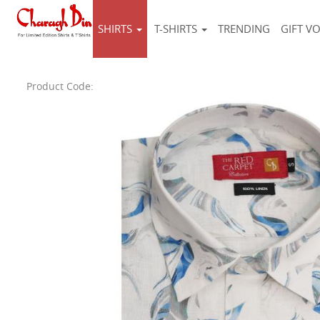
SHIRTS
T-SHIRTS
TRENDING
GIFT V
Product Code: