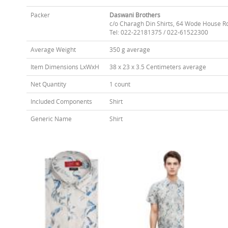
Packer
Daswani Brothers
c/o Charagh Din Shirts, 64 Wode House R
Tel: 022-22181375 / 022-61522300
Average Weight
350 g average
Item Dimensions LxWxH
38 x 23 x 3.5 Centimeters average
Net Quantity
1 count
Included Components
Shirt
Generic Name
Shirt