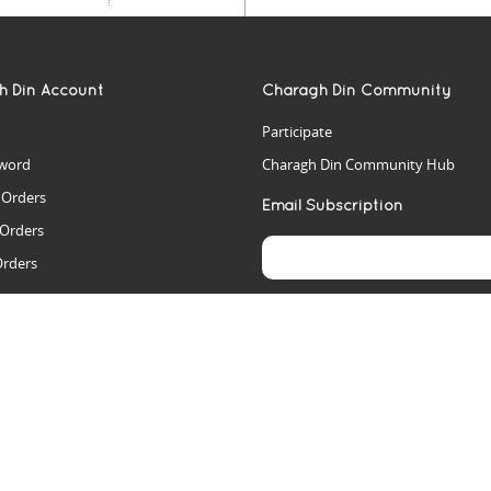
h Din Account
Charagh Din Community
Participate
word
Charagh Din Community Hub
t Orders
Email Subscription
 Orders
Orders
es
rs
arch