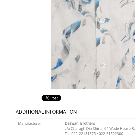
ADDITIONAL INFORMATION
Manufacturer
Daswani Brothers
c/o Charagh Din Shirts, 64 Wode House R
Tel: 022-22181375 / 022-61522300