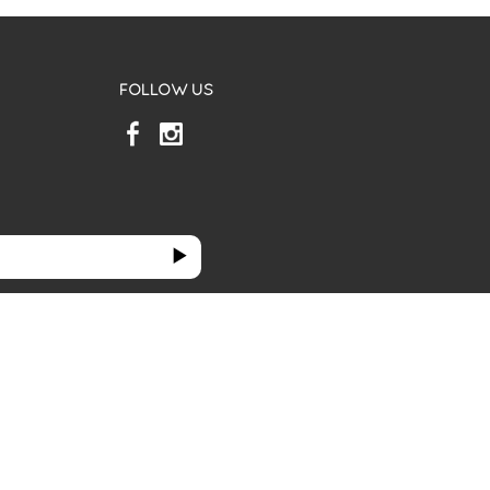
FOLLOW US