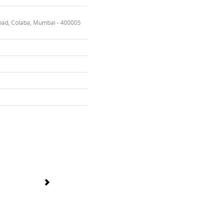
oad, Colaba, Mumbai - 400005