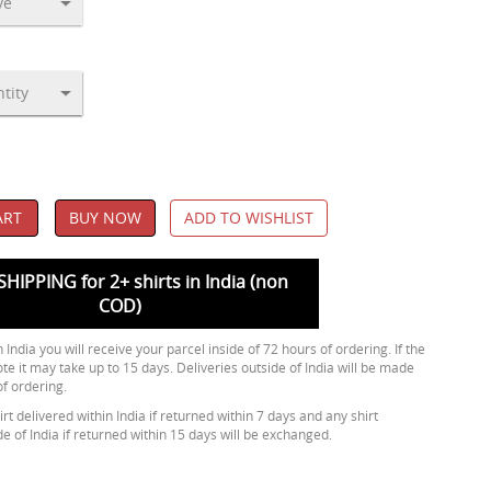
ART
BUY NOW
ADD TO WISHLIST
SHIPPING for 2+ shirts in India (non
COD)
 India you will receive your parcel inside of 72 hours of ordering. If the
ote it may take up to 15 days. Deliveries outside of India will be made
of ordering.
rt delivered within India if returned within 7 days and any shirt
de of India if returned within 15 days will be exchanged.