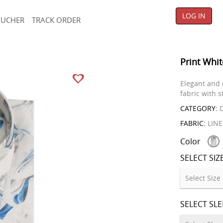
LOG IN
OUCHER
TRACK ORDER
Print Whit
Elegant and 
fabric with s
CATEGORY:
D
FABRIC:
LIN
Color
SELECT SIZ
SELECT SL