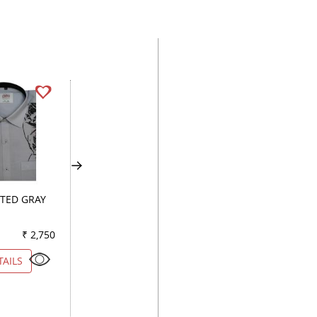
TED GRAY
PRINT GREEN
COMBINATION WI
₹ 2,750
Color
₹ 3,950
Color
₹ 5
TAILS
VIEW DETAILS
VIEW DETAILS