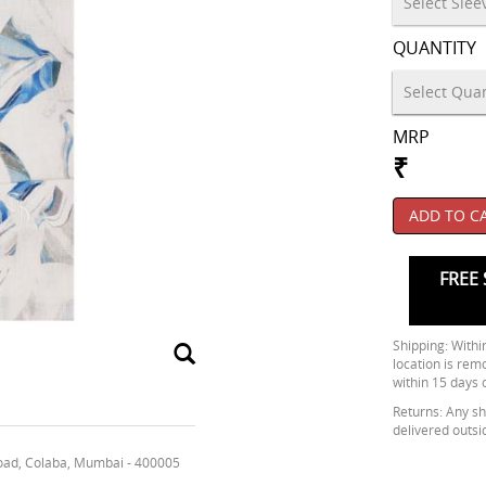
QUANTITY
MRP
₹
ADD TO C
FREE 
Shipping: Within
location is rem
within 15 days 
Returns: Any shi
delivered outsi
oad, Colaba, Mumbai - 400005