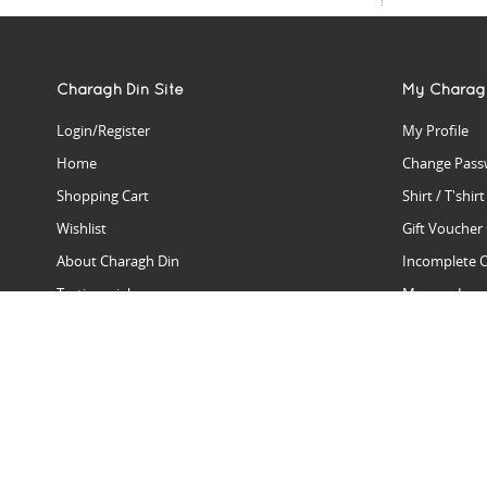
Charagh Din Site
My Charag
Login/Register
My Profile
Home
Change Pass
Shopping Cart
Shirt / T'shir
Wishlist
Gift Voucher
About Charagh Din
Incomplete 
Testimonials
Manage Issu
Hall Of Fame
Gift Reminde
View Charagh Din in action
Product Se
Contact Charagh Din
FAQ
Privacy Policy