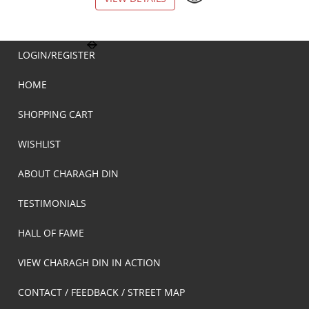
LOGIN/REGISTER
HOME
SHOPPING CART
WISHLIST
ABOUT CHARAGH DIN
TESTIMONIALS
HALL OF FAME
VIEW CHARAGH DIN IN ACTION
CONTACT / FEEDBACK / STREET MAP