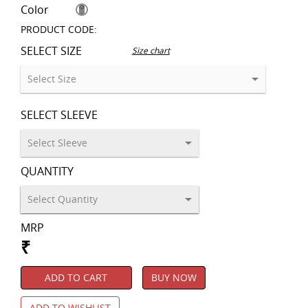
Color
PRODUCT CODE:
SELECT SIZE
Size chart
SELECT SLEEVE
QUANTITY
MRP
₹
ADD TO CART
BUY NOW
ADD TO WISHLIST