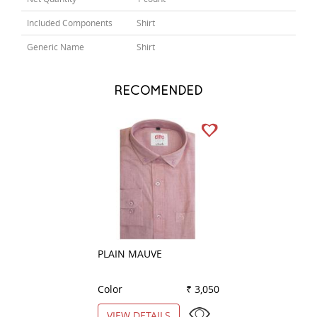
Included Components
Shirt
Generic Name
Shirt
RECOMENDED
PLAIN MAUVE
PRINT GREEN
Color
₹ 3,050
Color
VIEW DETAILS
VIEW DETAILS