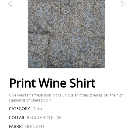
Print Wine Shirt
Give yourself a fresh look in this unique shirt designed as per the high
standards of Charagh Din.
CATEGORY:
Ditto
COLLAR:
REGULAR COLLAR
FABRIC:
BLENDED