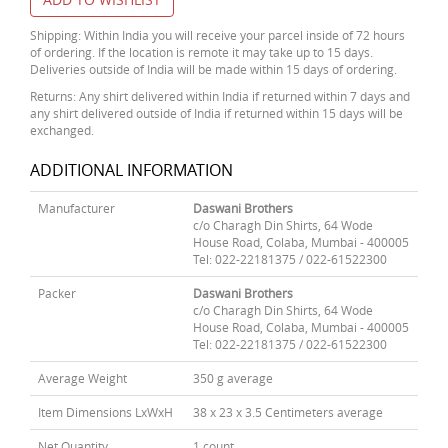
Shipping: Within India you will receive your parcel inside of 72 hours
of ordering. If the location is remote it may take up to 15 days.
Deliveries outside of India will be made within 15 days of ordering.
Returns: Any shirt delivered within India if returned within 7 days and
any shirt delivered outside of India if returned within 15 days will be
exchanged.
ADDITIONAL INFORMATION
Manufacturer
Daswani Brothers
c/o Charagh Din Shirts, 64 Wode
House Road, Colaba, Mumbai - 400005
Tel: 022-22181375 / 022-61522300
Packer
Daswani Brothers
c/o Charagh Din Shirts, 64 Wode
House Road, Colaba, Mumbai - 400005
Tel: 022-22181375 / 022-61522300
Average Weight
350 g average
Item Dimensions LxWxH
38 x 23 x 3.5 Centimeters average
Net Quantity
1 count