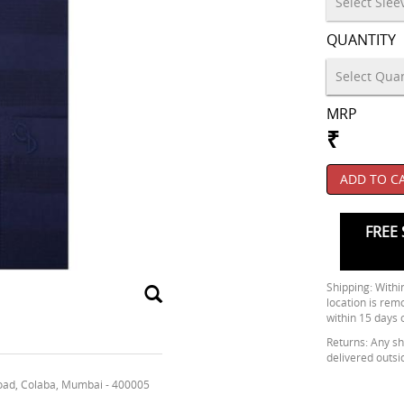
QUANTITY
MRP
₹
ADD TO C
FREE 
Shipping: Within
location is rem
within 15 days 
Returns: Any shi
delivered outsi
oad, Colaba, Mumbai - 400005