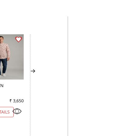
WN
COMBINATION BLACK
COMBINATION FA
₹ 3,650
Color
₹ 4,000
Color
₹ 4
TAILS
VIEW DETAILS
VIEW DETAILS