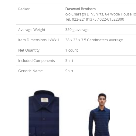
Packer
Daswani Brothers
c/o Charagh Din Shirts, 64 Wode House R
Tel: 022-22181375 / 022-61522300
Average Weight
350 g average
Item Dimensions LxWxH
38 x 23 x 3.5 Centimeters average
Net Quantity
1 count
Included Components
Shirt
Generic Name
Shirt