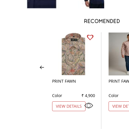
RECOMENDED
PRINT FAWN
PRINT FA
Color
₹ 4,900
Color
VIEW DETAILS
VIEW DE