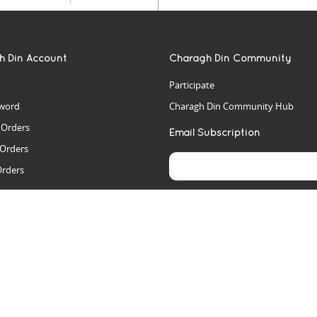
h Din Account
Charagh Din Community
Participate
word
Charagh Din Community Hub
t Orders
Email Subscription
 Orders
Orders
es
rs
arch