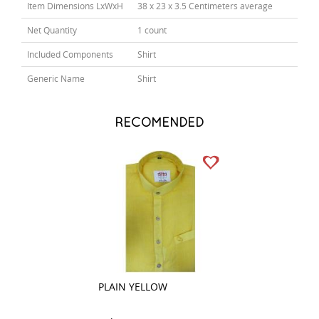
Item Dimensions LxWxH
38 x 23 x 3.5 Centimeters average
Net Quantity
1 count
Included Components
Shirt
Generic Name
Shirt
RECOMENDED
PLAIN YELLOW
COMBINATION W