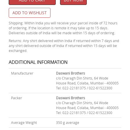
ADD TO WISHLIST
Shipping: Within India you will receive your parcel inside of 72 hours
of ordering. If the location is remote it may take up to 15 days.
Deliveries outside of India will be made within 15 days of ordering.
Returns: Any shirt delivered within India if returned within 7 days and
any shirt delivered outside of India if returned within 15 days will be
exchanged.
ADDITIONAL INFORMATION
Manufacturer
Daswani Brothers
c/o Charagh Din Shirts, 64 Wode
House Road, Colaba, Mumbai - 400005
Tel: 022-22181375 / 022-61522300
Packer
Daswani Brothers
c/o Charagh Din Shirts, 64 Wode
House Road, Colaba, Mumbai - 400005
Tel: 022-22181375 / 022-61522300
Average Weight
350 g average