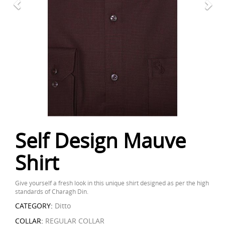
Self Design Mauve
Shirt
Give yourself a fresh look in this unique shirt designed as per the high
standards of Charagh Din.
CATEGORY:
Ditto
COLLAR:
REGULAR COLLAR