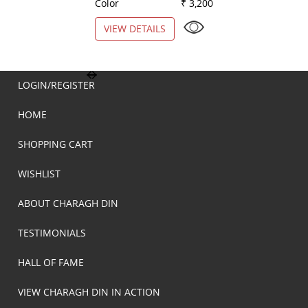
Color
₹ 3,200
Color
VIEW DETAILS
VIEW DETAILS
LOGIN/REGISTER
HOME
SHOPPING CART
WISHLIST
ABOUT CHARAGH DIN
TESTIMONIALS
HALL OF FAME
VIEW CHARAGH DIN IN ACTION