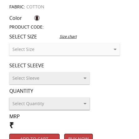
FABRIC:
COTTON
Color
PRODUCT CODE:
SELECT SIZE
Size chart
SELECT SLEEVE
QUANTITY
MRP
₹
ADD TO CART
BUY NOW