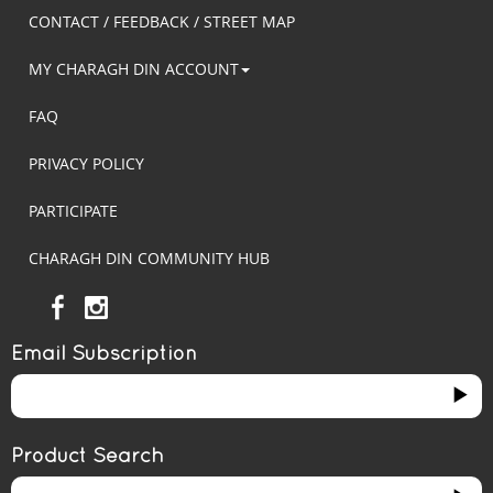
CONTACT / FEEDBACK / STREET MAP
MY CHARAGH DIN ACCOUNT
FAQ
PRIVACY POLICY
PARTICIPATE
CHARAGH DIN COMMUNITY HUB
Email Subscription
Product Search