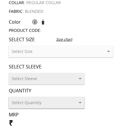
COLLAR:
REGULAR COLLAR
FABRIC:
BLENDED
Color
PRODUCT CODE:
SELECT SIZE
Size chart
SELECT SLEEVE
QUANTITY
MRP
₹