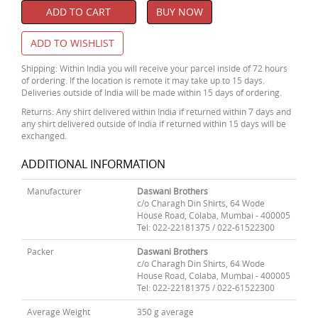
ADD TO CART
BUY NOW
ADD TO WISHLIST
Shipping: Within India you will receive your parcel inside of 72 hours
of ordering. If the location is remote it may take up to 15 days.
Deliveries outside of India will be made within 15 days of ordering.
Returns: Any shirt delivered within India if returned within 7 days and
any shirt delivered outside of India if returned within 15 days will be
exchanged.
ADDITIONAL INFORMATION
Manufacturer
Daswani Brothers
c/o Charagh Din Shirts, 64 Wode
House Road, Colaba, Mumbai - 400005
Tel: 022-22181375 / 022-61522300
Packer
Daswani Brothers
c/o Charagh Din Shirts, 64 Wode
House Road, Colaba, Mumbai - 400005
Tel: 022-22181375 / 022-61522300
Average Weight
350 g average