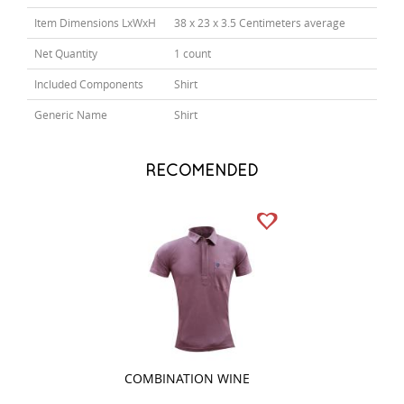
Item Dimensions LxWxH
38 x 23 x 3.5 Centimeters average
Net Quantity
1 count
Included Components
Shirt
Generic Name
Shirt
RECOMENDED
COMBINATION WINE
COMBINATION 