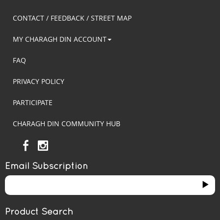
CONTACT / FEEDBACK / STREET MAP
MY CHARAGH DIN ACCOUNT
FAQ
PRIVACY POLICY
PARTICIPATE
CHARAGH DIN COMMUNITY HUB
Email Subscription
Product Search