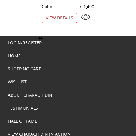
Color
₹ 1,400
Color
VIEW DETAILS
VIEW DETAILS
LOGIN/REGISTER
HOME
SHOPPING CART
WISHLIST
ABOUT CHARAGH DIN
TESTIMONIALS
HALL OF FAME
VIEW CHARAGH DIN IN ACTION