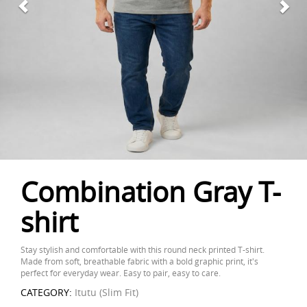
Combination Gray T-
shirt
Stay stylish and comfortable with this round neck printed T-shirt.
Made from soft, breathable fabric with a bold graphic print, it's
perfect for everyday wear. Easy to pair, easy to care.
CATEGORY:
Itutu (Slim Fit)