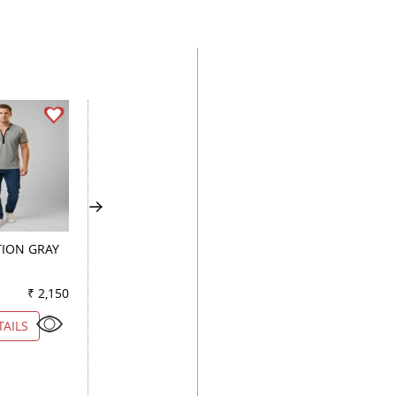
ION GRAY
PRINT FAWN
PRINT PEACH
₹ 2,150
Color
₹ 2,600
Color
₹ 1
TAILS
VIEW DETAILS
VIEW DETAILS