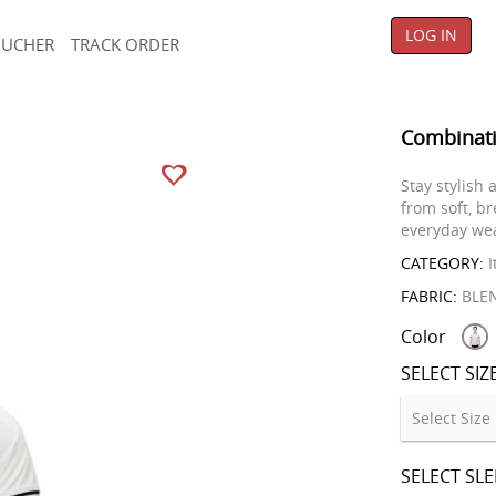
LOG IN
OUCHER
TRACK ORDER
Combinati
Stay stylish
from soft, br
everyday wear
CATEGORY:
I
FABRIC:
BLE
Color
SELECT SIZ
SELECT SL