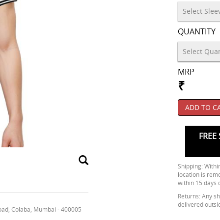
QUANTITY
MRP
₹
ADD TO C
FREE 
Shipping: Within
location is rem
within 15 days 
Returns: Any shi
delivered outsi
oad, Colaba, Mumbai - 400005