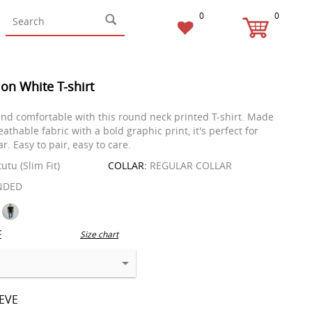
0
0
on White T-shirt
 and comfortable with this round neck printed T-shirt. Made
eathable fabric with a bold graphic print, it's perfect for
. Easy to pair, easy to care.
tutu (Slim Fit)
COLLAR:
REGULAR COLLAR
NDED
E
Size chart
EEVE