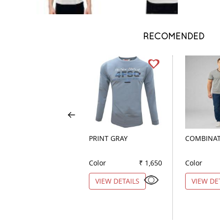
RECOMENDED
PRINT GRAY
COMBINAT
Color
₹ 1,650
Color
VIEW DETAILS
VIEW DE