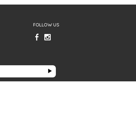
FOLLOW US