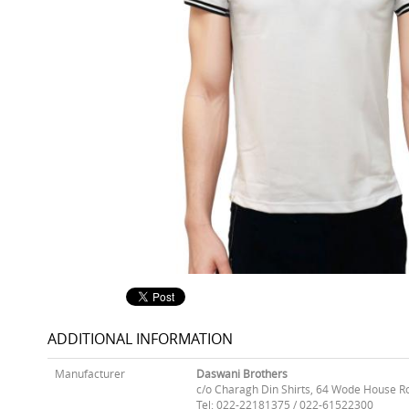
ADDITIONAL INFORMATION
Manufacturer
Daswani Brothers
c/o Charagh Din Shirts, 64 Wode House R
Tel: 022-22181375 / 022-61522300