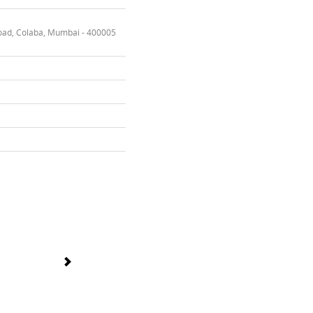
oad, Colaba, Mumbai - 400005