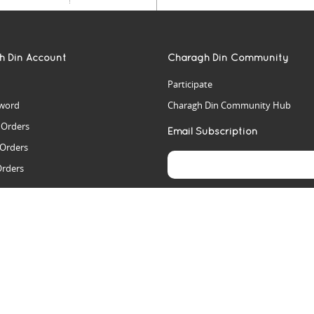
h Din Account
Charagh Din Community
Participate
word
Charagh Din Community Hub
t Orders
Email Subscription
 Orders
Orders
es
rs
arch