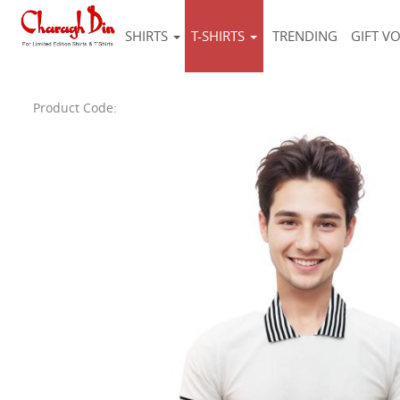
SHIRTS
T-SHIRTS
TRENDING
GIFT V
Product Code: