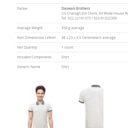
Packer
Daswani Brothers
c/o Charagh Din Shirts, 64 Wode House R
Tel: 022-22181375 / 022-61522300
Average Weight
350 g average
Item Dimensions LxWxH
38 x 23 x 3.5 Centimeters average
Net Quantity
1 count
Included Components
Shirt
Generic Name
Shirt