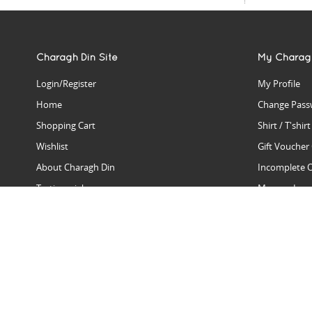
Charagh Din Site
My Charag
Login/Register
My Profile
Home
Change Pass
Shopping Cart
Shirt / T'shir
Wishlist
Gift Voucher
About Charagh Din
Incomplete 
Testimonials
Manage Issu
Hall Of Fame
Gift Reminde
View Charagh Din in action
Product Se
Contact Charagh Din
FAQ
Privacy Policy