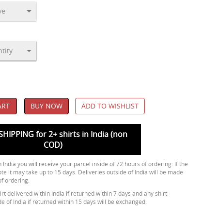
ART
BUY NOW
ADD TO WISHLIST
SHIPPING for 2+ shirts in India (non
COD)
 India you will receive your parcel inside of 72 hours of ordering. If the
ote it may take up to 15 days. Deliveries outside of India will be made
of ordering.
rt delivered within India if returned within 7 days and any shirt
de of India if returned within 15 days will be exchanged.