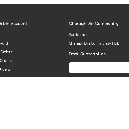
h Din Account
Charagh Din Community
Participate
word
Charagh Din Community Hub
t Orders
Email Subscription
 Orders
Orders
es
rs
arch