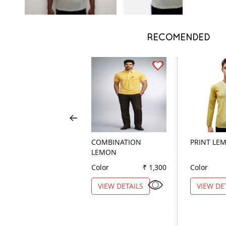
RECOMENDED
COMBINATION
PRINT LE
LEMON
Color
₹ 1,300
Color
VIEW DETAILS
VIEW DE