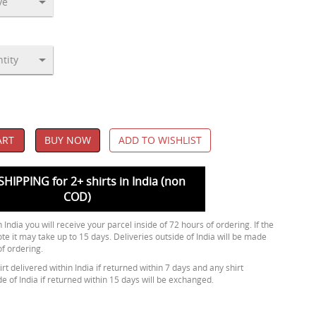
ART
BUY NOW
ADD TO WISHLIST
SHIPPING for 2+ shirts in India (non
COD)
 India you will receive your parcel inside of 72 hours of ordering. If the
ote it may take up to 15 days. Deliveries outside of India will be made
of ordering.
rt delivered within India if returned within 7 days and any shirt
de of India if returned within 15 days will be exchanged.