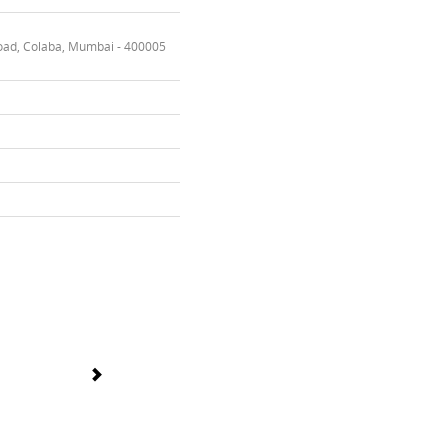
oad, Colaba, Mumbai - 400005