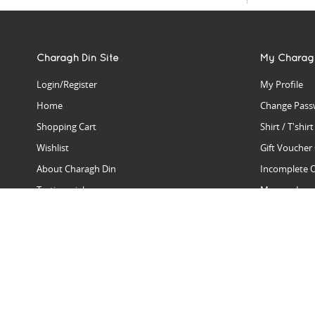
Charagh Din Site
My Charag
Login/Register
My Profile
Home
Change Pass
Shopping Cart
Shirt / T'shir
Wishlist
Gift Voucher
About Charagh Din
Incomplete 
Testimonials
Manage Issu
Hall Of Fame
Gift Reminde
View Charagh Din in action
Product Se
Contact Charagh Din
FAQ
Privacy Policy