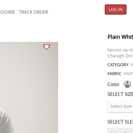
LOG IN
OUCHER
TRACK ORDER
Plain Whit
Spruce up to 
Charagh Din
CATEGORY:
I
FABRIC:
KNI
Color
SELECT SIZ
SELECT SL