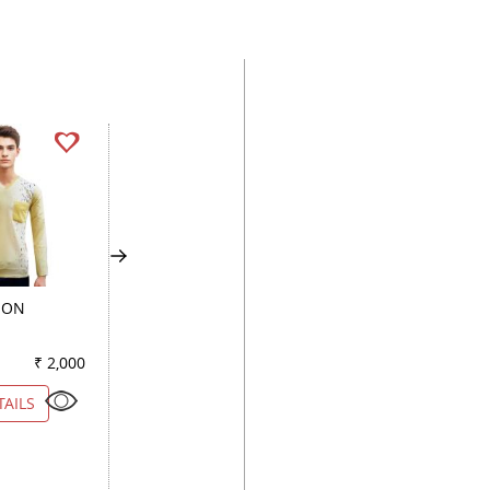
MON
COMBINATION FAWN
COMBINATION WI
₹ 2,000
Color
₹ 2,150
Color
₹ 1
TAILS
VIEW DETAILS
VIEW DETAILS