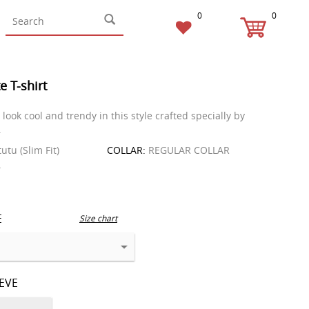
0
0
e T-shirt
look cool and trendy in this style crafted specially by
.
tutu (Slim Fit)
COLLAR:
REGULAR COLLAR
T
E
Size chart
EEVE