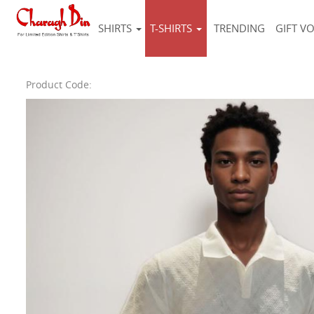
SHIRTS
T-SHIRTS
TRENDING
GIFT V
Product Code: