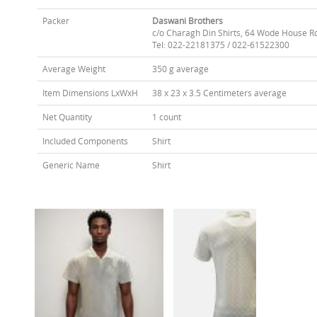
Packer
Daswani Brothers
c/o Charagh Din Shirts, 64 Wode House R
Tel: 022-22181375 / 022-61522300
Average Weight
350 g average
Item Dimensions LxWxH
38 x 23 x 3.5 Centimeters average
Net Quantity
1 count
Included Components
Shirt
Generic Name
Shirt