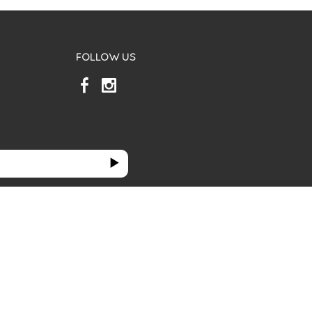
FOLLOW US