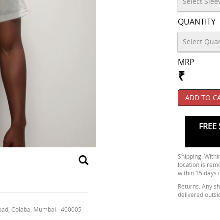
QUANTITY
MRP
₹
ADD TO C
FREE 
Shipping: Within
location is rem
within 15 days 
Returns: Any shi
delivered outsi
oad, Colaba, Mumbai - 400005