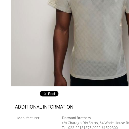
ADDITIONAL INFORMATION
Manufacturer
Daswani Brothers
c/o Charagh Din Shirts, 64 Wode House R
Tel: 022-22181375 / 022-61522300