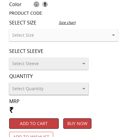
Color
PRODUCT CODE:
SELECT SIZE
Size chart
SELECT SLEEVE
QUANTITY
MRP
₹
ADD TO CART
BUY NOW
ADD TO WISHLIST