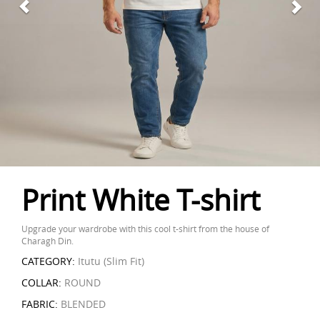
Print White T-shirt
Upgrade your wardrobe with this cool t-shirt from the house of
Charagh Din.
CATEGORY:
Itutu (Slim Fit)
COLLAR:
ROUND
FABRIC:
BLENDED