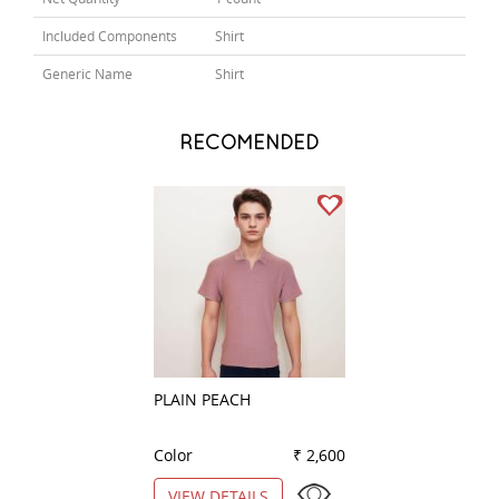
Included Components
Shirt
Generic Name
Shirt
RECOMENDED
PLAIN PEACH
PLAIN NAVY BLU
Color
₹ 2,600
Color
VIEW DETAILS
VIEW DETAILS