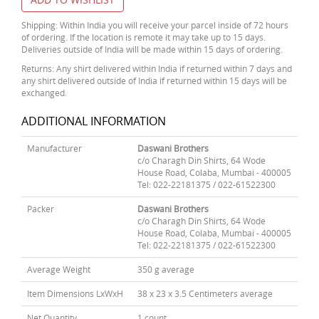
Shipping: Within India you will receive your parcel inside of 72 hours
of ordering. If the location is remote it may take up to 15 days.
Deliveries outside of India will be made within 15 days of ordering.
Returns: Any shirt delivered within India if returned within 7 days and
any shirt delivered outside of India if returned within 15 days will be
exchanged.
ADDITIONAL INFORMATION
Manufacturer
Daswani Brothers
c/o Charagh Din Shirts, 64 Wode
House Road, Colaba, Mumbai - 400005
Tel: 022-22181375 / 022-61522300
Packer
Daswani Brothers
c/o Charagh Din Shirts, 64 Wode
House Road, Colaba, Mumbai - 400005
Tel: 022-22181375 / 022-61522300
Average Weight
350 g average
Item Dimensions LxWxH
38 x 23 x 3.5 Centimeters average
Net Quantity
1 count