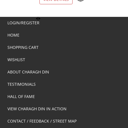
LOGIN/REGISTER
HOME
SHOPPING CART
WISHLIST
ABOUT CHARAGH DIN
TESTIMONIALS
HALL OF FAME
VIEW CHARAGH DIN IN ACTION
CONTACT / FEEDBACK / STREET MAP