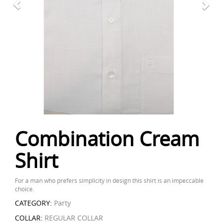
Combination Cream
Shirt
For a man who prefers simplicity in design this shirt is an impeccable
choice.
CATEGORY:
Party
COLLAR:
REGULAR COLLAR