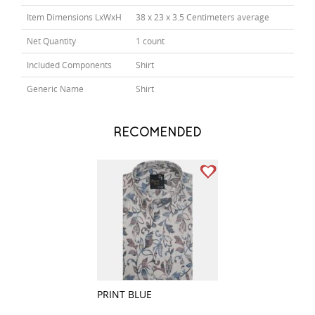
Item Dimensions LxWxH
38 x 23 x 3.5 Centimeters average
Net Quantity
1 count
Included Components
Shirt
Generic Name
Shirt
RECOMENDED
PRINT BLUE
PRINT FAWN