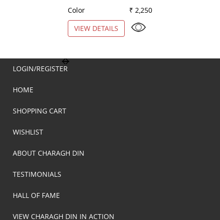
Color
₹ 2,250
Color
VIEW DETAILS
VIEW DETAILS
LOGIN/REGISTER
HOME
SHOPPING CART
WISHLIST
ABOUT CHARAGH DIN
TESTIMONIALS
HALL OF FAME
VIEW CHARAGH DIN IN ACTION