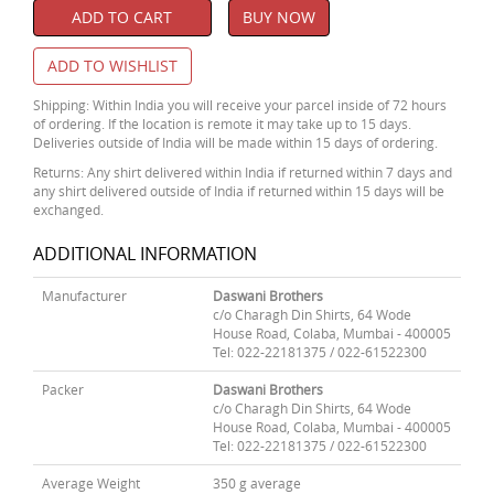
ADD TO CART
BUY NOW
ADD TO WISHLIST
Shipping: Within India you will receive your parcel inside of 72 hours
of ordering. If the location is remote it may take up to 15 days.
Deliveries outside of India will be made within 15 days of ordering.
Returns: Any shirt delivered within India if returned within 7 days and
any shirt delivered outside of India if returned within 15 days will be
exchanged.
ADDITIONAL INFORMATION
Manufacturer
Daswani Brothers
c/o Charagh Din Shirts, 64 Wode
House Road, Colaba, Mumbai - 400005
Tel: 022-22181375 / 022-61522300
Packer
Daswani Brothers
c/o Charagh Din Shirts, 64 Wode
House Road, Colaba, Mumbai - 400005
Tel: 022-22181375 / 022-61522300
Average Weight
350 g average