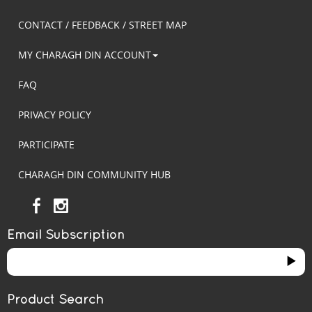
CONTACT / FEEDBACK / STREET MAP
MY CHARAGH DIN ACCOUNT
FAQ
PRIVACY POLICY
PARTICIPATE
CHARAGH DIN COMMUNITY HUB
Email Subscription
Product Search