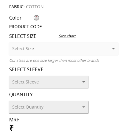
FABRIC:
COTTON
Color
PRODUCT CODE:
SELECT SIZE
Size chart
Our sizes are one size larger than most other brands
SELECT SLEEVE
QUANTITY
MRP
₹