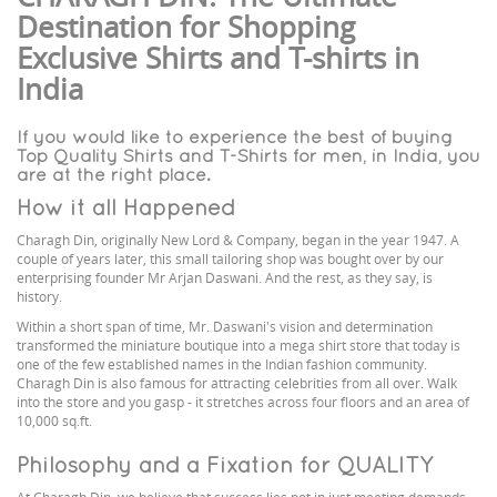
Destination for Shopping
Exclusive Shirts and T-shirts in
India
If you would like to experience the best of buying
Top Quality Shirts and T-Shirts for men, in India, you
are at the right place.
How it all Happened
Charagh Din, originally New Lord & Company, began in the year 1947. A
couple of years later, this small tailoring shop was bought over by our
enterprising founder Mr Arjan Daswani. And the rest, as they say, is
history.
Within a short span of time, Mr. Daswani's vision and determination
transformed the miniature boutique into a mega shirt store that today is
one of the few established names in the Indian fashion community.
Charagh Din is also famous for attracting celebrities from all over. Walk
into the store and you gasp - it stretches across four floors and an area of
10,000 sq.ft.
Philosophy and a Fixation for QUALITY