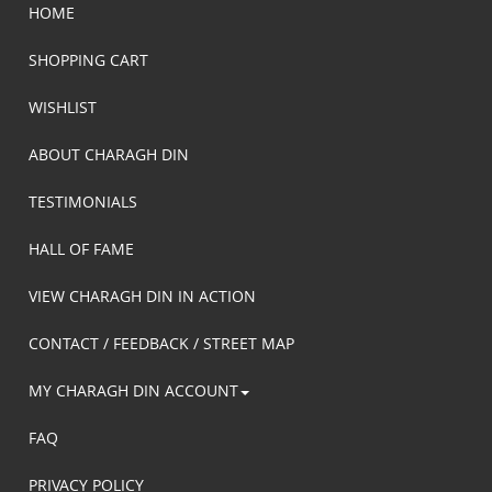
HOME
SHOPPING CART
WISHLIST
ABOUT CHARAGH DIN
TESTIMONIALS
HALL OF FAME
VIEW CHARAGH DIN IN ACTION
CONTACT / FEEDBACK / STREET MAP
MY CHARAGH DIN ACCOUNT
FAQ
PRIVACY POLICY