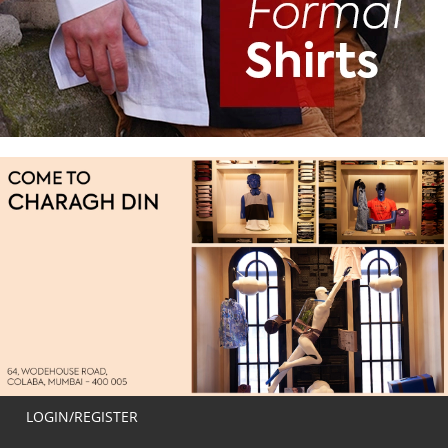
LOGIN/REGISTER