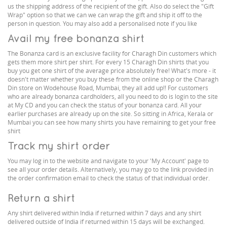
us the shipping address of the recipient of the gift. Also do select the "Gift
Wrap" option so that we can we can wrap the gift and ship it off to the
person in question. You may also add a personalised note if you like
Avail my free bonanza shirt
The Bonanza card is an exclusive facility for Charagh Din customers which
gets them more shirt per shirt. For every 15 Charagh Din shirts that you
buy you get one shirt of the average price absolutely free! What's more - it
doesn't matter whether you buy these from the online shop or the Charagh
Din store on Wodehouse Road, Mumbai, they all add up!! For customers
who are already bonanza cardholders, all you need to do is login to the site
at My CD and you can check the status of your bonanza card. All your
earlier purchases are already up on the site. So sitting in Africa, Kerala or
Mumbai you can see how many shirts you have remaining to get your free
shirt
Track my shirt order
You may log in to the website and navigate to your 'My Account' page to
see all your order details. Alternatively, you may go to the link provided in
the order confirmation email to check the status of that individual order.
Return a shirt
Any shirt delivered within India if returned within 7 days and any shirt
delivered outside of India if returned within 15 days will be exchanged.