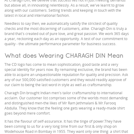
At Charagh Din, we believe that success lies not in just meeting demands
but above all, in innovating relentlessly. As a result, we've learnt to grow
along with our customers. Setting trends and keeping in touch with the
latest in local and international fashion.
Needless to say then, we automatically satisfy the strictest of quality
checks and the most discerning of customers, alike. Charagh Din is truly a
brand that's created out of pure love, and great passion. We work 365 days
a year, reckoning each day as an opportunity. A test of our commitment to
quality - the ultimate performance parameter for business success.
What does Wearing CHARAGH DIN Mean
The CD logo has come to mean sophistication, good taste and a very
special identity for years now. By remaining exclusive, the brand has been
able to acquire an unquestionable reputation for quality and precision. Ask
any of our 500,000 satisfied customers and they would readily approve of
our claim to being the last word in style as well as craftsmanship.
Charagh Din brought Indian men's tailor craftsmanship to international
acclaim. Our customer list comprises some of the worlds most demanding
and distinguished men-the likes of Mr Ram Jethmalani & Mr.Farooq
Abdulla. They know that the feeling one gets wearing a ready-made shirt
goes beyond mere comfort.
It has the flavour of self-assurance. It has the tinge of power.They have
been coming to us for a very long time from our first & only shop on
Wodehouse Road in Bombay in 1955. They want only one thing: a shirt that