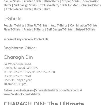
Casual Shirts
|
Printed Shirts
|
Plain Shirts
|
Striped Shirts
|
Combination
Shirts
|
Self design Shirts
|
Exclusive Party Shirts for Men
|
Checked Shirts
|
Embroidered Shirts
|
Kurta
|
Kurti
T-Shirts
Regular T-shirts
|
Slim Fit T-Shirts
|
Itutu T-Shirts
|
Combination T-Shirts
|
Plain T-Shirts
|
Printed T-Shirts
|
Self Design T-Shirts
|
Striped T-Shirts
In case of any concern,
Contact Us
Registered Office:
Charagh Din
64, Wodehouse Road,
Colaba, Mumbai - 400 005
Tel.: 91-22-22181375, 91-22-6152-2300
Fax: 91-22-22187870
Open 365 days a year
10 am to 8:30 pm.
Follow us on
instagram@charaghdinshirts
or on Facebook at
www.facebook.com/cdshirts
CHARAGH DIN
: The Ultimate