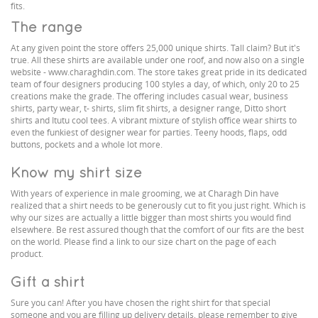
fits.
The range
At any given point the store offers 25,000 unique shirts. Tall claim? But it's
true. All these shirts are available under one roof, and now also on a single
website - www.charaghdin.com. The store takes great pride in its dedicated
team of four designers producing 100 styles a day, of which, only 20 to 25
creations make the grade. The offering includes casual wear, business
shirts, party wear, t- shirts, slim fit shirts, a designer range, Ditto short
shirts and Itutu cool tees. A vibrant mixture of stylish office wear shirts to
even the funkiest of designer wear for parties. Teeny hoods, flaps, odd
buttons, pockets and a whole lot more.
Know my shirt size
With years of experience in male grooming, we at Charagh Din have
realized that a shirt needs to be generously cut to fit you just right. Which is
why our sizes are actually a little bigger than most shirts you would find
elsewhere. Be rest assured though that the comfort of our fits are the best
on the world. Please find a link to our size chart on the page of each
product.
Gift a shirt
Sure you can! After you have chosen the right shirt for that special
someone and you are filling up delivery details, please remember to give