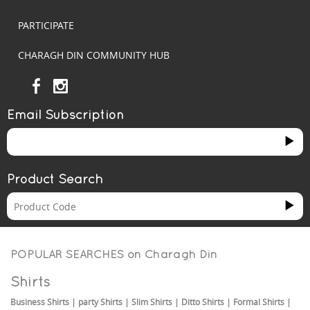
PARTICIPATE
CHARAGH DIN COMMUNITY HUB
Email Subscription
Product Search
POPULAR SEARCHES on
Charagh Din
Shirts
Business Shirts
|
party Shirts
|
Slim Shirts
|
Ditto Shirts
|
Formal Shirts
|