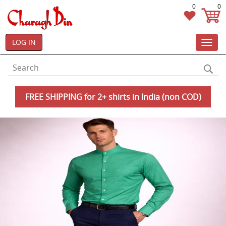
0
0
LOG IN
Toggl
navig
FREE SHIPPING for 2+ shirts in India (non COD)