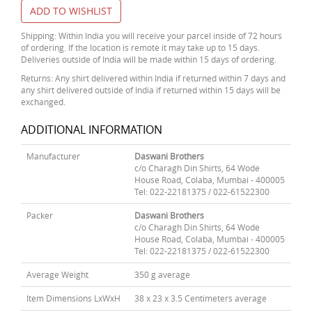
ADD TO WISHLIST
Shipping: Within India you will receive your parcel inside of 72 hours
of ordering. If the location is remote it may take up to 15 days.
Deliveries outside of India will be made within 15 days of ordering.
Returns: Any shirt delivered within India if returned within 7 days and
any shirt delivered outside of India if returned within 15 days will be
exchanged.
ADDITIONAL INFORMATION
Manufacturer
Daswani Brothers
c/o Charagh Din Shirts, 64 Wode
House Road, Colaba, Mumbai - 400005
Tel: 022-22181375 / 022-61522300
Packer
Daswani Brothers
c/o Charagh Din Shirts, 64 Wode
House Road, Colaba, Mumbai - 400005
Tel: 022-22181375 / 022-61522300
Average Weight
350 g average
Item Dimensions LxWxH
38 x 23 x 3.5 Centimeters average