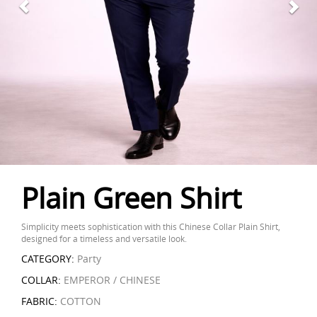
Plain Green Shirt
Simplicity meets sophistication with this Chinese Collar Plain Shirt,
designed for a timeless and versatile look.
CATEGORY:
Party
COLLAR:
EMPEROR / CHINESE
FABRIC:
COTTON