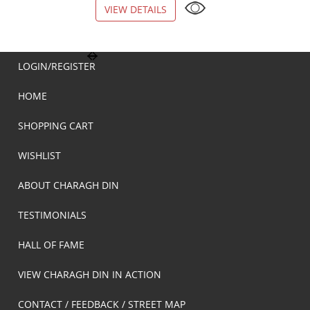
VIEW DETAILS
VIEW DETAILS
LOGIN/REGISTER
HOME
SHOPPING CART
WISHLIST
ABOUT CHARAGH DIN
TESTIMONIALS
HALL OF FAME
VIEW CHARAGH DIN IN ACTION
CONTACT / FEEDBACK / STREET MAP