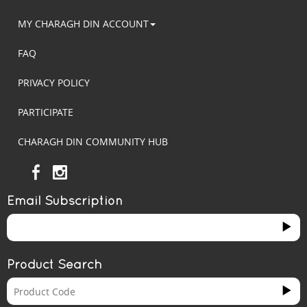
MY CHARAGH DIN ACCOUNT
FAQ
PRIVACY POLICY
PARTICIPATE
CHARAGH DIN COMMUNITY HUB
Email Subscription
Product Search