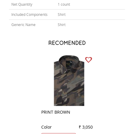
Net Quantity
1 count
Included Components
Shirt
Generic Name
Shirt
RECOMENDED
PRINT BROWN
COMBINATION G
Color
₹ 3,050
Color