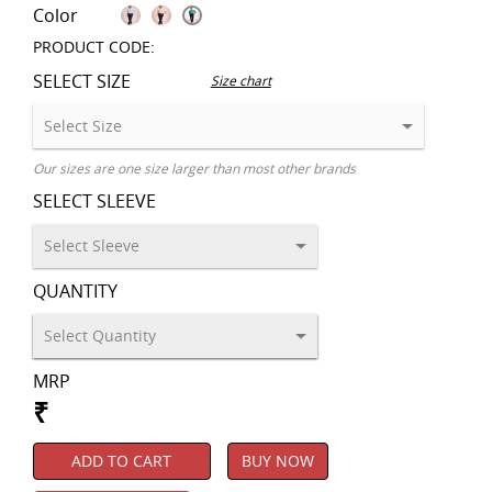
Color
PRODUCT CODE:
SELECT SIZE
Size chart
Our sizes are one size larger than most other brands
SELECT SLEEVE
QUANTITY
MRP
₹
ADD TO CART
BUY NOW