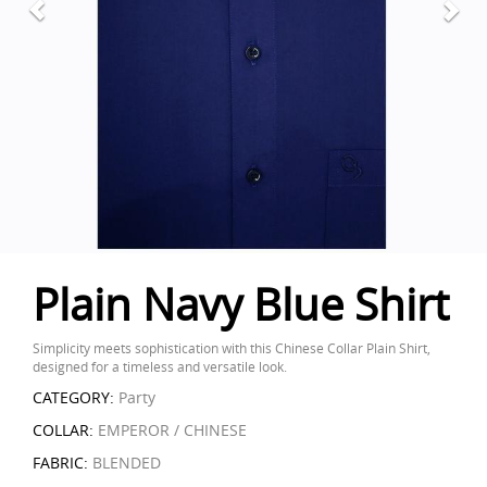
Plain Navy Blue Shirt
Simplicity meets sophistication with this Chinese Collar Plain Shirt,
designed for a timeless and versatile look.
CATEGORY:
Party
COLLAR:
EMPEROR / CHINESE
FABRIC:
BLENDED