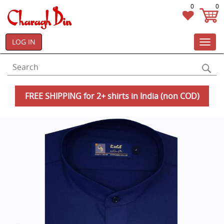
0
0
LOG IN
Toggl
navig
FREE SHIPPING for 2+ shirts in India (non COD)