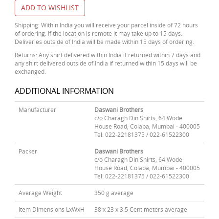
ADD TO WISHLIST
Shipping: Within India you will receive your parcel inside of 72 hours
of ordering. If the location is remote it may take up to 15 days.
Deliveries outside of India will be made within 15 days of ordering.
Returns: Any shirt delivered within India if returned within 7 days and
any shirt delivered outside of India if returned within 15 days will be
exchanged.
ADDITIONAL INFORMATION
Manufacturer
Daswani Brothers
c/o Charagh Din Shirts, 64 Wode
House Road, Colaba, Mumbai - 400005
Tel: 022-22181375 / 022-61522300
Packer
Daswani Brothers
c/o Charagh Din Shirts, 64 Wode
House Road, Colaba, Mumbai - 400005
Tel: 022-22181375 / 022-61522300
Average Weight
350 g average
Item Dimensions LxWxH
38 x 23 x 3.5 Centimeters average