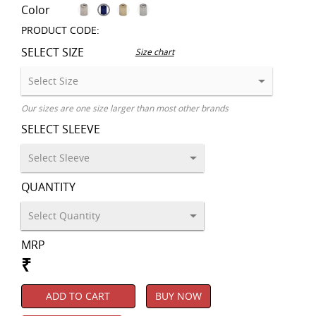
Color
PRODUCT CODE:
SELECT SIZE
Size chart
Our sizes are one size larger than most other brands
SELECT SLEEVE
QUANTITY
MRP
₹
ADD TO CART
BUY NOW