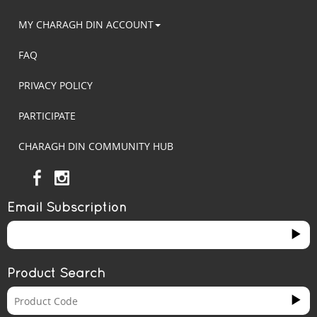
MY CHARAGH DIN ACCOUNT
FAQ
PRIVACY POLICY
PARTICIPATE
CHARAGH DIN COMMUNITY HUB
Email Subscription
Product Search