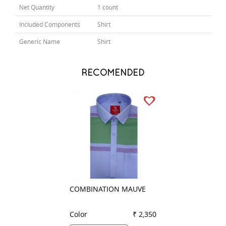
Net Quantity
1 count
Included Components
Shirt
Generic Name
Shirt
RECOMENDED
COMBINATION MAUVE
PLAIN RED
Color
₹ 2,350
Color