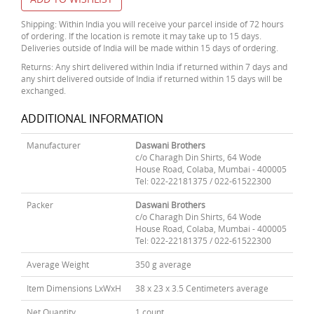
Shipping: Within India you will receive your parcel inside of 72 hours
of ordering. If the location is remote it may take up to 15 days.
Deliveries outside of India will be made within 15 days of ordering.
Returns: Any shirt delivered within India if returned within 7 days and
any shirt delivered outside of India if returned within 15 days will be
exchanged.
ADDITIONAL INFORMATION
Manufacturer
Daswani Brothers
c/o Charagh Din Shirts, 64 Wode
House Road, Colaba, Mumbai - 400005
Tel: 022-22181375 / 022-61522300
Packer
Daswani Brothers
c/o Charagh Din Shirts, 64 Wode
House Road, Colaba, Mumbai - 400005
Tel: 022-22181375 / 022-61522300
Average Weight
350 g average
Item Dimensions LxWxH
38 x 23 x 3.5 Centimeters average
Net Quantity
1 count