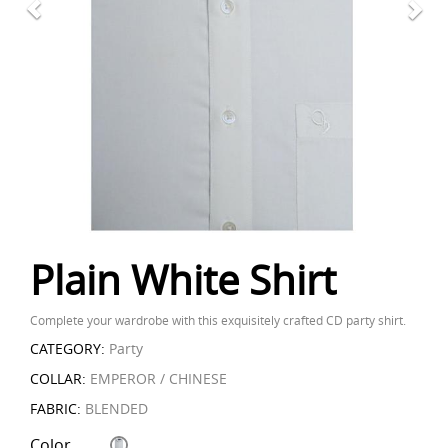
Plain White Shirt
Complete your wardrobe with this exquisitely crafted CD party shirt.
CATEGORY:
Party
COLLAR:
EMPEROR / CHINESE
FABRIC:
BLENDED
Color