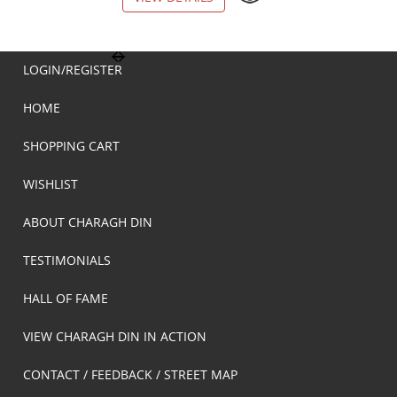
LOGIN/REGISTER
HOME
SHOPPING CART
WISHLIST
ABOUT CHARAGH DIN
TESTIMONIALS
HALL OF FAME
VIEW CHARAGH DIN IN ACTION
CONTACT / FEEDBACK / STREET MAP