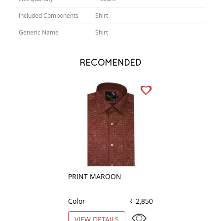
Included Components
Shirt
Generic Name
Shirt
RECOMENDED
PRINT MAROON
PRINT LEMON
Color
₹ 2,850
Color
VIEW DETAILS
VIEW DETAILS