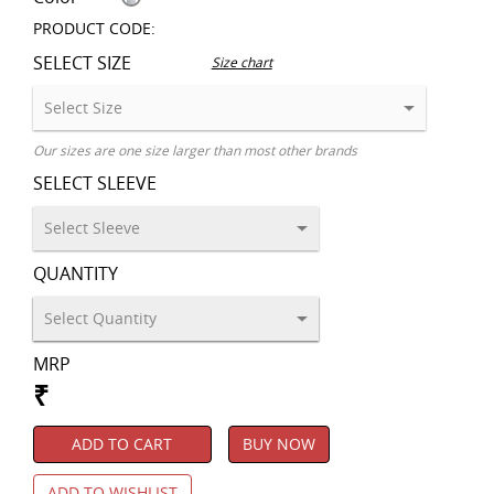
PRODUCT CODE:
SELECT SIZE
Size chart
Our sizes are one size larger than most other brands
SELECT SLEEVE
QUANTITY
MRP
₹
ADD TO CART
BUY NOW
ADD TO WISHLIST