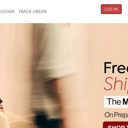
LOG IN
OUCHER
TRACK ORDER