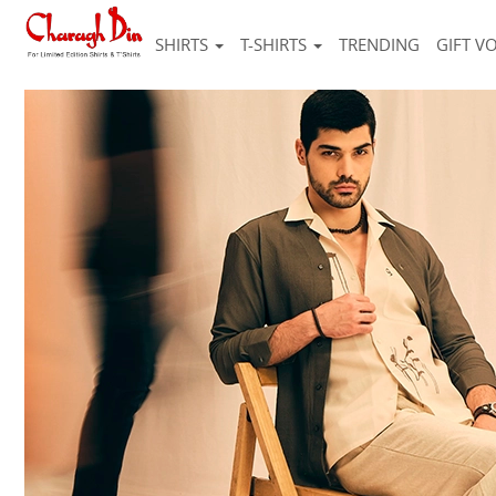
SHIRTS
T-SHIRTS
TRENDING
GIFT V