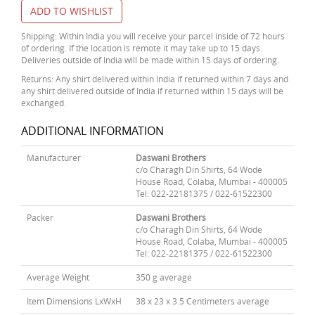
ADD TO WISHLIST
Shipping: Within India you will receive your parcel inside of 72 hours
of ordering. If the location is remote it may take up to 15 days.
Deliveries outside of India will be made within 15 days of ordering.
Returns: Any shirt delivered within India if returned within 7 days and
any shirt delivered outside of India if returned within 15 days will be
exchanged.
ADDITIONAL INFORMATION
Manufacturer
Daswani Brothers
c/o Charagh Din Shirts, 64 Wode
House Road, Colaba, Mumbai - 400005
Tel: 022-22181375 / 022-61522300
Packer
Daswani Brothers
c/o Charagh Din Shirts, 64 Wode
House Road, Colaba, Mumbai - 400005
Tel: 022-22181375 / 022-61522300
Average Weight
350 g average
Item Dimensions LxWxH
38 x 23 x 3.5 Centimeters average