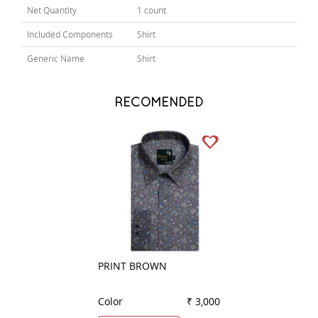
Net Quantity
1 count
Included Components
Shirt
Generic Name
Shirt
RECOMENDED
PRINT BROWN
PRINT BROWN
Color
₹ 3,000
Color