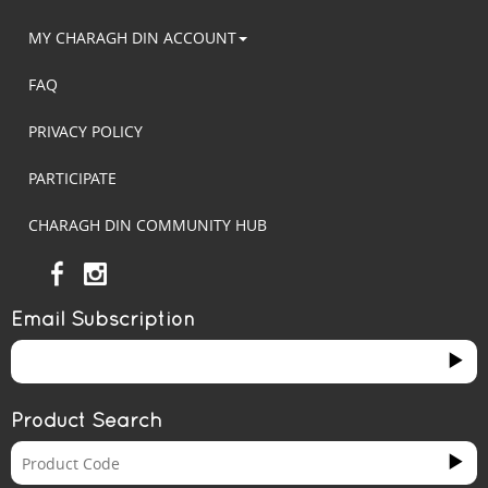
MY CHARAGH DIN ACCOUNT
FAQ
PRIVACY POLICY
PARTICIPATE
CHARAGH DIN COMMUNITY HUB
Email Subscription
Product Search