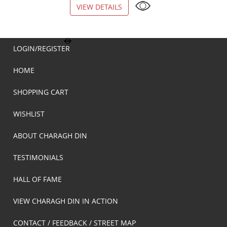
VIEW DETAILS
VIEW DETAILS
LOGIN/REGISTER
HOME
SHOPPING CART
WISHLIST
ABOUT CHARAGH DIN
TESTIMONIALS
HALL OF FAME
VIEW CHARAGH DIN IN ACTION
CONTACT / FEEDBACK / STREET MAP