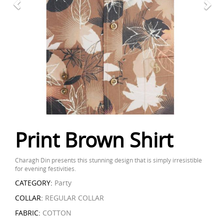
Print Brown Shirt
Charagh Din presents this stunning design that is simply irresistible
for evening festivities.
CATEGORY:
Party
COLLAR:
REGULAR COLLAR
FABRIC:
COTTON