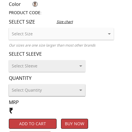
Color
PRODUCT CODE:
SELECT SIZE
Size chart
Our sizes are one size larger than most other brands
SELECT SLEEVE
QUANTITY
MRP
₹
ADD TO CART
BUY NOW