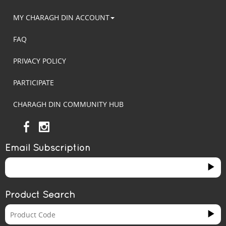
MY CHARAGH DIN ACCOUNT
FAQ
PRIVACY POLICY
PARTICIPATE
CHARAGH DIN COMMUNITY HUB
Email Subscription
Product Search