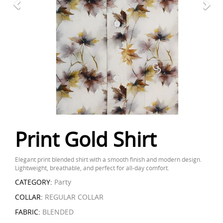
Print Gold Shirt
Elegant print blended shirt with a smooth finish and modern design.
Lightweight, breathable, and perfect for all-day comfort.
CATEGORY:
Party
COLLAR:
REGULAR COLLAR
FABRIC:
BLENDED