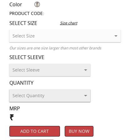
Color
PRODUCT CODE:
SELECT SIZE
Size chart
Our sizes are one size larger than most other brands
SELECT SLEEVE
QUANTITY
MRP
₹
ADD TO CART
BUY NOW