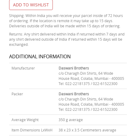
ADD TO WISHLIST
Shipping: Within India you will receive your parcel inside of 72 hours
of ordering. If the location is remote it may take up to 15 days.
Deliveries outside of India will be made within 15 days of ordering.
Returns: Any shirt delivered within India if returned within 7 days and
any shirt delivered outside of India if returned within 15 days will be
exchanged.
ADDITIONAL INFORMATION
Manufacturer
Daswani Brothers
c/o Charagh Din Shirts, 64 Wode
House Road, Colaba, Mumbai - 400005
Tel: 022-22181375 / 022-61522300
Packer
Daswani Brothers
c/o Charagh Din Shirts, 64 Wode
House Road, Colaba, Mumbai - 400005
Tel: 022-22181375 / 022-61522300
Average Weight
350 g average
Item Dimensions LxWxH
38 x 23 x 3.5 Centimeters average