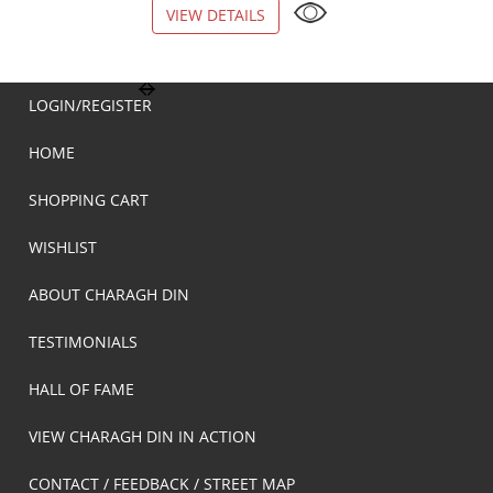
VIEW DETAILS
VIEW DETAILS
LOGIN/REGISTER
HOME
SHOPPING CART
WISHLIST
ABOUT CHARAGH DIN
TESTIMONIALS
HALL OF FAME
VIEW CHARAGH DIN IN ACTION
CONTACT / FEEDBACK / STREET MAP