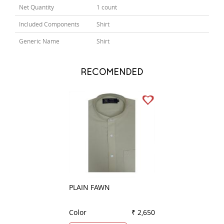
Net Quantity
1 count
Included Components
Shirt
Generic Name
Shirt
RECOMENDED
PLAIN FAWN
PLAIN BLACK
Color
₹ 2,650
Color