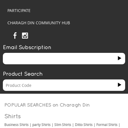
PARTICIPATE
CHARAGH DIN COMMUNITY HUB
Email Subscription
Product Search
POPULAR SEARCHES on
Charagh Din
Shirts
Business Shirts
|
party Shirts
|
Slim Shirts
|
Ditto Shirts
|
Formal Shirts
|