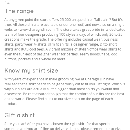
fits.
The range
At any given point the store offers 25,000 unique shirts. Tall claim? But it's
true. All these shirts are available under one roof, and now also on a single
website - www.charaghdin.com. The store takes great pride in its dedicated
team of four designers producing 100 styles a day, of which, only 20 to 25
creations make the grade. The offering includes casual wear, business
shirts, party wear, t- shirts, slim fit shirts, a designer range, Ditto short
shirts and Itutu cool tees. A vibrant mixture of stylish office wear shirts to
even the funkiest of designer wear for parties. Teeny hoods, flaps, odd
buttons, pockets and a whole lot more.
Know my shirt size
With years of experience in male grooming, we at Charagh Din have
realized that a shirt needs to be generously cut to fit you just right. Which is
why our sizes are actually a little bigger than most shirts you would find
elsewhere. Be rest assured though that the comfort of our fits are the best
on the world. Please find a link to our size chart on the page of each
product.
Gift a shirt
Sure you can! After you have chosen the right shirt for that special
someone and you are filling up delivery details, please remember to give