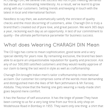
At Charagh Din, we believe that success lies not in just meeting demands
but above all, in innovating relentlessly. As a result, we've learnt to grow
along with our customers. Setting trends and keeping in touch with the
latest in local and international fashion.
Needless to say then, we automatically satisfy the strictest of quality
checks and the most discerning of customers, alike. Charagh Din is truly a
brand that's created out of pure love, and great passion. We work 365 days
a year, reckoning each day as an opportunity. A test of our commitment to
quality - the ultimate performance parameter for business success.
What does Wearing CHARAGH DIN Mean
The CD logo has come to mean sophistication, good taste and a very
special identity for years now. By remaining exclusive, the brand has been
able to acquire an unquestionable reputation for quality and precision. Ask
any of our 500,000 satisfied customers and they would readily approve of
our claim to being the last word in style as well as craftsmanship.
Charagh Din brought Indian men's tailor craftsmanship to international
acclaim. Our customer list comprises some of the worlds most demanding
and distinguished men-the likes of Mr Ram Jethmalani & Mr.Farooq
Abdulla. They know that the feeling one gets wearing a ready-made shirt
goes beyond mere comfort.
It has the flavour of self-assurance. It has the tinge of power.They have
been coming to us for a very long time from our first & only shop on
Wodehouse Road in Bombay in 1955. They want only one thing: a shirt that