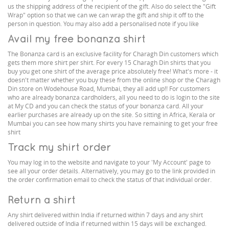
us the shipping address of the recipient of the gift. Also do select the "Gift
Wrap" option so that we can we can wrap the gift and ship it off to the
person in question. You may also add a personalised note if you like
Avail my free bonanza shirt
The Bonanza card is an exclusive facility for Charagh Din customers which
gets them more shirt per shirt. For every 15 Charagh Din shirts that you
buy you get one shirt of the average price absolutely free! What's more - it
doesn't matter whether you buy these from the online shop or the Charagh
Din store on Wodehouse Road, Mumbai, they all add up!! For customers
who are already bonanza cardholders, all you need to do is login to the site
at My CD and you can check the status of your bonanza card. All your
earlier purchases are already up on the site. So sitting in Africa, Kerala or
Mumbai you can see how many shirts you have remaining to get your free
shirt
Track my shirt order
You may log in to the website and navigate to your 'My Account' page to
see all your order details. Alternatively, you may go to the link provided in
the order confirmation email to check the status of that individual order.
Return a shirt
Any shirt delivered within India if returned within 7 days and any shirt
delivered outside of India if returned within 15 days will be exchanged.