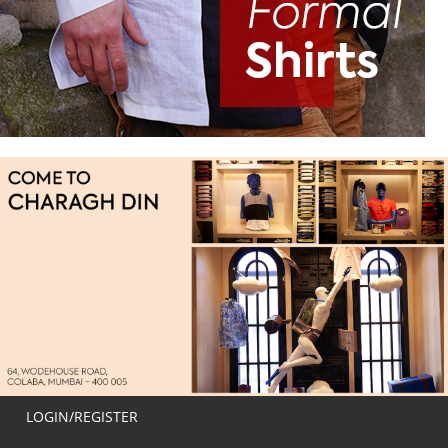
LOGIN/REGISTER