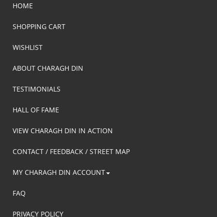
HOME
SHOPPING CART
WISHLIST
ABOUT CHARAGH DIN
TESTIMONIALS
HALL OF FAME
VIEW CHARAGH DIN IN ACTION
CONTACT / FEEDBACK / STREET MAP
MY CHARAGH DIN ACCOUNT
FAQ
PRIVACY POLICY