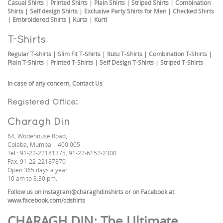
Casual Shirts
|
Printed Shirts
|
Plain Shirts
|
Striped Shirts
|
Combination
Shirts
|
Self design Shirts
|
Exclusive Party Shirts for Men
|
Checked Shirts
|
Embroidered Shirts
|
Kurta
|
Kurti
T-Shirts
Regular T-shirts
|
Slim Fit T-Shirts
|
Itutu T-Shirts
|
Combination T-Shirts
|
Plain T-Shirts
|
Printed T-Shirts
|
Self Design T-Shirts
|
Striped T-Shirts
In case of any concern,
Contact Us
Registered Office:
Charagh Din
64, Wodehouse Road,
Colaba, Mumbai - 400 005
Tel.: 91-22-22181375, 91-22-6152-2300
Fax: 91-22-22187870
Open 365 days a year
10 am to 8:30 pm.
Follow us on
instagram@charaghdinshirts
or on Facebook at
www.facebook.com/cdshirts
CHARAGH DIN
: The Ultimate