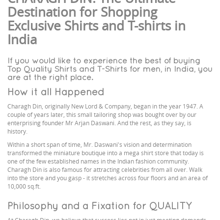
Destination for Shopping
Exclusive Shirts and T-shirts in
India
If you would like to experience the best of buying
Top Quality Shirts and T-Shirts for men, in India, you
are at the right place.
How it all Happened
Charagh Din, originally New Lord & Company, began in the year 1947. A
couple of years later, this small tailoring shop was bought over by our
enterprising founder Mr Arjan Daswani. And the rest, as they say, is
history.
Within a short span of time, Mr. Daswani's vision and determination
transformed the miniature boutique into a mega shirt store that today is
one of the few established names in the Indian fashion community.
Charagh Din is also famous for attracting celebrities from all over. Walk
into the store and you gasp - it stretches across four floors and an area of
10,000 sq.ft.
Philosophy and a Fixation for QUALITY